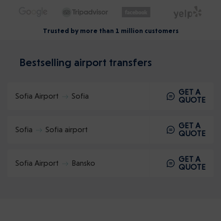
Trusted by more than 1 million customers
Bestselling airport transfers
GET A
Sofia Airport
Sofia
QUOTE
GET A
Sofia
Sofia airport
QUOTE
GET A
Sofia Airport
Bansko
QUOTE