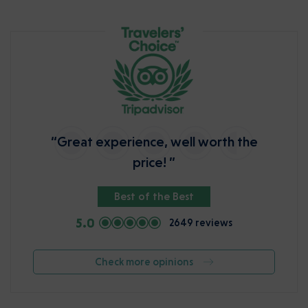
“Great experience, well worth the
price! ”
Best of the Best
5.0
2649 reviews
Check more opinions