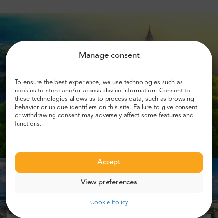
Manage consent
To ensure the best experience, we use technologies such as
cookies to store and/or access device information. Consent to
these technologies allows us to process data, such as browsing
behavior or unique identifiers on this site. Failure to give consent
or withdrawing consent may adversely affect some features and
functions.
Accept
View preferences
Cookie Policy