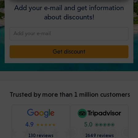
Add your e-mail and get information
about discounts!
Get discount
Trusted by more than 1 million customers
4.9
5.0
130 reviews
2649 reviews