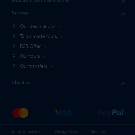
MrShuttle best destinations
Services
Our destinations
Tailor made tours
B2B Offer
Our tours
Our transfers
About us
Terms of Services
Privacy Policy
Sitemap