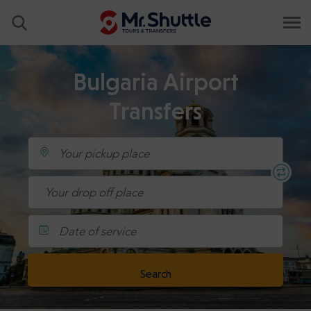
Bulgaria Airport
Transfers
Date of service
Search