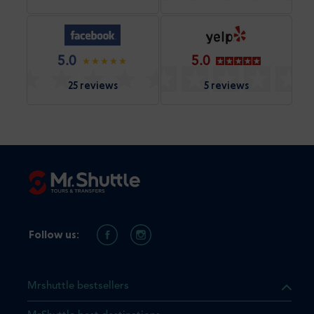
5.0
5.0
25 reviews
5 reviews
Follow us:
Mrshuttle bestsellers