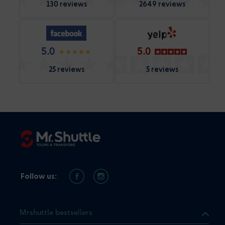
130 reviews
2649 reviews
5.0
5.0
25 reviews
5 reviews
Follow us:
Mrshuttle bestsellers