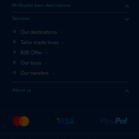
MrShuttle best destinations
Services
Our destinations
Tailor made tours
B2B Offer
Our tours
Our transfers
About us