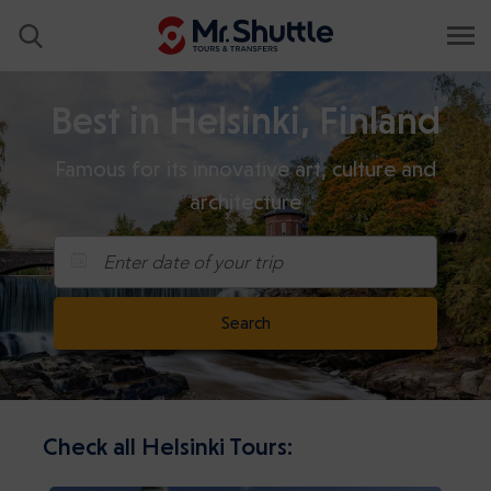
Best in Helsinki, Finland
Famous for its innovative art, culture and
architecture
Enter date of your trip
Search
Check all Helsinki Tours: