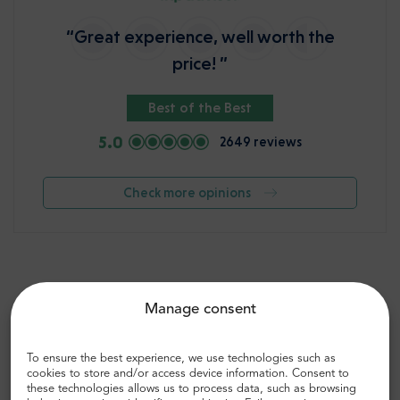
“Great experience, well worth the
price! ”
Best of the Best
5.0
2649 reviews
Check more opinions
Manage consent
To ensure the best experience, we use technologies such as
cookies to store and/or access device information. Consent to
these technologies allows us to process data, such as browsing