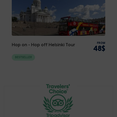
FROM
Hop on - Hop off Helsinki Tour
48$
BESTSELLER