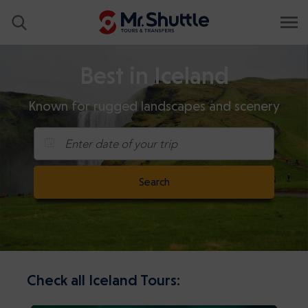
Best in Iceland
Known for rugged landscapes and scenery
Enter date of your trip
Search
Check all Iceland Tours: