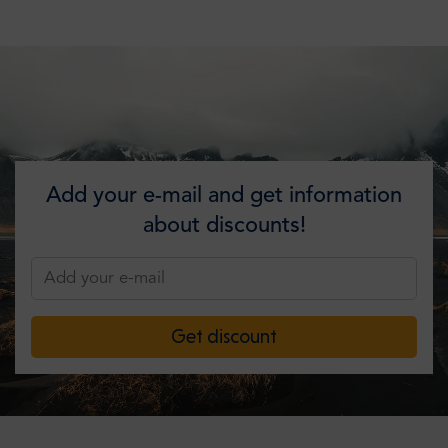
Add your e-mail and get information
about discounts!
Get discount