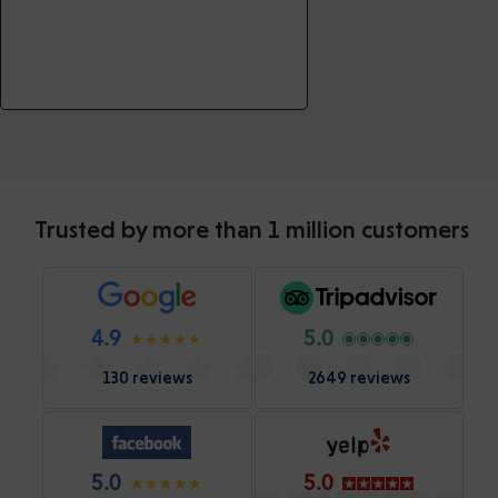
Trusted by more than 1 million customers
4.9
5.0
130 reviews
2649 reviews
5.0
5.0