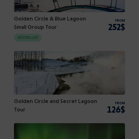
Golden Circle & Blue Lagoon
FROM
252$
Small Group Tour
BESTSELLER
Golden Circle and Secret Lagoon
FROM
126$
Tour