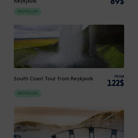
89$
Reykjavik
BESTSELLER
FROM
South Coast Tour from Reykjavik
122$
BESTSELLER