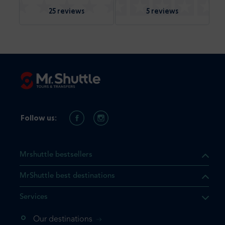
25 reviews
5 reviews
Follow us:
Mrshuttle bestsellers
MrShuttle best destinations
Services
Our destinations