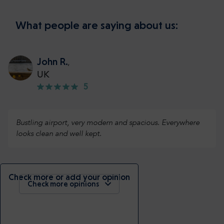
What people are saying about us:
John R.
,
UK
5
Bustling airport, very modern and spacious. Everywhere
looks clean and well kept.
Check more or add your opinion
Check more opinions