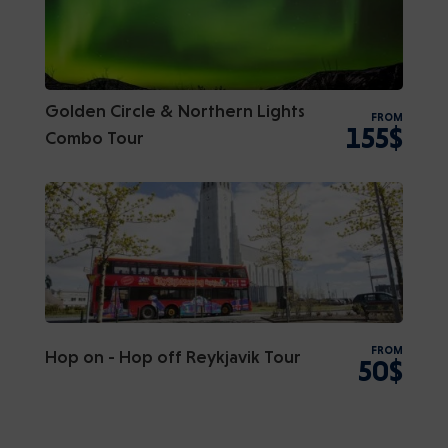
Golden Circle & Northern Lights
FROM
155$
Combo Tour
FROM
Hop on - Hop off Reykjavik Tour
50$