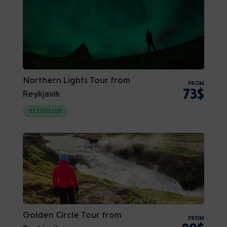
Northern Lights Tour from
FROM
73$
Reykjavik
BESTSELLER
Golden Circle Tour from
FROM