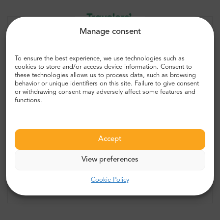
Manage consent
To ensure the best experience, we use technologies such as
cookies to store and/or access device information. Consent to
these technologies allows us to process data, such as browsing
behavior or unique identifiers on this site. Failure to give consent
or withdrawing consent may adversely affect some features and
“Great experience, well worth the
functions.
price! ”
Best of the Best
Accept
5.0
2649 reviews
View preferences
Cookie Policy
Check more opinions