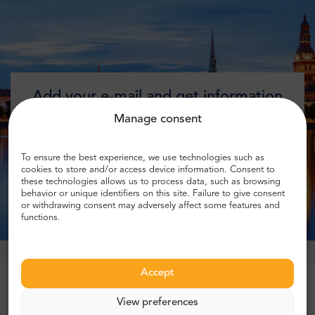
Add your e-mail and get information
about discounts!
Manage consent
To ensure the best experience, we use technologies such as
cookies to store and/or access device information. Consent to
these technologies allows us to process data, such as browsing
Get discount
behavior or unique identifiers on this site. Failure to give consent
or withdrawing consent may adversely affect some features and
functions.
Accept
Trusted by more than 1 million customers
View preferences