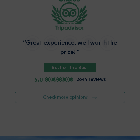
“Great experience, well worth the
price! ”
Best of the Best
5.0
2649 reviews
Check more opinions