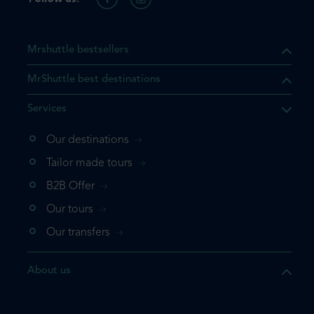
Mrshuttle bestsellers
MrShuttle best destinations
Services
Our destinations
Tailor made tours
B2B Offer
Our tours
Our transfers
About us