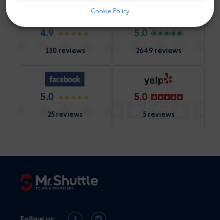
Cookie Policy
4.9
5.0
130 reviews
2649 reviews
5.0
5.0
25 reviews
5 reviews
Follow us: