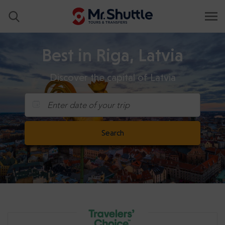
Best in Riga, Latvia
Discover the capital of Latvia
Enter date of your trip
Search