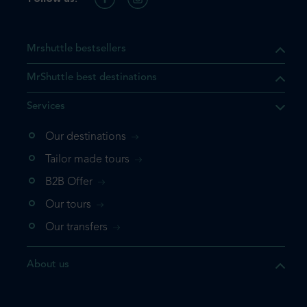
Mrshuttle bestsellers
MrShuttle best destinations
Services
Our destinations
Tailor made tours
B2B Offer
Our tours
Our transfers
About us