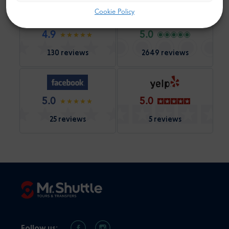
Cookie Policy
4.9
5.0
130 reviews
2649 reviews
5.0
5.0
25 reviews
5 reviews
Follow us: