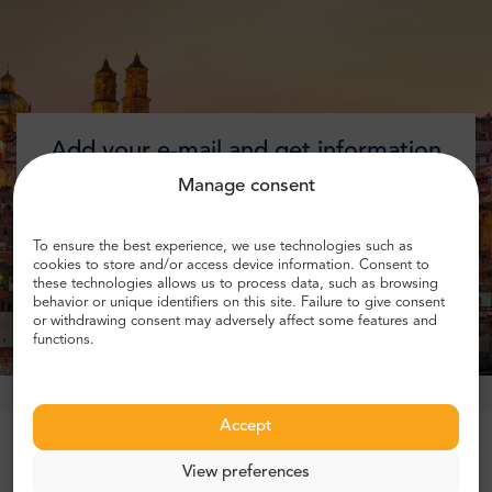
Add your e-mail and get information
about discounts!
Manage consent
To ensure the best experience, we use technologies such as
cookies to store and/or access device information. Consent to
these technologies allows us to process data, such as browsing
Get discount
behavior or unique identifiers on this site. Failure to give consent
or withdrawing consent may adversely affect some features and
functions.
Accept
Trusted by more than 1 million customers
View preferences