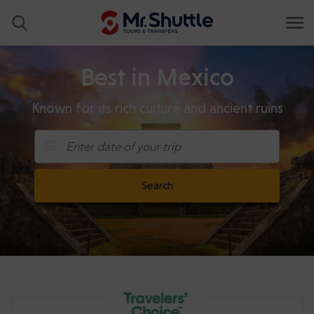
Best in Mexico
Known for its rich culture and ancient ruins
Enter date of your trip
Search