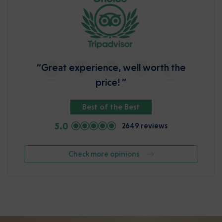
“Great experience, well worth the
price! ”
Best of the Best
5.0
2649 reviews
Check more opinions