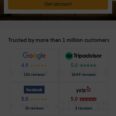
Get discount
Trusted by more than 1 million customers
4.9
5.0
130 reviews
2649 reviews
5.0
5.0
25 reviews
5 reviews