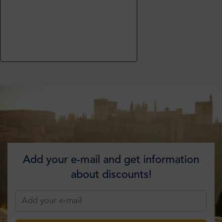
Add your e-mail and get information
about discounts!