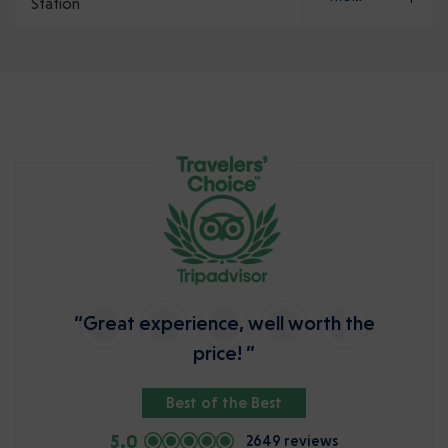
Station
“Great experience, well worth the
price! ”
Best of the Best
5.0
2649 reviews