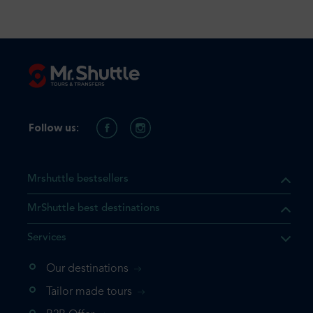
Follow us:
Mrshuttle bestsellers
MrShuttle best destinations
Services
Our destinations
Tailor made tours