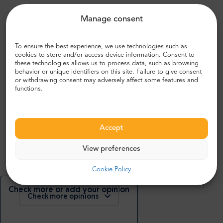
Manage consent
What people are saying about us:
To ensure the best experience, we use technologies such as
cookies to store and/or access device information. Consent to
these technologies allows us to process data, such as browsing
John R.
behavior or unique identifiers on this site. Failure to give consent
,
or withdrawing consent may adversely affect some features and
UK
functions.
5
Accept
Bustling airport, very modern and spacious. Everywhere
looks clean and well kept.
View preferences
Cookie Policy
Check more or add your opinion
Check more opinions