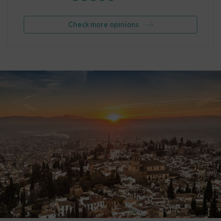
Check more opinions