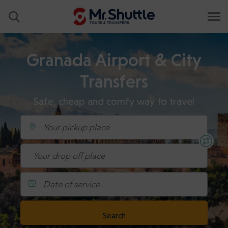
Granada Airport & City
Transfers
Safe, cheap and comfy way to travel
Date of service
Search