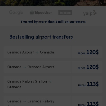
Trusted by more than 1 million customers
Bestselling airport transfers
120$
Granada Airport
Granada
FROM
120$
Granada
Granada Airport
FROM
Granada Railway Station
113$
FROM
Granada
Granada
Granada Railway
113$
FROM