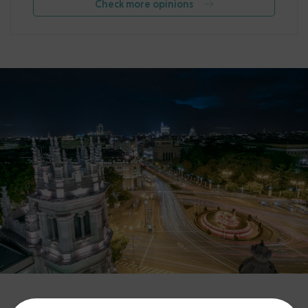
Check more opinions