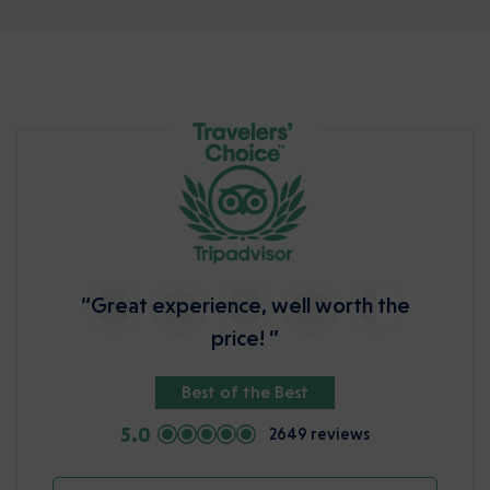
“Great experience, well worth the
price! ”
Best of the Best
5.0
2649 reviews