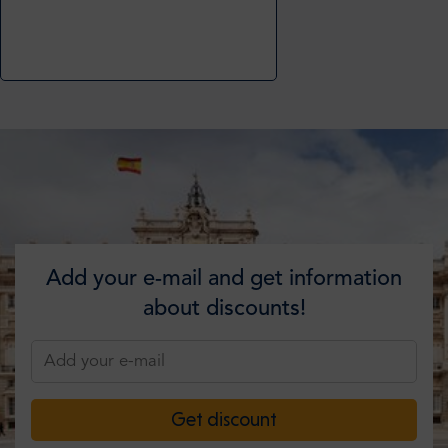
Add your e-mail and get information
about discounts!
Get discount