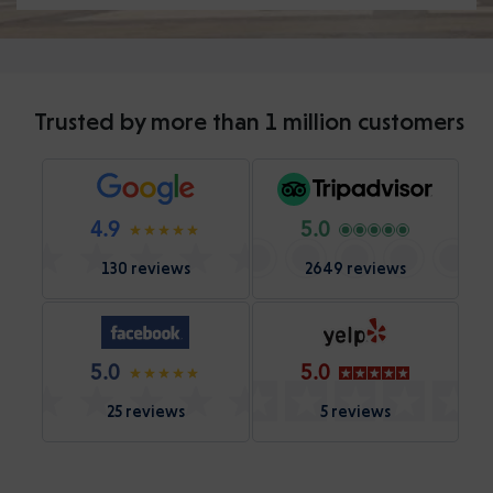
Trusted by more than 1 million customers
4.9
5.0
130 reviews
2649 reviews
5.0
5.0
25 reviews
5 reviews