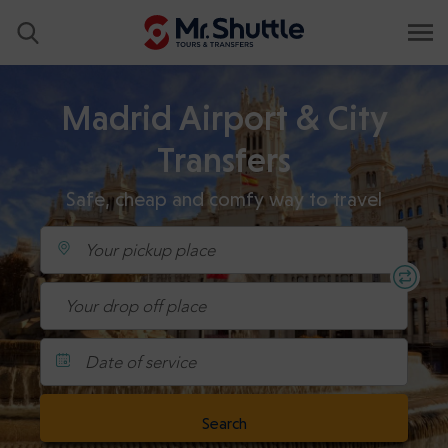
Madrid Airport & City
Transfers
Safe, cheap and comfy way to travel
Date of service
Search