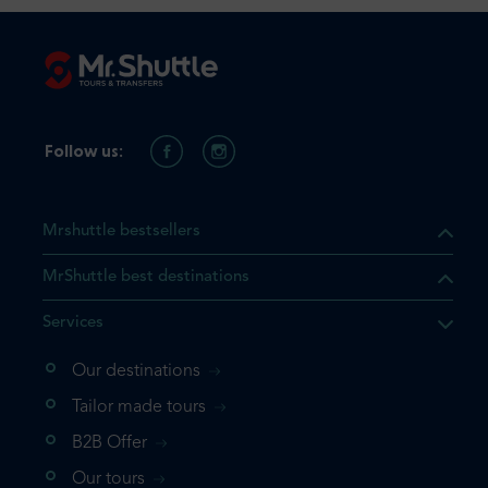
Follow us:
Mrshuttle bestsellers
MrShuttle best destinations
Services
Our destinations
Tailor made tours
B2B Offer
Our tours