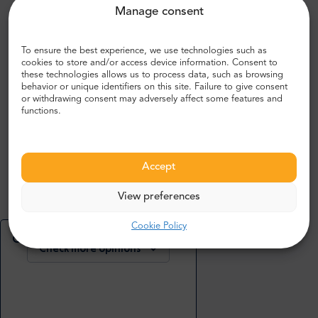
Manage consent
What people are saying about us:
To ensure the best experience, we use technologies such as
cookies to store and/or access device information. Consent to
John R.
these technologies allows us to process data, such as browsing
,
behavior or unique identifiers on this site. Failure to give consent
UK
or withdrawing consent may adversely affect some features and
5
functions.
Bustling airport, very modern and spacious. Everywhere
Accept
looks clean and well kept.
View preferences
Cookie Policy
Check more or add your opinion
Check more opinions