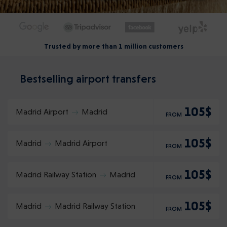
Trusted by more than 1 million customers
Bestselling airport transfers
105$
Madrid Airport
Madrid
FROM
105$
Madrid
Madrid Airport
FROM
105$
Madrid Railway Station
Madrid
FROM
105$
Madrid
Madrid Railway Station
FROM