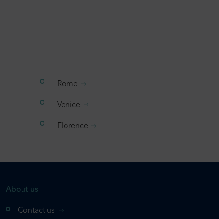
Rome
Venice
Florence
About us
Contact us