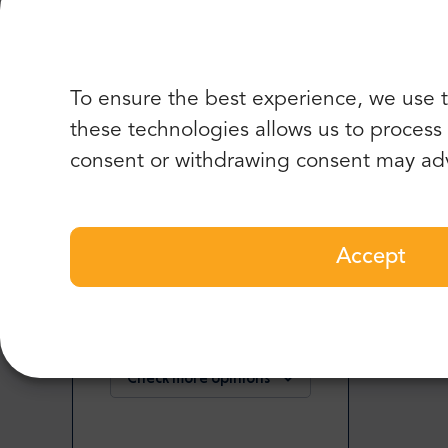
I highly recommend this company. The car for 6 
clean and comfortable. Good price too and you ca
To ensure the best experience, we use t
these technologies allows us to process d
Chris M.
,
consent or withdrawing consent may adv
USA
5
Accept
Easy to book, drivers arrived on time, well price
Check more or add your opinion
Check more opinions