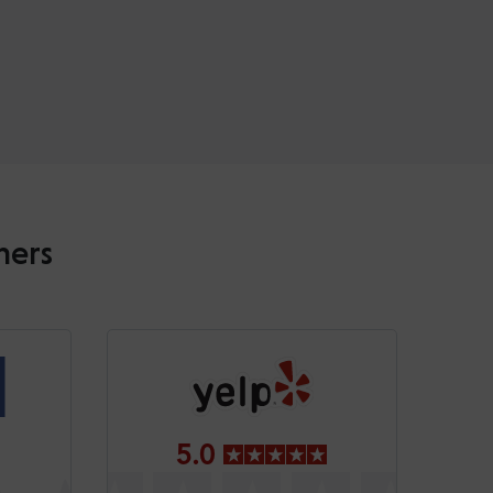
mers
5.0