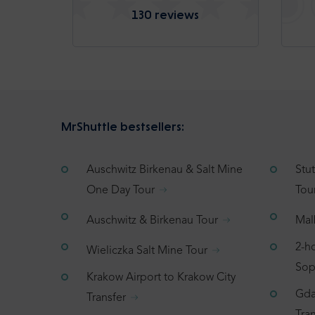
130 reviews
MrShuttle bestsellers:
Auschwitz Birkenau & Salt Mine
Stu
One Day Tour
Tou
Auschwitz & Birkenau Tour
Mal
2-h
Wieliczka Salt Mine Tour
Sop
Krakow Airport to Krakow City
Gda
Transfer