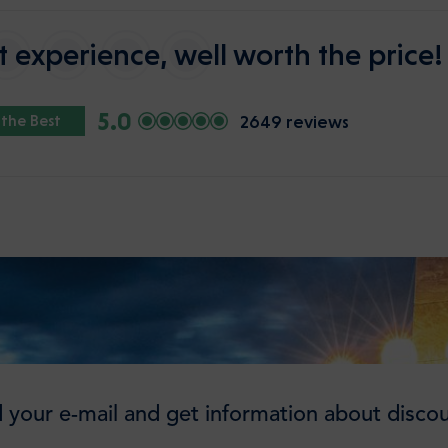
 experience, well worth the price!
5.0
2649 reviews
 the Best
 your e-mail and get information about discou