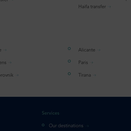
sfer
Haifa transfer
e
Alicante
ens
Paris
rovnik
Tirana
Services
Our destinations