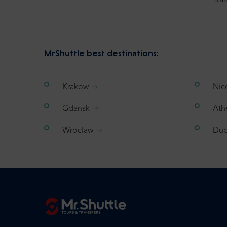
Tran
MrShuttle best destinations:
Krakow
Nic
Gdansk
Ath
Wroclaw
Dub