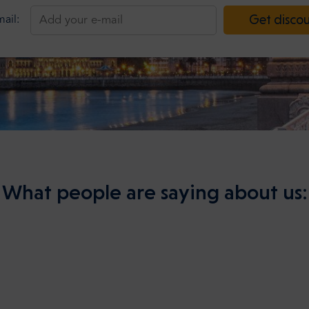
Get disco
ail:
What people are saying about us: