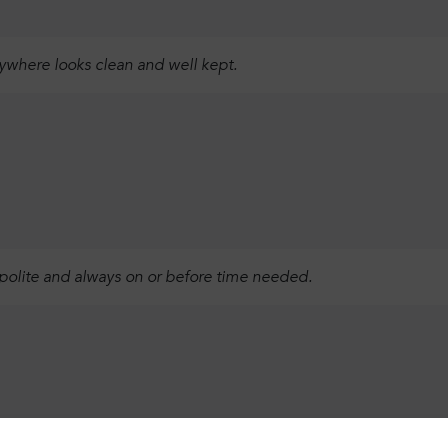
rywhere looks clean and well kept.
 polite and always on or before time needed.
Login
Sign up
Continue using the following: