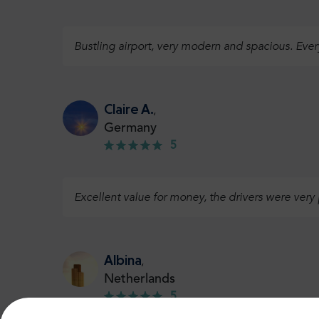
Bustling airport, very modern and spacious. Eve
Claire A.
,
Germany
5
Excellent value for money, the drivers were very
Albina
,
Netherlands
5