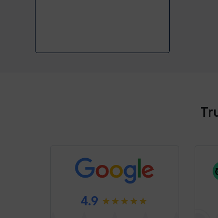
Tr
4.9