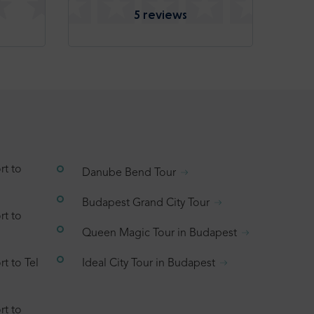
5 reviews
rt to
Danube Bend Tour
Budapest Grand City Tour
rt to
Queen Magic Tour in Budapest
t to Tel
Ideal City Tour in Budapest
rt to