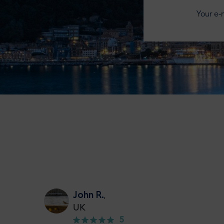
Your e-m
John R.
,
UK
5