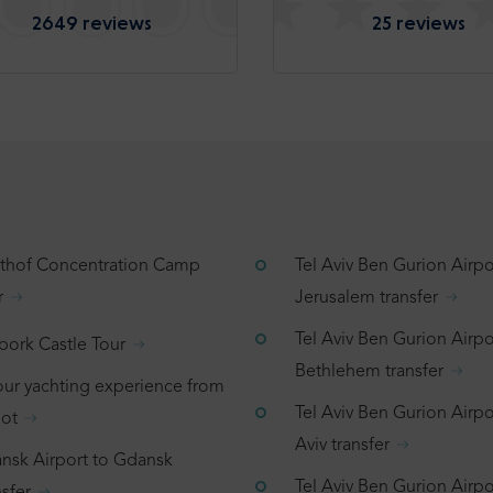
2649 reviews
25 reviews
tthof Concentration Camp
Tel Aviv Ben Gurion Airpo
r
Jerusalem transfer
Tel Aviv Ben Gurion Airpo
bork Castle Tour
Bethlehem transfer
our yachting experience from
Tel Aviv Ben Gurion Airpor
ot
Aviv transfer
nsk Airport to Gdansk
Tel Aviv Ben Gurion Airpo