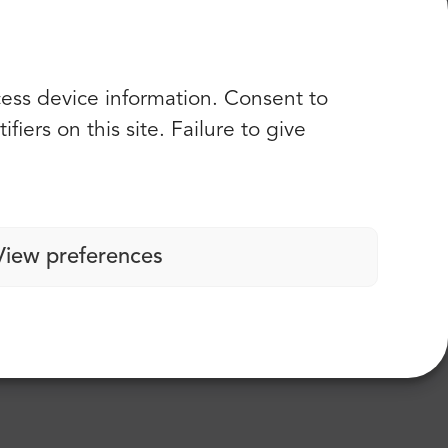
rivers were super nice and the car ( minibus)
cess device information. Consent to
iers on this site. Failure to give
View preferences