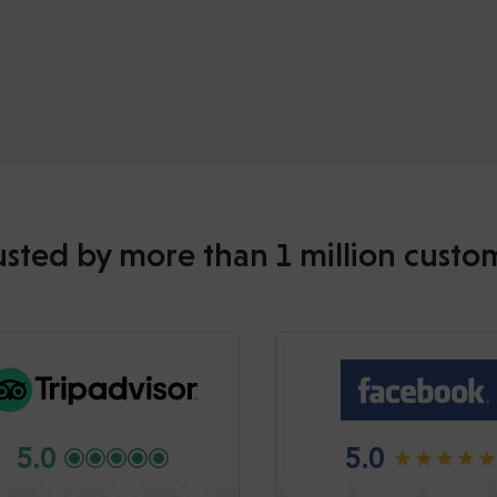
usted by more than 1 million custo
5.0
5.0