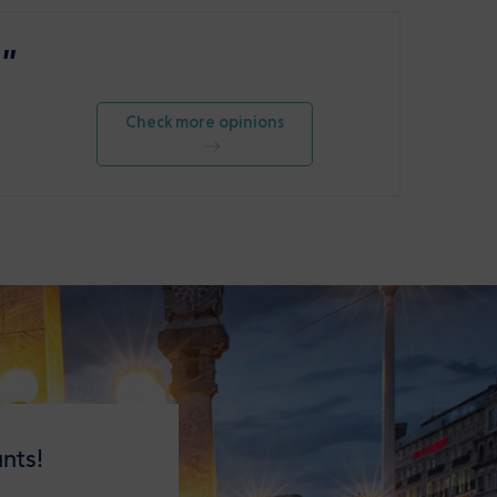
 ”
Check more opinions
nts!