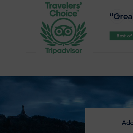
“Great
Best of
Add