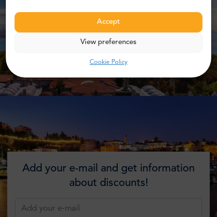
Accept
View preferences
Cookie Policy
Add your e-mail and get information
about discounts!