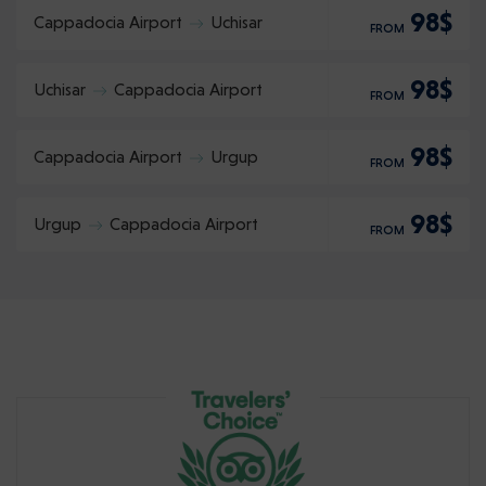
98$
Cappadocia Airport
Uchisar
FROM
98$
Uchisar
Cappadocia Airport
FROM
98$
Cappadocia Airport
Urgup
FROM
98$
Urgup
Cappadocia Airport
FROM