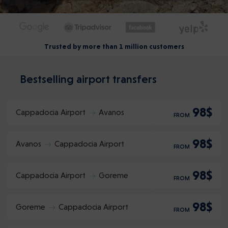
Trusted by more than 1 million customers
Bestselling airport transfers
98$
Cappadocia Airport
Avanos
FROM
98$
Avanos
Cappadocia Airport
FROM
98$
Cappadocia Airport
Goreme
FROM
98$
Goreme
Cappadocia Airport
FROM