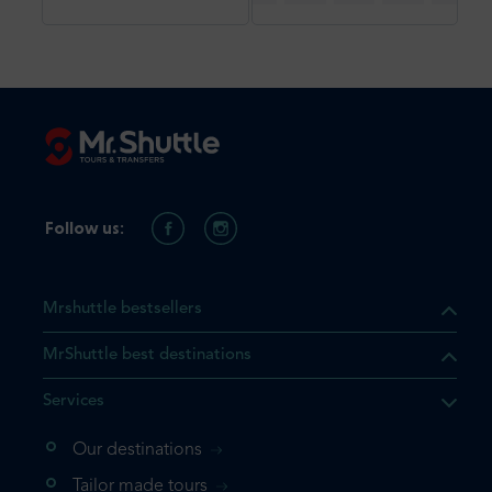
Follow us:
Mrshuttle bestsellers
MrShuttle best destinations
Services
Our destinations
Tailor made tours