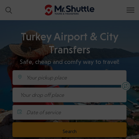
Turkey Airport & City
Transfers
Safe, cheap and comfy way to travel!
Date of service
Search