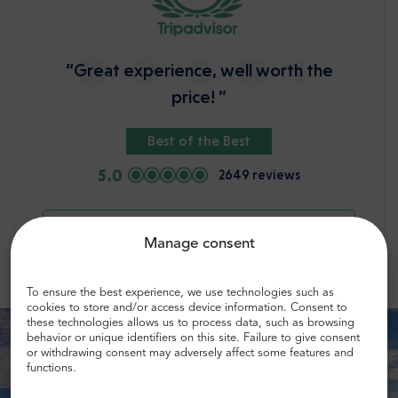
“Great experience, well worth the
price! ”
Best of the Best
5.0
2649 reviews
Check more opinions
Manage consent
To ensure the best experience, we use technologies such as
cookies to store and/or access device information. Consent to
these technologies allows us to process data, such as browsing
behavior or unique identifiers on this site. Failure to give consent
or withdrawing consent may adversely affect some features and
functions.