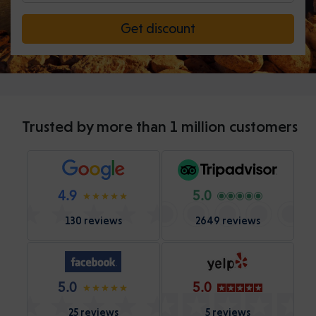
Get discount
Trusted by more than 1 million customers
4.9
5.0
130 reviews
2649 reviews
5.0
5.0
25 reviews
5 reviews