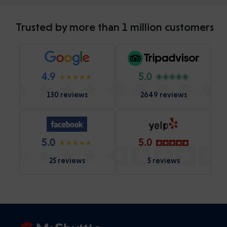
Trusted by more than 1 million customers
4.9
5.0
130 reviews
2649 reviews
5.0
5.0
25 reviews
5 reviews