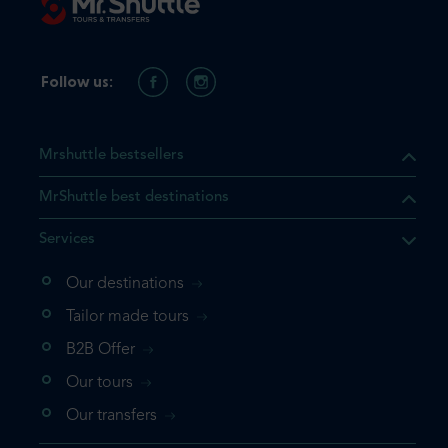
Follow us:
Mrshuttle bestsellers
MrShuttle best destinations
Services
Our destinations
Tailor made tours
B2B Offer
Our tours
Our transfers