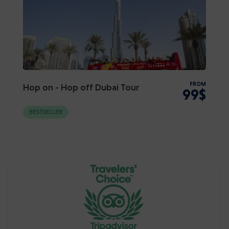
FROM
Hop on - Hop off Dubai Tour
99$
BESTSELLER