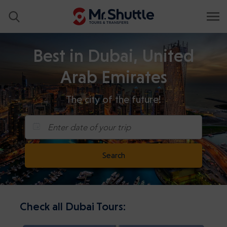
Best in Dubai, United
Arab Emirates
The city of the future!
Enter date of your trip
Search
Check all Dubai Tours: