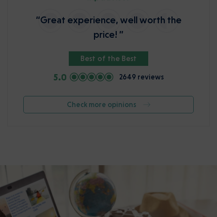
“Great experience, well worth the
price! ”
Best of the Best
5.0
2649 reviews
Check more opinions