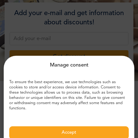
Add your e-mail and get information
about discounts!
Get discount
Manage consent
To ensure the best experience, we use technologies such as
cookies to store and/or access device information. Consent to
these technologies allows us to process data, such as browsing
behavior or unique identifiers on this site. Failure to give consent
or withdrawing consent may adversely affect some features and
What people are saying about us:
functions.
John R.
,
Accept
UK