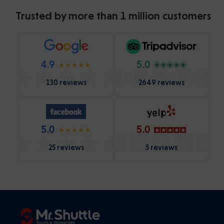
Trusted by more than 1 million customers
4.9
5.0
130 reviews
2649 reviews
5.0
5.0
25 reviews
5 reviews