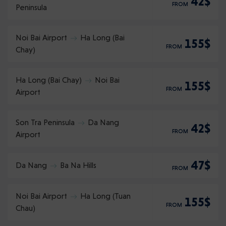
42$
FROM
Peninsula
Noi Bai Airport
Ha Long (Bai
155$
FROM
Chay)
Ha Long (Bai Chay)
Noi Bai
155$
FROM
Airport
Son Tra Peninsula
Da Nang
42$
FROM
Airport
47$
Da Nang
Ba Na Hills
FROM
Noi Bai Airport
Ha Long (Tuan
155$
FROM
Chau)