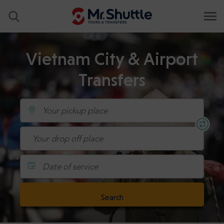
Vietnam City & Airport
Transfers
Date of service
Search