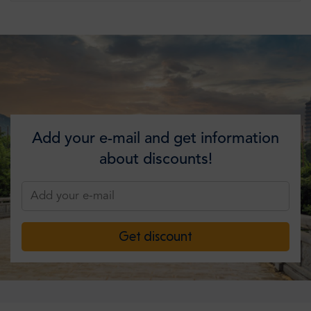
Add your e-mail and get information
about discounts!
Get discount