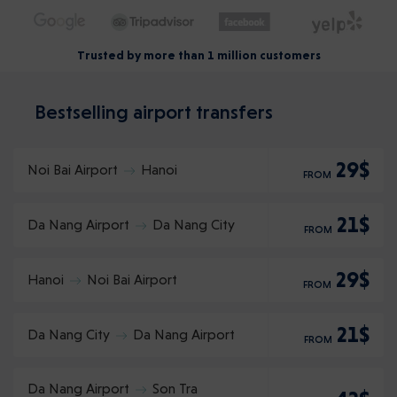
Trusted by more than 1 million customers
Bestselling airport transfers
29$
Noi Bai Airport
Hanoi
FROM
21$
Da Nang Airport
Da Nang City
FROM
29$
Hanoi
Noi Bai Airport
FROM
21$
Da Nang City
Da Nang Airport
FROM
Da Nang Airport
Son Tra