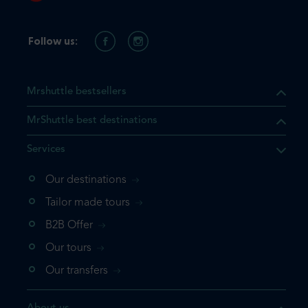
Follow us:
Mrshuttle bestsellers
MrShuttle best destinations
Services
Our destinations
Tailor made tours
B2B Offer
Our tours
Our transfers