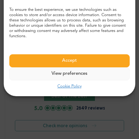
To ensure the best experience, we use technologies such as
cookies to store and/or access device information. Consent to
these technologies allows us to process data, such as browsing
behavior or unique identifiers on this site. Failure to give consent
or withdrawing consent may adversely affect some features and
functions.
Accept
“Great experience, well worth the
View preferences
price! ”
Cookie Policy
Best of the Best
5.0
2649 reviews
Check more opinions