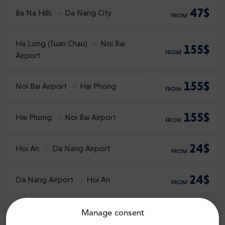
47$
Ba Na Hills
Da Nang City
FROM
Ha Long (Tuan Chau)
Noi Bai
155$
FROM
Airport
155$
Noi Bai Airport
Hai Phong
FROM
155$
Hai Phong
Noi Bai Airport
FROM
24$
Hoi An
Da Nang Airport
FROM
24$
Da Nang Airport
Hoi An
FROM
Manage consent