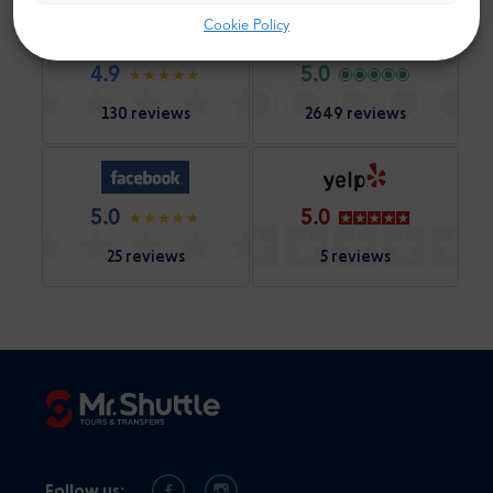
Cookie Policy
4.9
5.0
130 reviews
2649 reviews
5.0
5.0
25 reviews
5 reviews
Follow us: