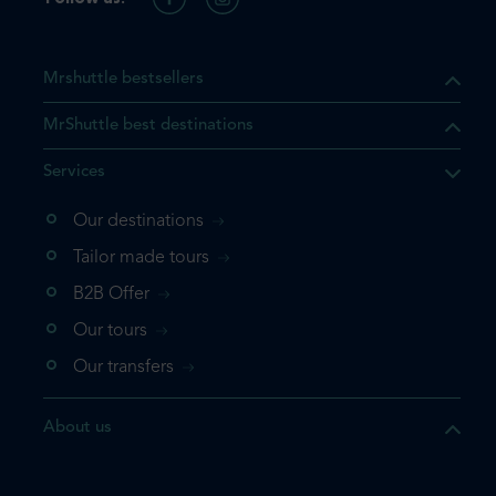
Mrshuttle bestsellers
MrShuttle best destinations
Services
Our destinations
Tailor made tours
B2B Offer
Our tours
Our transfers
About us