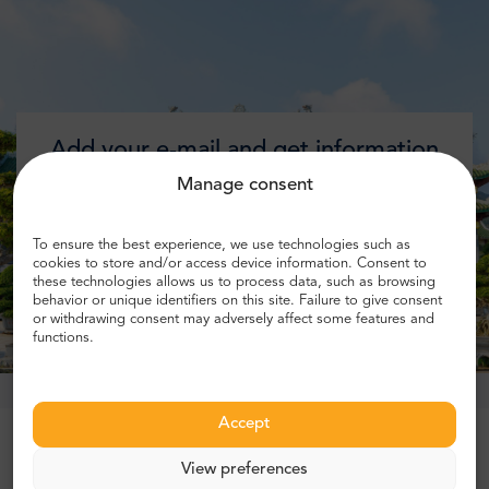
Add your e-mail and get information
about discounts!
Manage consent
To ensure the best experience, we use technologies such as
cookies to store and/or access device information. Consent to
these technologies allows us to process data, such as browsing
Get discount
behavior or unique identifiers on this site. Failure to give consent
or withdrawing consent may adversely affect some features and
functions.
Accept
Trusted by more than 1 million customers
View preferences