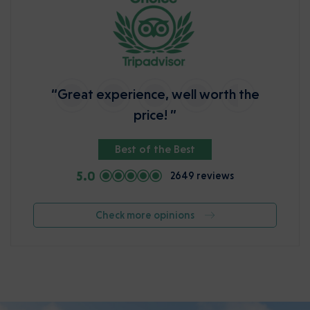
“Great experience, well worth the
price! ”
Best of the Best
5.0
2649 reviews
Check more opinions