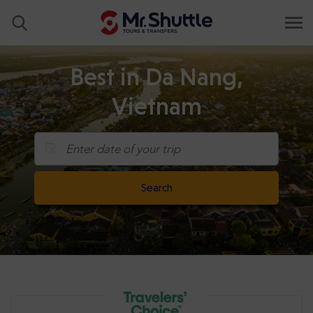
Best in Da Nang,
Vietnam
Enter date of your trip
Search