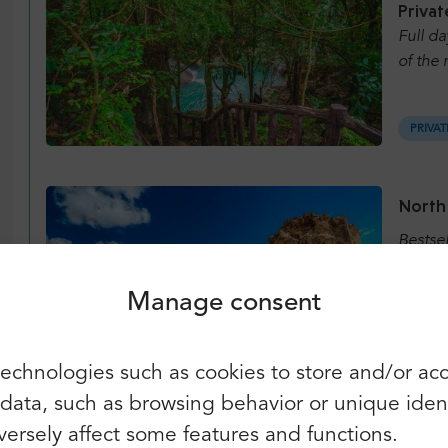
Privat
Full da
of the 
PRIVAT
Login
Sign up
North
Continue using the following:
Bestse
Manage consent
REGUL
You can also use e-mail and
echnologies such as cookies to store and/or ac
password:
First name:
ata, such as browsing behavior or unique identif
Pamuk
E-mail:
ersely affect some features and functions.