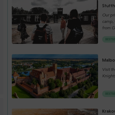
Stutt
Our pri
camp, w
from G
BESTS
Malbo
Visit t
Knight
BESTS
Krakow