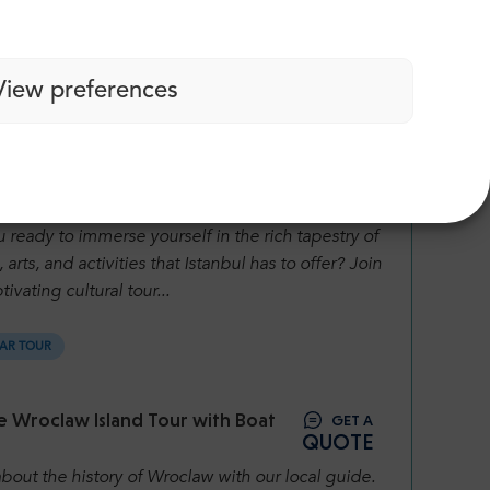
lling Pamukkale City Guided Tour.
View preferences
AR TOUR
GET A
ul City Guided Tour
QUOTE
 ready to immerse yourself in the rich tapestry of
, arts, and activities that Istanbul has to offer? Join
tivating cultural tour...
AR TOUR
e Wroclaw Island Tour with Boat
GET A
QUOTE
bout the history of Wroclaw with our local guide.