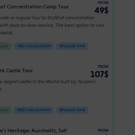
FROM
hof Concentration Camp Tour
49$
vate or regular tour to Stutthof concentration
ith door-to-door service. The best option to visit
dańsk.
ELLER
FREE CANCELATION
REGULAR TOUR
FROM
rk Castle Tour
107$
he largest castle in the World built by Teutonic
s.
ELLER
FREE CANCELATION
REGULAR TOUR
's Heritage: Auschwitz, Salt
FROM