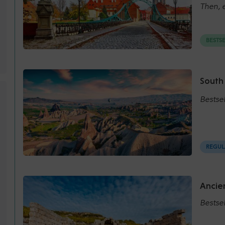
Then, e
BESTS
South
Bestse
REGUL
Ancien
Bestsel