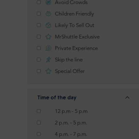
Avoid Crowds
Children Friendly
Likely To Sell Out
MrShuttle Exclusive
Private Experience
Skip the line
Special Offer
Time of the day
12 p.m - 5 p.m
2 p.m. - 5 p.m.
4 p.m. - 7 p.m.