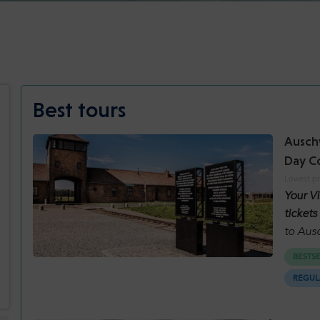
Best tours
Auschw
Day C
Lowest pr
Your V
tickets
to Aus
Mine. 
BESTS
will se
REGUL
careful