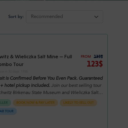
Sort by:
itz & Wieliczka Salt Mine — Full
135$
FROM
123$
ombo Tour
ice in 30 days:
118$
isit is Confirmed Before You Even Pack. Guaranteed
 + hotel pickup included.
Join our best selling tour
chwitz Birkenau State Museum and Wieliczka Salt
After choosing the date and number of people, you
ELLER
BOOK NOW & PAY LATER
LIKELY TO SELL OUT
e all available options for that day. Please read
AR TOUR
ly what is included in each option.