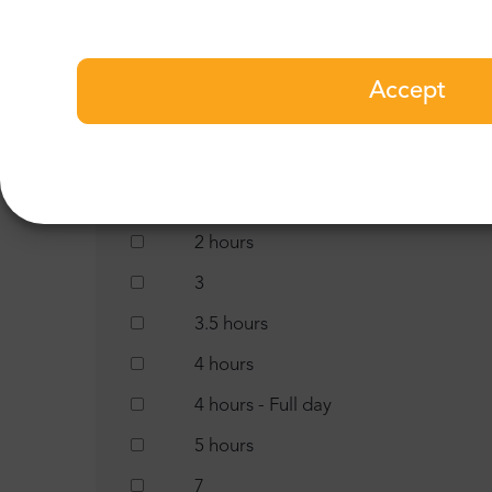
1 night
1.5 hours
Accept
10 hours
11 hours
13 hours
2 hours
3
3.5 hours
4 hours
4 hours - Full day
5 hours
7