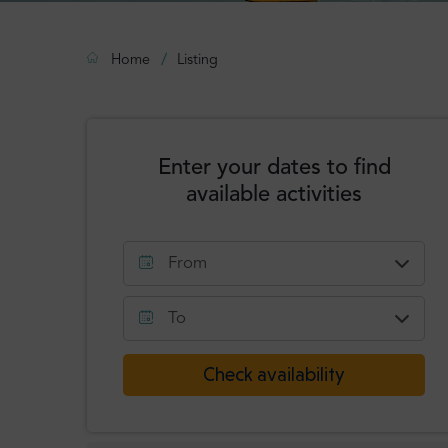
Home
Listing
Enter your dates to find
available activities
From
August
2026
To
Mon
Tue
Wed
Thu
Fri
Sat
Sun
August
2026
Check availability
1
2
Mon
Tue
Wed
Thu
Fri
Sat
Sun
3
4
5
6
7
8
9