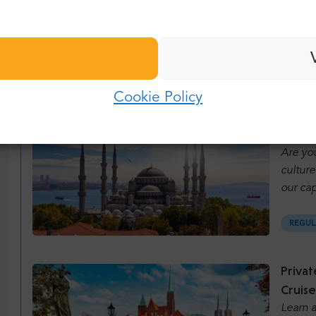
Bestse
Last name:
Password:
E-mail:
REGUL
Cookie Policy
Log in
Istanb
Password:
Forgot password?
Are you
culture
our cap
REGUL
Privat
Cruise
Learn a