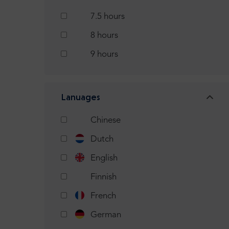
7.5 hours
8 hours
9 hours
Lanuages
Chinese
Dutch
English
Finnish
French
German