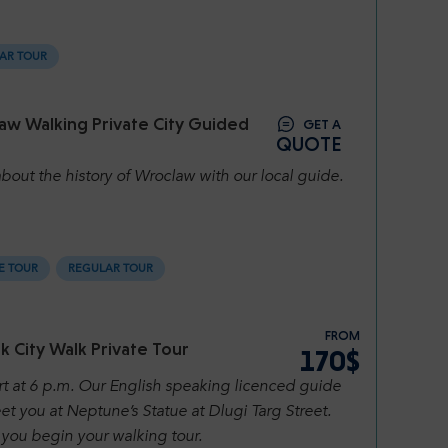
AR TOUR
aw Walking Private City Guided
GET A
QUOTE
bout the history of Wroclaw with our local guide.
E TOUR
REGULAR TOUR
FROM
 City Walk Private Tour
170$
rt at 6 p.m. Our English speaking licenced guide
et you at Neptune’s Statue at Dlugi Targ Street.
you begin your walking tour.