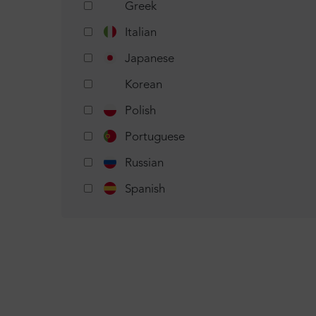
Greek
Italian
Japanese
Korean
Polish
Portuguese
Russian
Spanish