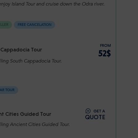
njoy Island Tour and cruise down the Odra river.
ELLER
FREE CANCELATION
FROM
 Cappadocia Tour
52$
lling South Cappadocia Tour.
AR TOUR
GET A
t Cities Guided Tour
QUOTE
ling Ancient Cities Guided Tour.