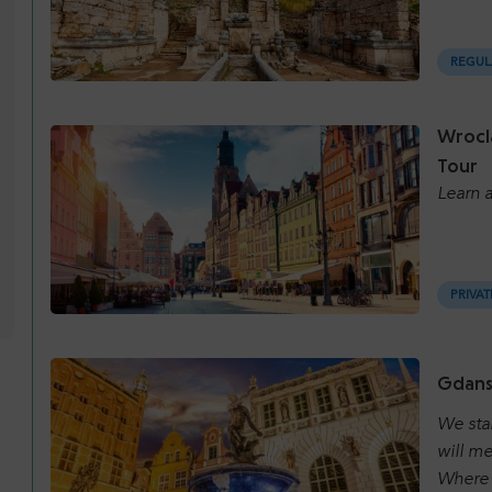
REGUL
Wrocl
Tour
Learn a
PRIVAT
Gdansk
We sta
will me
Where 