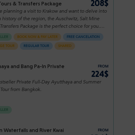
208$
Tours & Transfers Package
re planning a visit to Krakow and want to delve into
h history of the region, the Auschwitz, Salt Mine
Transfers Package is the perfect choice for you.
omprehensive package combines convenient
ELLER
BOOK NOW & PAY LATER
FREE CANCELATION
rs to and from Krakow Airport, a guided tour of
GE TOUR
REGULAR TOUR
SHARED
tz-Birkenau, a visit to the breathtaking Wieliczka
ne, and an array of additional services to ensure a
ss and memorable experience. Let's explore what
aya and Bang Pa-In Private
FROM
ckage has to offer.
224$
stseller Private Full-Day Ayutthaya and Summer
 Tour from Bangkok.
ELLER
 Waterfalls and River Kwai
FROM