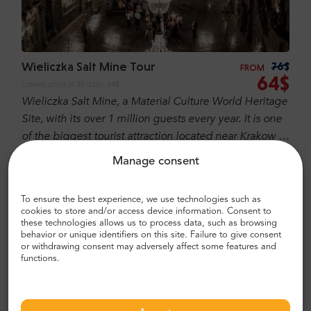
Wieliczka Salt Mine Tour
76$
FROM
64$
Lowest price in 30 days:
64$
Wieliczka Salt Mine, a Material Culture World Heritage
Site, with its over 1 million guests every year. It is one
of the biggest tourist attraction located near Krakow it
is famous in Poland as well over world! It is one of
Manage consent
BESTSELLER
FREE CANCELATION
REGULAR TOUR
sixteen Polish UNESCO’s World Cultural and Natural
Heritage Sites.
To ensure the best experience, we use technologies such as
cookies to store and/or access device information. Consent to
these technologies allows us to process data, such as browsing
behavior or unique identifiers on this site. Failure to give consent
or withdrawing consent may adversely affect some features and
functions.