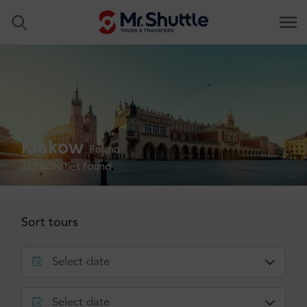
Krakow
Poland
113
activities found
Sort tours
Select date
Select date