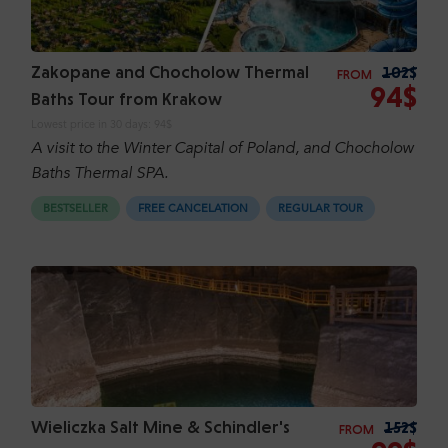
Zakopane and Chocholow Thermal
102$
FROM
94$
Baths Tour from Krakow
Lowest price in 30 days:
94$
A visit to the Winter Capital of Poland, and Chocholow
Baths Thermal SPA.
BESTSELLER
FREE CANCELATION
REGULAR TOUR
Wieliczka Salt Mine & Schindler's
152$
FROM