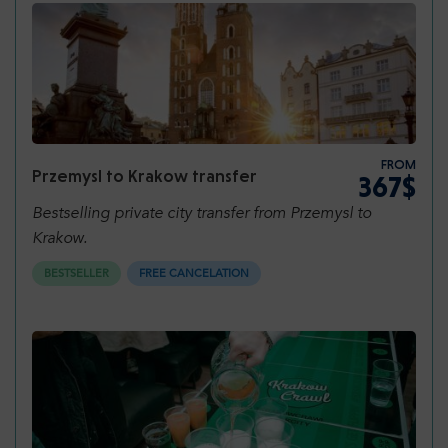
package has to offer.
FROM
Przemysl to Krakow transfer
367$
Bestselling private city transfer from Przemysl to
Krakow.
BESTSELLER
FREE CANCELATION