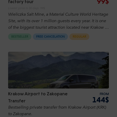
99$
factory tour
Lowest price in 30 days:
99$
Wieliczka Salt Mine, a Material Culture World Heritage
Site, with its over 1 million guests every year. It is one
of the biggest tourist attraction located near Krakow it
is famous in Poland as well over world! It is one of
BESTSELLER
FREE CANCELATION
REGULAR
sixteen Polish UNESCO’s World Cultural and Natural
Heritage Sites. Explore Schindler's Factory and
discover Krakow's history during World War II.
Krakow Airport to Zakopane
FROM
144$
Transfer
Bestselling private transfer from Krakow Airport (KRK)
to Zakopane.