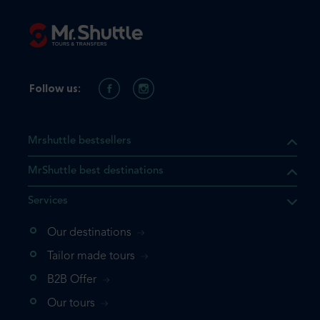
Follow us:
Mrshuttle bestsellers
MrShuttle best destinations
Services
Our destinations
Tailor made tours
B2B Offer
Our tours