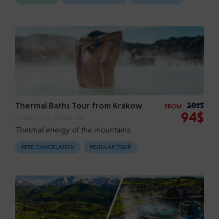
Thermal Baths Tour from Krakow
102$
FROM
94$
Lowest price in 30 days:
94$
Thermal energy of the mountains.
FREE CANCELATION
REGULAR TOUR