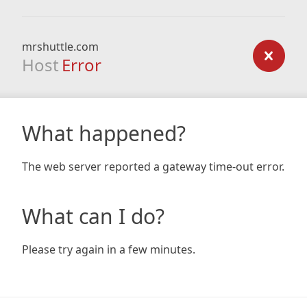
mrshuttle.com
Host
Error
What happened?
The web server reported a gateway time-out error.
What can I do?
Please try again in a few minutes.