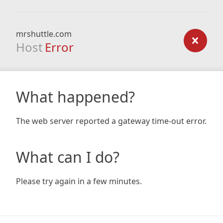
mrshuttle.com
Host
Error
What happened?
The web server reported a gateway time-out error.
What can I do?
Please try again in a few minutes.