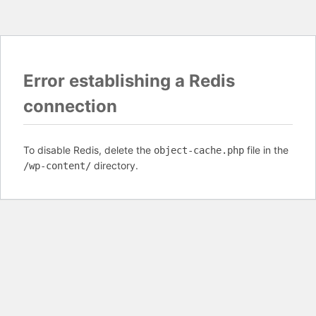
Error establishing a Redis
connection
To disable Redis, delete the
file in the
object-cache.php
directory.
/wp-content/