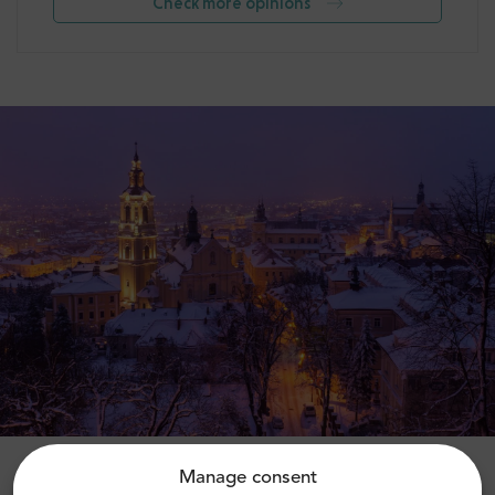
Check more opinions
Manage consent