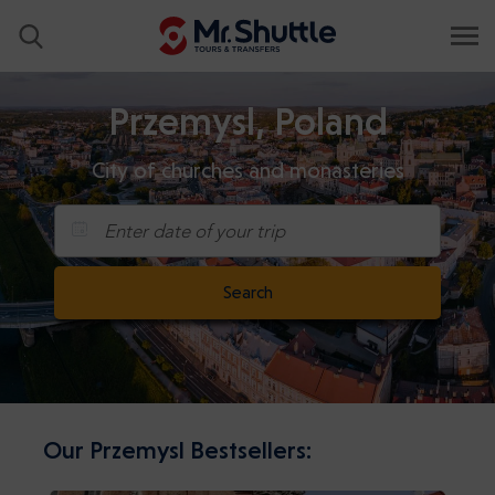
Przemysl, Poland
City of churches and monasteries
Enter date of your trip
Search
Our Przemysl Bestsellers: