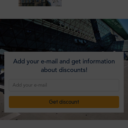
Add your e-mail and get information
about discounts!
Get discount