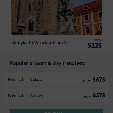
FROM
Medyka to Wroclaw transfer
512$
Popular airport & city transfers:
367$
Przemysl
Krakow
FROM
657$
Przemysl
Warsaw
FROM