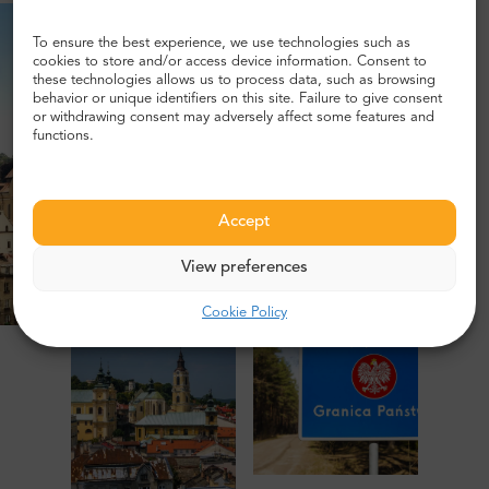
To ensure the best experience, we use technologies such as
cookies to store and/or access device information. Consent to
these technologies allows us to process data, such as browsing
behavior or unique identifiers on this site. Failure to give consent
or withdrawing consent may adversely affect some features and
functions.
Accept
View preferences
Cookie Policy