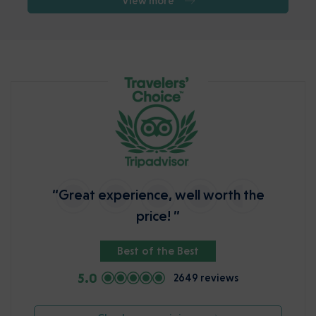
View more
“Great experience, well worth the
price! ”
Best of the Best
5.0
2649 reviews