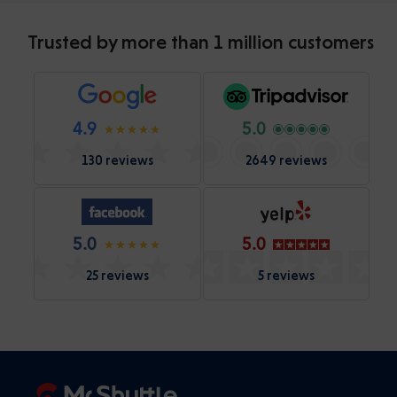
Trusted by more than 1 million customers
4.9
5.0
130 reviews
2649 reviews
5.0
5.0
25 reviews
5 reviews