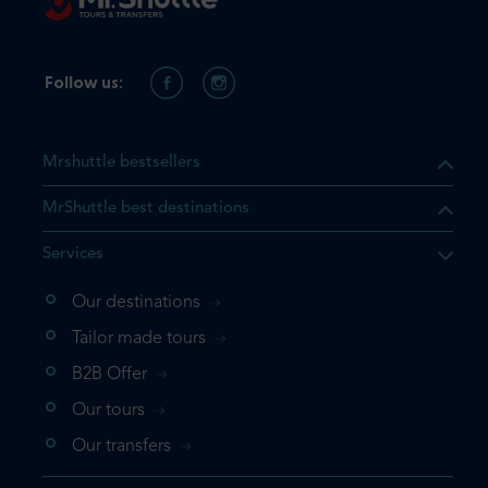
Follow us:
Mrshuttle bestsellers
MrShuttle best destinations
Services
Our destinations
Tailor made tours
B2B Offer
Our tours
Our transfers