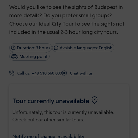
Would you like to see the sights of Budapest in
more details? Do you prefer small groups?
Choose our Ideal City Tour to see the sights not
included in the usual 2-3 hour long city tours.
Duration: 3 hours
Avaiable languages: English
Meeting point
Call us:
+48 510 560 000
Chat with us
Tour currently unavailable
Unfortunately, this tour is currently unavailable.
Check out our other similar tours.
Notify me of change in availability: