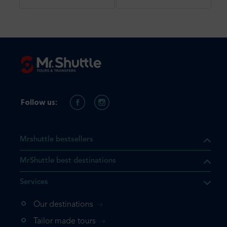
Follow us:
Mrshuttle bestsellers
MrShuttle best destinations
Services
Our destinations
that the product you are
Tailor made tours