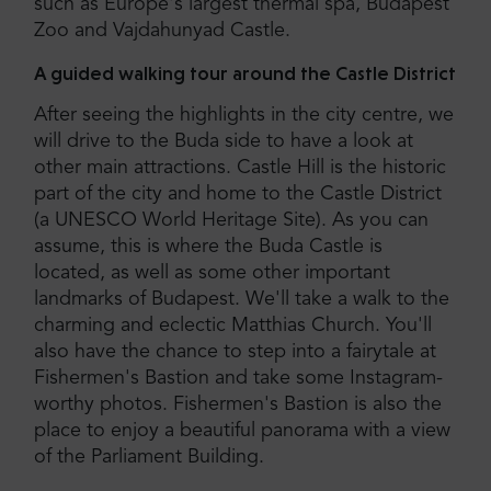
such as Europe's largest thermal spa, Budapest
Zoo and Vajdahunyad Castle.
A guided walking tour around the Castle District
After seeing the highlights in the city centre, we
will drive to the Buda side to have a look at
other main attractions. Castle Hill is the historic
part of the city and home to the Castle District
(a UNESCO World Heritage Site). As you can
assume, this is where the Buda Castle is
located, as well as some other important
landmarks of Budapest. We'll take a walk to the
charming and eclectic Matthias Church. You'll
also have the chance to step into a fairytale at
Fishermen's Bastion and take some Instagram-
worthy photos. Fishermen's Bastion is also the
place to enjoy a beautiful panorama with a view
of the Parliament Building.