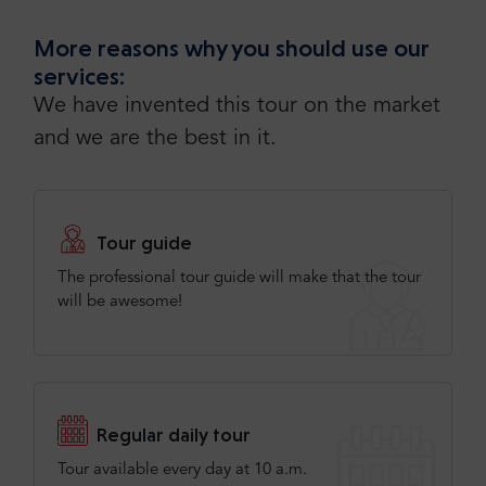
More reasons why you should use our
services:
We have invented this tour on the market
and we are the best in it.
Tour guide
The professional tour guide will make that the tour
will be awesome!
Regular daily tour
Tour available every day at 10 a.m.