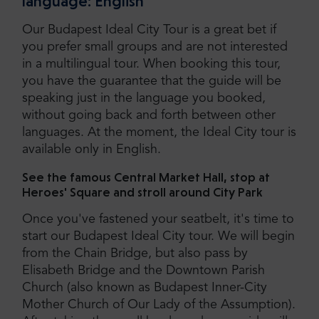
language: English
Our Budapest Ideal City Tour is a great bet if
you prefer small groups and are not interested
in a multilingual tour. When booking this tour,
you have the guarantee that the guide will be
speaking just in the language you booked,
without going back and forth between other
languages. At the moment, the Ideal City tour is
available only in English.
See the famous Central Market Hall, stop at
Heroes' Square and stroll around City Park
Once you've fastened your seatbelt, it's time to
start our Budapest Ideal City tour. We will begin
from the Chain Bridge, but also pass by
Elisabeth Bridge and the Downtown Parish
Church (also known as Budapest Inner-City
Mother Church of Our Lady of the Assumption).