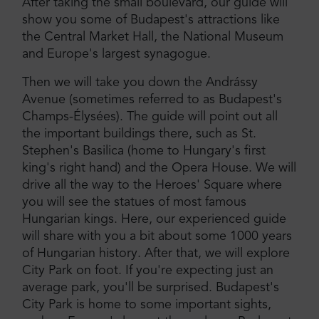
After taking the small boulevard, our guide will
show you some of Budapest's attractions like
the Central Market Hall, the National Museum
and Europe's largest synagogue.
Then we will take you down the Andrássy
Avenue (sometimes referred to as Budapest's
Champs-Élysées). The guide will point out all
the important buildings there, such as St.
Stephen's Basilica (home to Hungary's first
king's right hand) and the Opera House. We will
drive all the way to the Heroes' Square where
you will see the statues of most famous
Hungarian kings. Here, our experienced guide
will share with you a bit about some 1000 years
of Hungarian history. After that, we will explore
City Park on foot. If you're expecting just an
average park, you'll be surprised. Budapest's
City Park is home to some important sights,