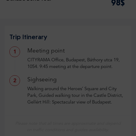
98$
Trip Itinerary
Meeting point
1
CITYRAMA Office, Budapest, Báthory utca 19,
1054. 9:45 meeting at the departure point.
Sighseeing
2
Walking around the Heroes’ Square and City
Park, Guided walking tour in the Castle District,
Gellért Hill: Spectacular view of Budapest.
Please note that all times are approximate and depend
on traffic conditions and guides availability.