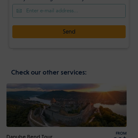
Send
Check our other services:
FROM
Danube Bend Tour