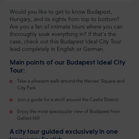
Would you like to get to know Budapest,
Hungary, and its sights from top to bottom?
Are you a fan of intimate tours where you can
thoroughly soak everything in? If that's the
case, check out this Budapest Ideal City Tour
lead completely in English or German.
Main points of our Budapest Ideal City
Tour:
Take a pleasant walk around the Heroes' Square and
City Park
Join a guide for a stroll around the Castle District
Enjoy the most spectacular view of Budapest from
Gellért Hill
A city tour guided exclusively in one