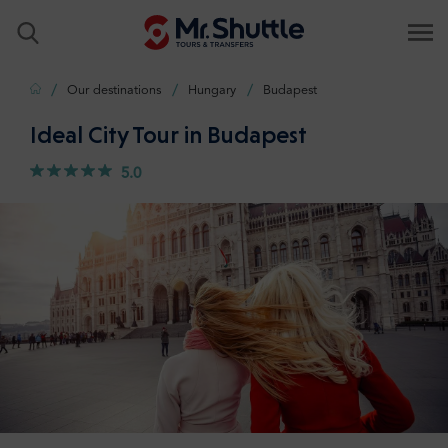
Home
Our destinations
Hungary
Budapest
Ideal City Tour in Budapest
5.0