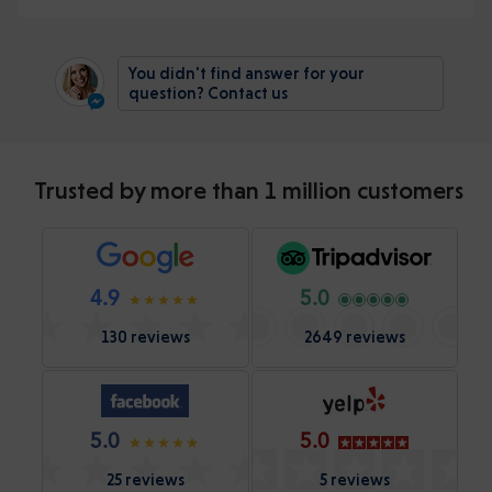
You didn't find answer for your
question? Contact us
Trusted by more than 1 million customers
4.9
5.0
130 reviews
2649 reviews
5.0
5.0
25 reviews
5 reviews