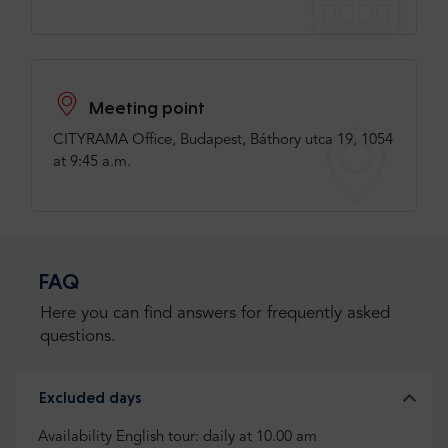
Meeting point
CITYRAMA Office, Budapest, Báthory utca 19, 1054
at 9:45 a.m.
FAQ
Here you can find answers for frequently asked
questions.
Excluded days
Availability English tour: daily at 10.00 am