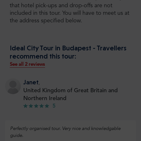
that hotel pick-ups and drop-offs are not
included in this tour. You will have to meet us at
the address specified below.
Ideal City Tour in Budapest - Travellers
recommend this tour:
See all 2 reviews
Janet
,
United Kingdom of Great Britain and
Northern Ireland
5
Perfectly organised tour. Very nice and knowledgable
guide.