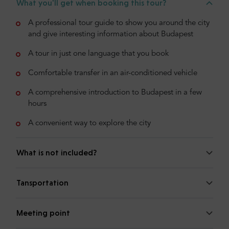
What you'll get when booking this tour?
A professional tour guide to show you around the city
and give interesting information about Budapest
A tour in just one language that you book
Comfortable transfer in an air-conditioned vehicle
A comprehensive introduction to Budapest in a few
hours
A convenient way to explore the city
What is not included?
Tansportation
Meeting point