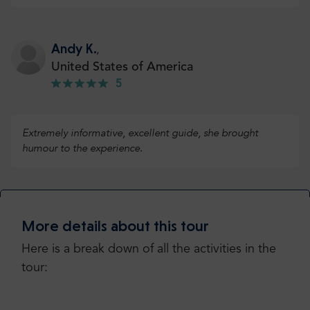
Andy K.
,
United States of America
5
Extremely informative, excellent guide, she brought
humour to the experience.
Check more or add your opinion
More details about this tour
Add your opinion
Here is a break down of all the activities in the
tour: