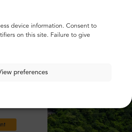
cess device information. Consent to
iers on this site. Failure to give
View preferences
nts!
unt