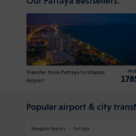
Our Pattaya Bestsellers:
Transfer from Pattaya to Utapao
FRO
178
Airport
Popular airport & city transf
Bangkok Airport
Pattaya