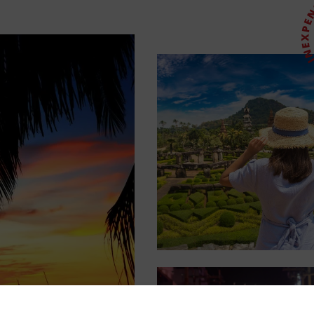
Login
Sign up
Continue using the following: