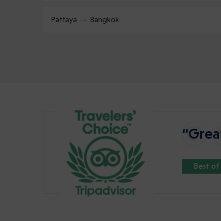
Pattaya
Bangkok
“Great
Best of