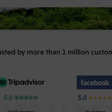
usted by more than 1 million custo
5.0
5.0
2649 reviews
25 reviews