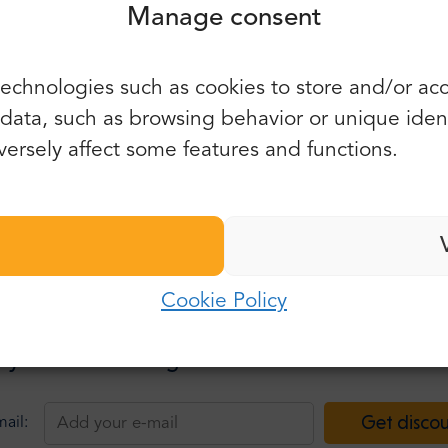
Manage consent
You can also use e-mail and
echnologies such as cookies to store and/or ac
password:
First name:
ata, such as browsing behavior or unique identif
E-mail:
ersely affect some features and functions.
Last name:
Password:
E-mail:
Cookie Policy
Log in
Password:
 your e-mail and get information about discou
Forgot password?
Get disco
ail: