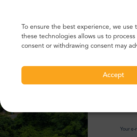
To ensure the best experience, we use t
these technologies allows us to process d
consent or withdrawing consent may adv
Accept
Add
Your e-m