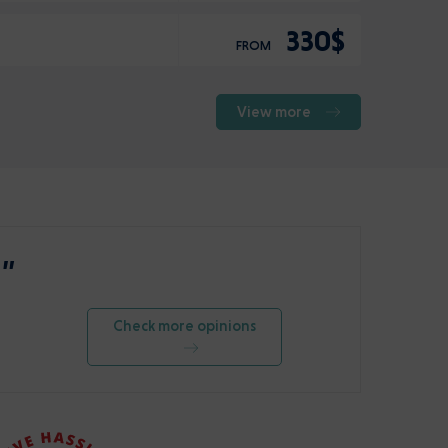
330$
FROM
View more
 ”
Check more opinions