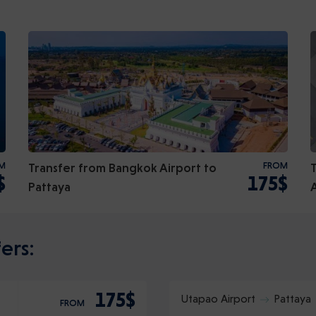
M
Transfer from Bangkok Airport to
FROM
$
175$
Pattaya
ers:
175$
Utapao Airport
Pattaya
FROM