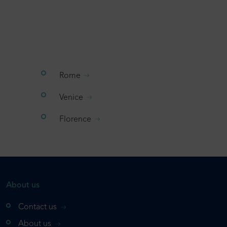
Rome
Venice
Florence
About us
Contact us
About us