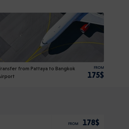
Transfer from Pattaya to Bangkok
FROM
175$
Airport
178$
FROM