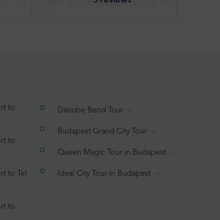
rt to
Danube Bend Tour
Budapest Grand City Tour
rt to
Queen Magic Tour in Budapest
t to Tel
Ideal City Tour in Budapest
rt to