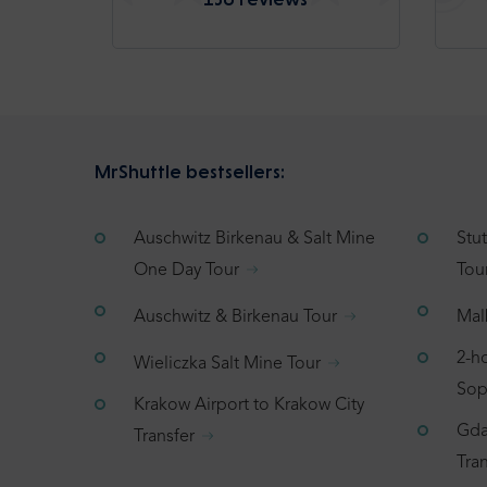
MrShuttle bestsellers:
Auschwitz Birkenau & Salt Mine
Stu
One Day Tour
Tou
Auschwitz & Birkenau Tour
Mal
2-h
Wieliczka Salt Mine Tour
Sop
Krakow Airport to Krakow City
Gda
Transfer
Tran