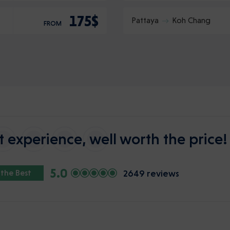
175$
Pattaya
Koh Chang
FROM
 experience, well worth the price!
5.0
2649 reviews
 the Best