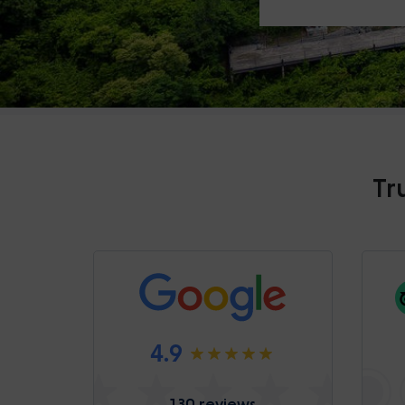
Tr
4.9
130 reviews