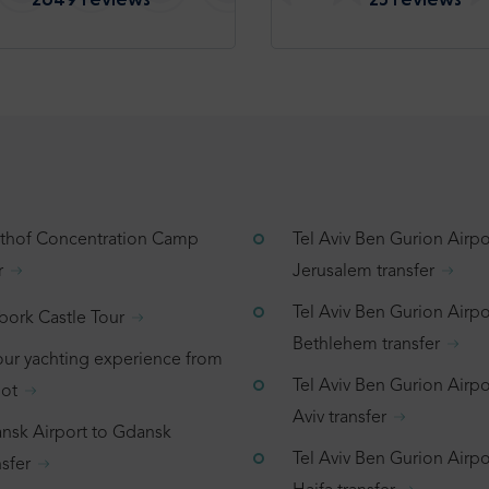
tthof Concentration Camp
Tel Aviv Ben Gurion Airpo
r
Jerusalem transfer
Tel Aviv Ben Gurion Airpo
bork Castle Tour
Bethlehem transfer
our yachting experience from
Tel Aviv Ben Gurion Airpor
ot
Aviv transfer
nsk Airport to Gdansk
Tel Aviv Ben Gurion Airpo
sfer