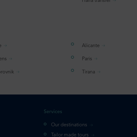
Haifa transfer
e
Alicante
ens
Paris
rovnik
Tirana
Services
Our destinations
Tailor made tours