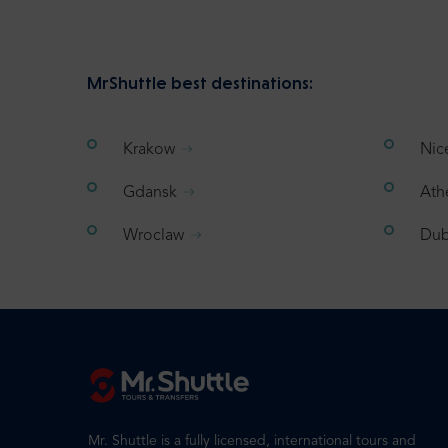
MrShuttle best destinations:
Krakow
Nic
Gdansk
Ath
Wroclaw
Dub
Mr. Shuttle is a fully licensed, international tours and