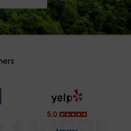
mers
5.0
5 reviews