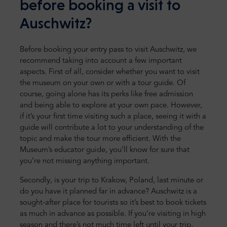
before booking a visit to
Auschwitz?
Before booking your entry pass to visit Auschwitz, we
recommend taking into account a few important
aspects. First of all, consider whether you want to visit
the museum on your own or with a tour guide. Of
course, going alone has its perks like free admission
and being able to explore at your own pace. However,
if it’s your first time visiting such a place, seeing it with a
guide will contribute a lot to your understanding of the
topic and make the tour more efficient. With the
Museum’s educator guide, you’ll know for sure that
you’re not missing anything important.
Secondly, is your trip to Krakow, Poland, last minute or
do you have it planned far in advance? Auschwitz is a
sought-after place for tourists so it’s best to book tickets
as much in advance as possible. If you’re visiting in high
season and there’s not much time left until your trip,