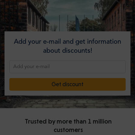
Add your e-mail and get information
about discounts!
Get discount
Trusted by more than 1 million
customers