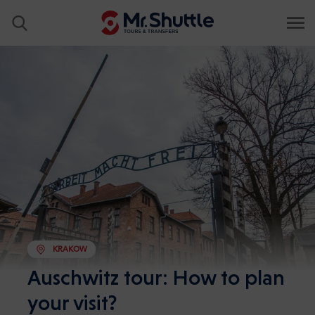
KRAKOW
Auschwitz tour: How to plan
your visit?