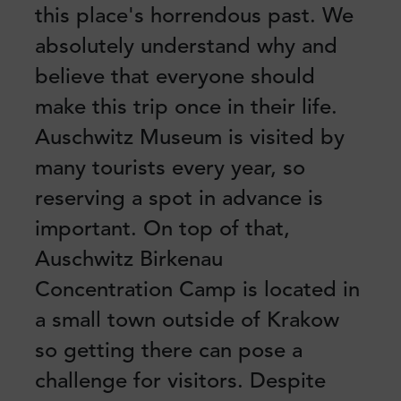
this place's horrendous past. We
absolutely understand why and
believe that everyone should
make this trip once in their life.
Auschwitz Museum is visited by
many tourists every year, so
reserving a spot in advance is
important. On top of that,
Auschwitz Birkenau
Concentration Camp is located in
a small town outside of Krakow
so getting there can pose a
challenge for visitors. Despite