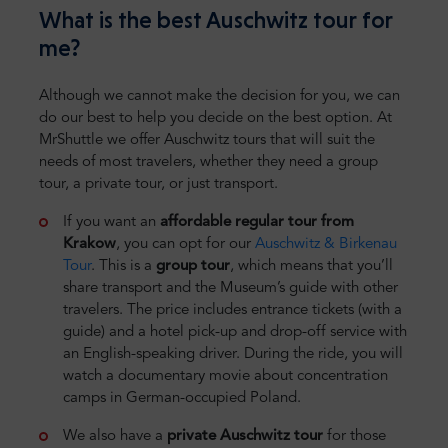
What is the best Auschwitz tour for
me?
Although we cannot make the decision for you, we can
do our best to help you decide on the best option. At
MrShuttle we offer Auschwitz tours that will suit the
needs of most travelers, whether they need a group
tour, a private tour, or just transport.
If you want an
affordable regular tour from
Krakow
, you can opt for our
Auschwitz & Birkenau
Tour
. This is a
group tour
, which means that you’ll
share transport and the Museum’s guide with other
travelers. The price includes entrance tickets (with a
guide) and a hotel pick-up and drop-off service with
an English-speaking driver. During the ride, you will
watch a documentary movie about concentration
camps in German-occupied Poland.
We also have a
private Auschwitz tour
for those