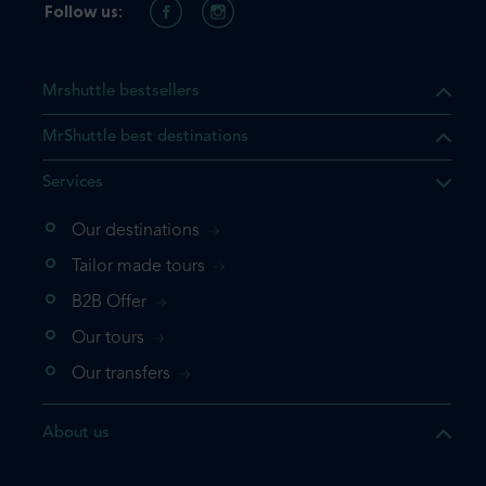
Follow us:
Mrshuttle bestsellers
MrShuttle best destinations
Services
Our destinations
Tailor made tours
B2B Offer
Our tours
Our transfers
About us