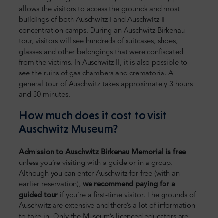
allows the visitors to access the grounds and most
buildings of both Auschwitz I and Auschwitz II
concentration camps. During an Auschwitz Birkenau
tour, visitors will see hundreds of suitcases, shoes,
glasses and other belongings that were confiscated
from the victims. In Auschwitz II, it is also possible to
see the ruins of gas chambers and crematoria. A
general tour of Auschwitz takes approximately 3 hours
and 30 minutes.
How much does it cost to visit
Auschwitz Museum?
Admission to Auschwitz Birkenau Memorial is free
unless you’re visiting with a guide or in a group.
Although you can enter Auschwitz for free (with an
earlier reservation),
we recommend paying for a
guided tour
if you’re a first-time visitor. The grounds of
Auschwitz are extensive and there’s a lot of information
to take in. Only the Museum’s licenced educators are