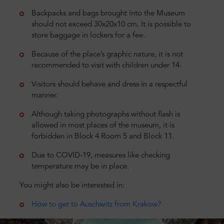
Backpacks and bags brought into the Museum
should not exceed 30x20x10 cm. It is possible to
store baggage in lockers for a fee.
Because of the place’s graphic nature, it is not
recommended to visit with children under 14.
Visitors should behave and dress in a respectful
manner.
Although taking photographs without flash is
allowed in most places of the museum, it is
forbidden in Block 4 Room 5 and Block 11.
Due to COVID-19, measures like checking
temperature may be in place.
You might also be interested in:
How to get to Auschwitz from Krakow?