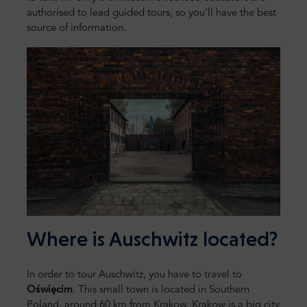
authorised to lead guided tours, so you’ll have the best
source of information.
Where is Auschwitz located?
In order to tour Auschwitz, you have to travel to
Oświęcim
. This small town is located in Southern
Poland, around 60 km from Krakow. Krakow is a big city