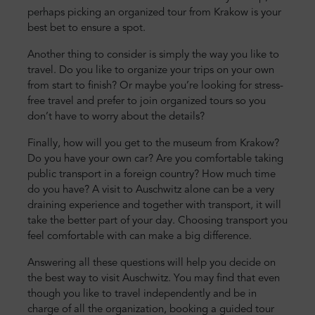
perhaps picking an organized tour from Krakow is your
best bet to ensure a spot.
Another thing to consider is simply the way you like to
travel. Do you like to organize your trips on your own
from start to finish? Or maybe you’re looking for stress-
free travel and prefer to join organized tours so you
don’t have to worry about the details?
Finally, how will you get to the museum from Krakow?
Do you have your own car? Are you comfortable taking
public transport in a foreign country? How much time
do you have? A visit to Auschwitz alone can be a very
draining experience and together with transport, it will
take the better part of your day. Choosing transport you
feel comfortable with can make a big difference.
Answering all these questions will help you decide on
the best way to visit Auschwitz. You may find that even
though you like to travel independently and be in
charge of all the organization, booking a guided tour