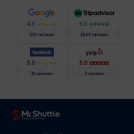
4.9
5.0
130 reviews
2649 reviews
5.0
5.0
25 reviews
5 reviews