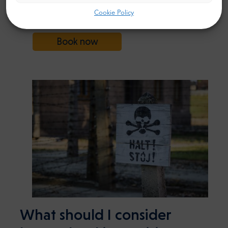
Krakow to Oswiecim
FROM
Cookie Policy
104$
(Auschwitz) Transfer
Book now
What should I consider