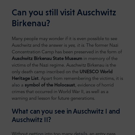
Can you still visit Auschwitz
Birkenau?
Many people may wonder if it is even possible to see
Auschwitz and the answer is
yes, it is
. The former Nazi
Concentration Camp has been preserved in the form of
Auschwitz Birkenau State Museum
in memory of the
victims of the Nazi regime. Auschwitz Birkenau is the
only death camp inscribed on the
UNESCO World
Heritage List
. Apart from remembering the victims, it is
also a
symbol of the Holocaust
, evidence of horrid
crimes that occurred in World War II, as well as a
warning and lesson for future generations.
What can you see in Auschwitz I and
Auschwitz II?
Without getting into too many details, an entry pass