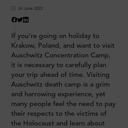
24 June 2022
I
If you're going on holiday to
Krakow, Poland, and want to visit
Auschwitz Concentration Camp,
it is necessary to carefully plan
your trip ahead of time. Visiting
Auschwitz death camp is a grim
and harrowing experience, yet
many people feel the need to pay
their respects to the victims of
the Holocaust and learn about