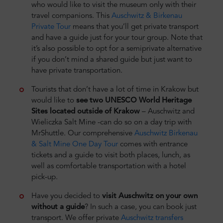
who would like to visit the museum only with their
travel companions. This
Auschwitz & Birkenau
Private Tour
means that you’ll get private transport
and have a guide just for your tour group. Note that
it’s also possible to opt for a semiprivate alternative
if you don’t mind a shared guide but just want to
have private transportation.
Tourists that don’t have a lot of time in Krakow but
would like to
see two UNESCO World Heritage
Sites located outside of Krakow
– Auschwitz and
Wieliczka Salt Mine -can do so on a day trip with
MrShuttle. Our comprehensive
Auschwitz Birkenau
& Salt Mine One Day Tour
comes with entrance
tickets and a guide to visit both places, lunch, as
well as comfortable transportation with a hotel
pick-up.
Have you decided to
visit Auschwitz on your own
without a guide
? In such a case, you can book just
transport. We offer private
Auschwitz transfers