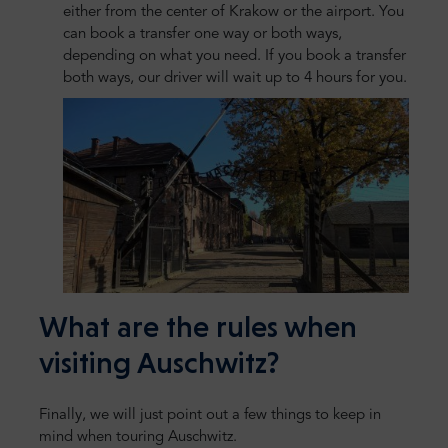
either from the center of Krakow or the airport. You
can book a transfer one way or both ways,
depending on what you need. If you book a transfer
both ways, our driver will wait up to 4 hours for you.
What are the rules when
visiting Auschwitz?
Finally, we will just point out a few things to keep in
mind when touring Auschwitz.