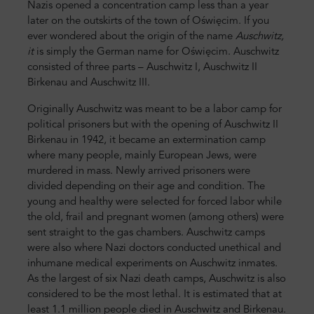
Nazis opened a concentration camp less than a year
later on the outskirts of the town of Oświęcim. If you
ever wondered about the origin of the name
Auschwitz,
it
is simply the German name for Oświęcim. Auschwitz
consisted of three parts – Auschwitz I, Auschwitz II
Birkenau and Auschwitz III.
Originally Auschwitz was meant to be a labor camp for
political prisoners but with the opening of Auschwitz II
Birkenau in 1942, it became an extermination camp
where many people, mainly European Jews, were
murdered in mass. Newly arrived prisoners were
divided depending on their age and condition. The
young and healthy were selected for forced labor while
the old, frail and pregnant women (among others) were
sent straight to the gas chambers. Auschwitz camps
were also where Nazi doctors conducted unethical and
inhumane medical experiments on Auschwitz inmates.
As the largest of six Nazi death camps, Auschwitz is also
considered to be the most lethal. It is estimated that at
least 1.1 million people died in Auschwitz and Birkenau.