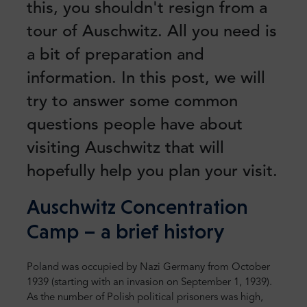
this, you shouldn't resign from a
tour of Auschwitz. All you need is
a bit of preparation and
information. In this post, we will
try to answer some common
questions people have about
visiting Auschwitz that will
hopefully help you plan your visit.
Auschwitz Concentration
Camp – a brief history
Poland was occupied by Nazi Germany from October
1939 (starting with an invasion on September 1, 1939).
As the number of Polish political prisoners was high,