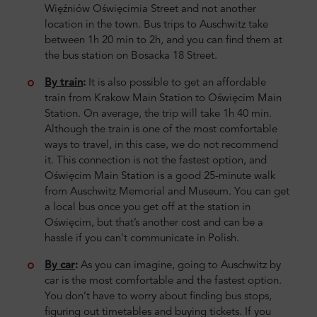
Więźniów Oświęcimia Street and not another
location in the town. Bus trips to Auschwitz take
between 1h 20 min to 2h, and you can find them at
the bus station on Bosacka 18 Street.
By train
:
It is also possible to get an affordable
train from Krakow Main Station to Oświęcim Main
Station. On average, the trip will take 1h 40 min.
Although the train is one of the most comfortable
ways to travel, in this case, we do not recommend
it. This connection is not the fastest option, and
Oświęcim Main Station is a good 25-minute walk
from Auschwitz Memorial and Museum. You can get
a local bus once you get off at the station in
Oświęcim, but that’s another cost and can be a
hassle if you can’t communicate in Polish.
By car
:
As you can imagine, going to Auschwitz by
car is the most comfortable and the fastest option.
You don’t have to worry about finding bus stops,
figuring out timetables and buying tickets. If you