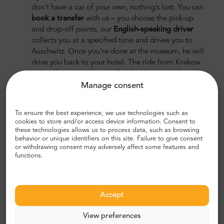
don’t have a car of your own, nothing’s lost. You can
book a transfer
with us – you choose the pick-up
and drop-off points, our
English-speaking driver
collects you at a specified time and drives you to
Auschwitz. Once you’re done at the museum, he will
drive you back to your hotel. The ride from Krakow
to Auschwitz in a car usually takes between 1h and
1h 20 min and you don’t have to worry about
Manage consent
finding your way around. You will be collected from
your hotel and dropped off right in front of the
To ensure the best experience, we use technologies such as
museum’s entrance.
cookies to store and/or access device information. Consent to
these technologies allows us to process data, such as browsing
behavior or unique identifiers on this site. Failure to give consent
or withdrawing consent may adversely affect some features and
functions.
Accept
View preferences