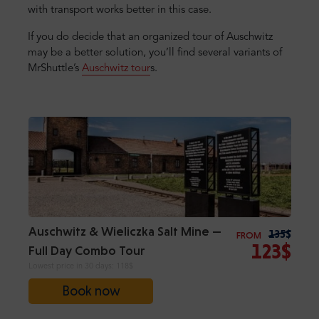
with transport works better in this case.
If you do decide that an organized tour of Auschwitz
may be a better solution, you’ll find several variants of
MrShuttle’s
Auschwitz tour
s.
Auschwitz & Wieliczka Salt Mine —
135$
FROM
123$
Full Day Combo Tour
Lowest price in 30 days:
118$
Book now