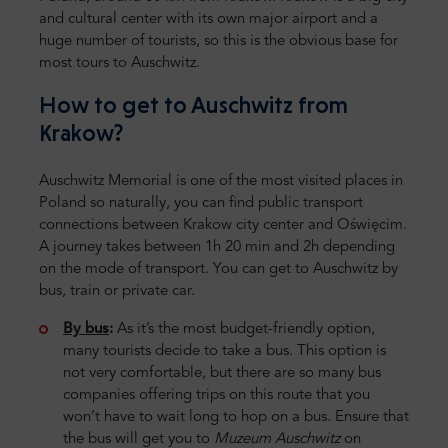
and cultural center with its own major airport and a
huge number of tourists, so this is the obvious base for
most tours to Auschwitz.
How to get to Auschwitz from
Krakow?
Auschwitz Memorial is one of the most visited places in
Poland so naturally, you can find public transport
connections between Krakow city center and Oświęcim.
A journey takes between 1h 20 min and 2h depending
on the mode of transport. You can get to Auschwitz by
bus, train or private car.
By bus
:
As it’s the most budget-friendly option,
many tourists decide to take a bus. This option is
not very comfortable, but there are so many bus
companies offering trips on this route that you
won’t have to wait long to hop on a bus. Ensure that
the bus will get you to
Muzeum Auschwitz
on