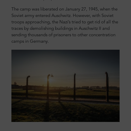
The camp was liberated on January 27, 1945, when the
Soviet army entered Auschwitz. However, with Soviet
troops approaching, the Nazi’s tried to get rid of all the
traces by demolishing buildings in Auschwitz II and
sending thousands of prisoners to other concentration
camps in Germany.