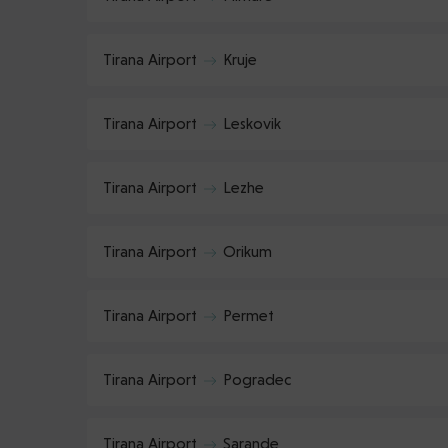
Tirana Airport
Kruje
Tirana Airport
Leskovik
Tirana Airport
Lezhe
Tirana Airport
Orikum
Tirana Airport
Permet
Tirana Airport
Pogradec
Tirana Airport
Sarande