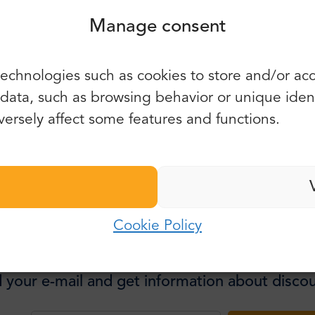
Manage consent
 experience, well worth the price!
You can also use e-mail and
echnologies such as cookies to store and/or ac
password:
First name:
5.0
2649 reviews
ata, such as browsing behavior or unique identif
 the Best
E-mail:
ersely affect some features and functions.
Last name:
Password:
E-mail:
Cookie Policy
Log in
Password:
Forgot password?
 your e-mail and get information about discou