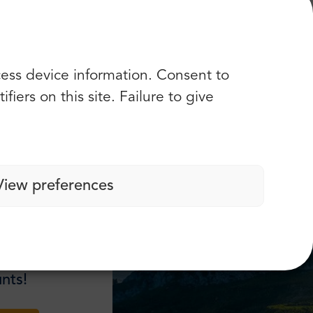
 ”
cess device information. Consent to
Check more opinions
iers on this site. Failure to give
View preferences
nts!