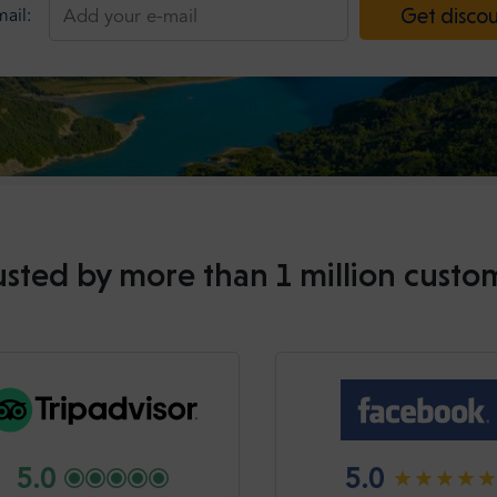
Get disco
ail:
usted by more than 1 million custo
5.0
5.0