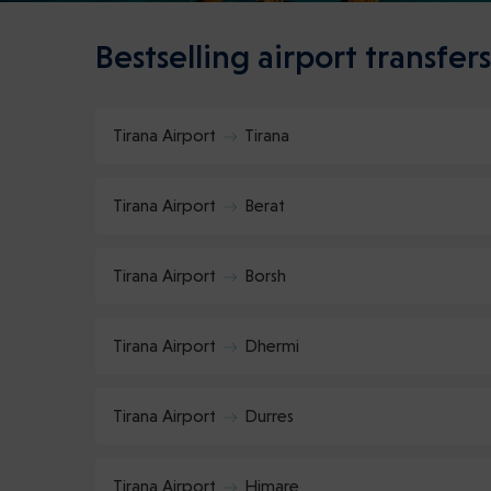
Bestselling airport transfers
Tirana Airport
Tirana
Tirana Airport
Berat
Tirana Airport
Borsh
Tirana Airport
Dhermi
Tirana Airport
Durres
Tirana Airport
Himare