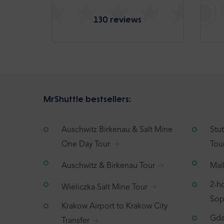
130 reviews
MrShuttle bestsellers:
Auschwitz Birkenau & Salt Mine
Stu
One Day Tour
Tou
Auschwitz & Birkenau Tour
Mal
2-h
Wieliczka Salt Mine Tour
Sop
Krakow Airport to Krakow City
Gda
Transfer