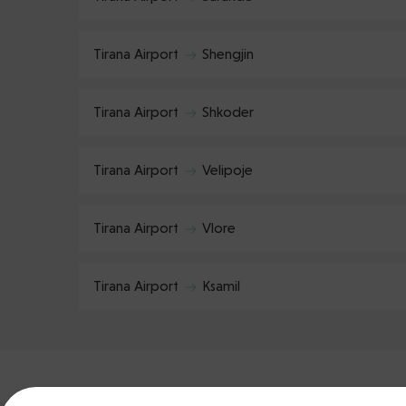
Tirana Airport
Shengjin
Tirana Airport
Shkoder
Tirana Airport
Velipoje
Tirana Airport
Vlore
Tirana Airport
Ksamil