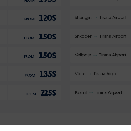
FROM
120$
Shengjin
Tirana Airport
FROM
150$
Shkoder
Tirana Airport
FROM
150$
Velipoje
Tirana Airport
FROM
135$
Vlore
Tirana Airport
FROM
225$
Ksamil
Tirana Airport
FROM
Login
Sign up
Continue using the following: