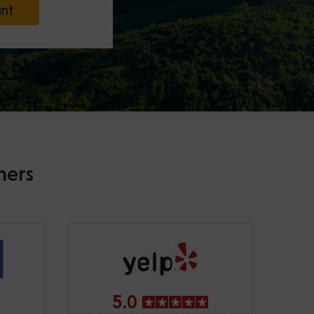
unt
mers
5.0