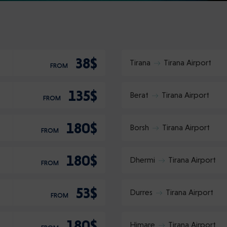
38$
Tirana
Tirana Airport
FROM
135$
Berat
Tirana Airport
FROM
180$
Borsh
Tirana Airport
FROM
180$
Dhermi
Tirana Airport
FROM
53$
Durres
Tirana Airport
FROM
180$
Himare
Tirana Airport