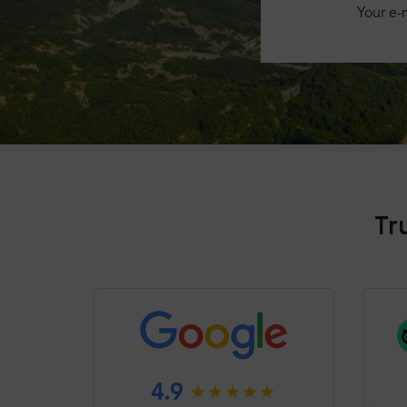
Your e-m
Tr
4.9