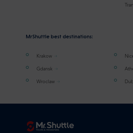
Tran
MrShuttle best destinations:
Krakow
Nic
Gdansk
Ath
Wroclaw
Dub