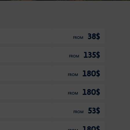
38$
FROM
135$
FROM
180$
FROM
180$
FROM
53$
FROM
180$