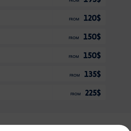
FROM
120$
FROM
150$
FROM
150$
FROM
135$
FROM
225$
FROM