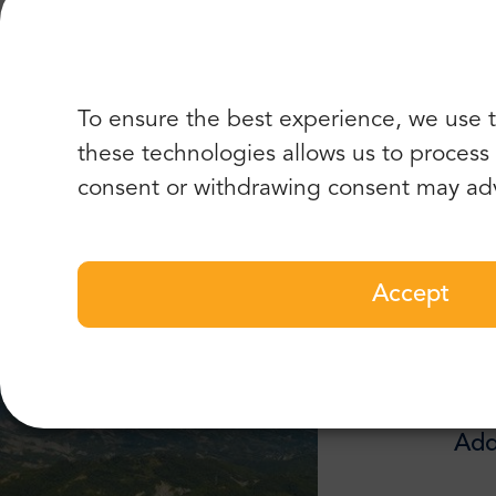
“Great
To ensure the best experience, we use t
these technologies allows us to process d
Best of
consent or withdrawing consent may adv
Accept
Add