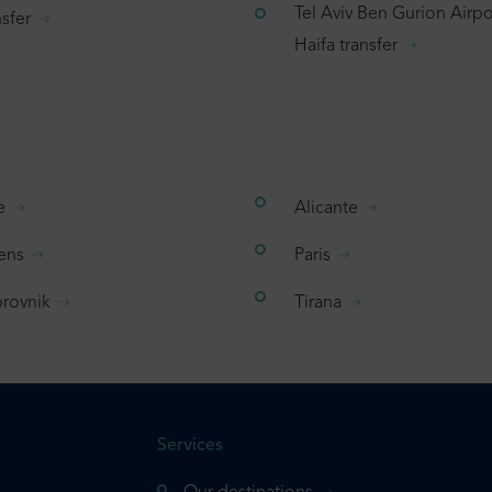
Tel Aviv Ben Gurion Airpo
sfer
Haifa transfer
e
Alicante
ens
Paris
rovnik
Tirana
Services