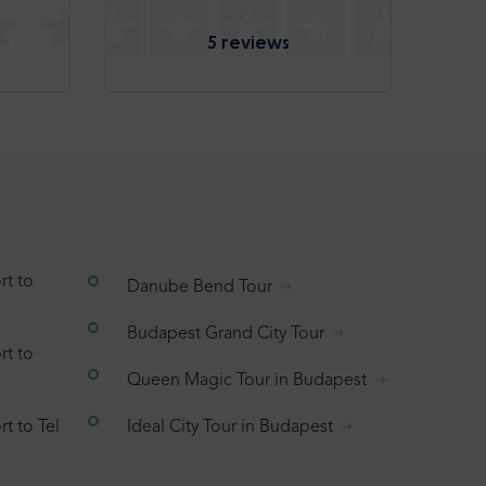
5 reviews
rt to
Danube Bend Tour
Budapest Grand City Tour
rt to
Queen Magic Tour in Budapest
t to Tel
Ideal City Tour in Budapest