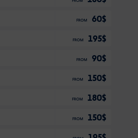
FROM
60$
FROM
195$
FROM
90$
FROM
150$
FROM
180$
FROM
150$
FROM
195$