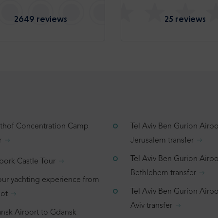
2649 reviews
25 reviews
tthof Concentration Camp
Tel Aviv Ben Gurion Airpo
r
Jerusalem transfer
Tel Aviv Ben Gurion Airpo
bork Castle Tour
Bethlehem transfer
our yachting experience from
Tel Aviv Ben Gurion Airpor
ot
Aviv transfer
nsk Airport to Gdansk