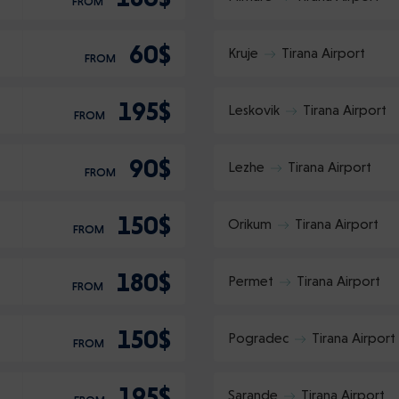
FROM
60$
Kruje
Tirana Airport
FROM
195$
Leskovik
Tirana Airport
FROM
90$
Lezhe
Tirana Airport
FROM
150$
Orikum
Tirana Airport
FROM
180$
Permet
Tirana Airport
FROM
150$
Pogradec
Tirana Airport
FROM
195$
Sarande
Tirana Airport