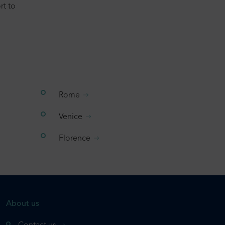
rt to
Rome
Venice
Florence
About us