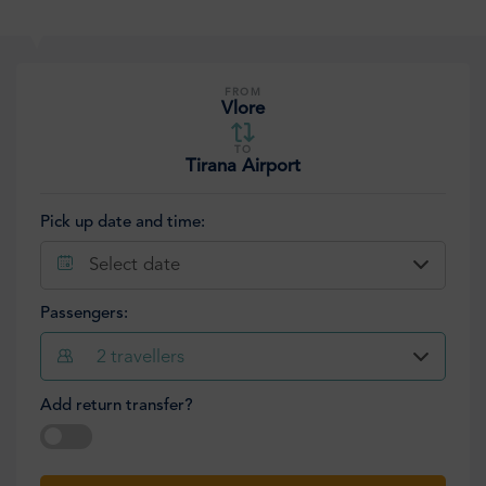
FROM
Vlore
TO
Tirana Airport
Pick up date and time:
Select date
Passengers:
2
travellers
Add return transfer?
Select date