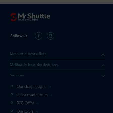
Follow us:
Mrshuttle bestsellers
MrShuttle best destinations
Services
Our destinations
that the product you are
Tailor made tours
 in your shopping cart. If you
B2B Offer
 again, please go directly to
Our tours