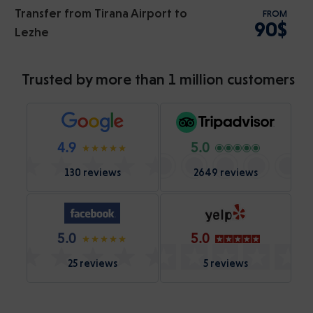
Transfer from Tirana Airport to
FROM
90$
Lezhe
Trusted by more than 1 million customers
4.9
5.0
130 reviews
2649 reviews
5.0
5.0
25 reviews
5 reviews