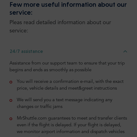
Few more useful information about our
service:
Pleas read detailed information about our
service:
24/7 assistance
Assistance from our support team to ensure that your trip
begins and ends as smoothly as possible
You will receive a confirmation e-mail, with the exact
price, vehicle details and meet&greet instructions
We will send you a text message indicating any
changes or traffic jams
MrShuttle.com guarantees to meet and transfer clients
even if the flight is delayed. If your flight is delayed,
we monitor airport information and dispatch vehicles