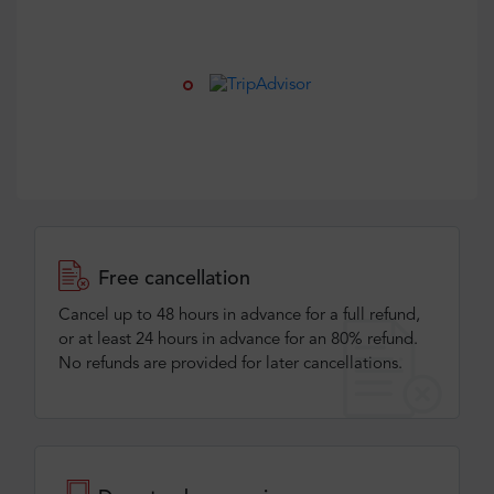
Free cancellation
Cancel up to 48 hours in advance for a full refund,
or at least 24 hours in advance for an 80% refund.
No refunds are provided for later cancellations.