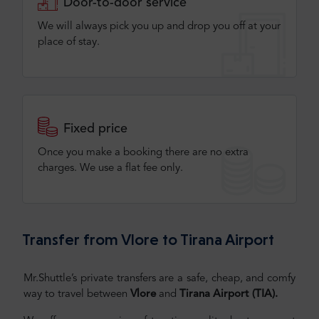
Door-to-door service
We will always pick you up and drop you off at your
place of stay.
Fixed price
Once you make a booking there are no extra
charges. We use a flat fee only​.
Transfer from Vlore to Tirana Airport
Mr.Shuttle’s private transfers are a safe, cheap, and comfy
way to travel between
Vlore
and
Tirana Airport (TIA)
.