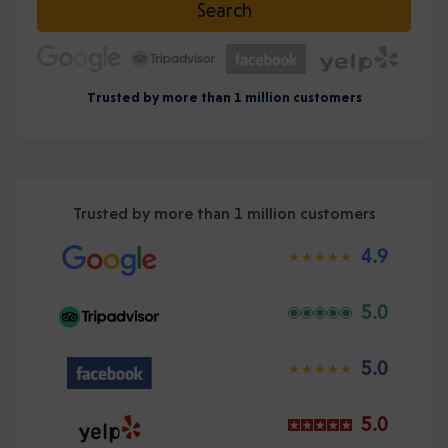
Search
Trusted by more than 1 million customers
Trusted by more than 1 million customers
4.9
5.0
5.0
5.0