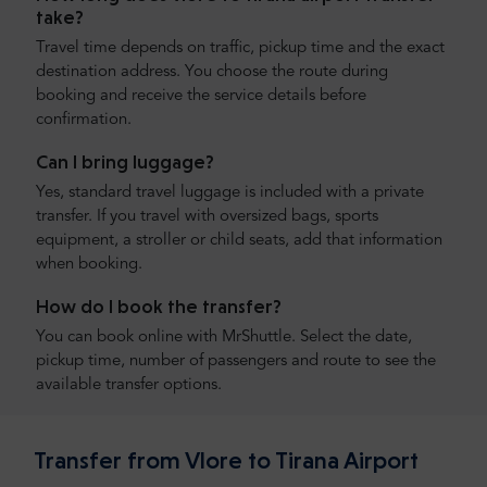
take?
Travel time depends on traffic, pickup time and the exact
destination address. You choose the route during
booking and receive the service details before
confirmation.
Can I bring luggage?
Yes, standard travel luggage is included with a private
transfer. If you travel with oversized bags, sports
equipment, a stroller or child seats, add that information
when booking.
How do I book the transfer?
You can book online with MrShuttle. Select the date,
pickup time, number of passengers and route to see the
available transfer options.
Transfer from Vlore to Tirana Airport