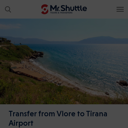
Transfer from Vlore to Tirana
Airport