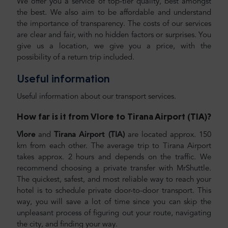
We offer you a service of top-tier quality, best amongst
the best. We also aim to be affordable and understand
the importance of transparency. The costs of our services
are clear and fair, with no hidden factors or surprises. You
give us a location, we give you a price, with the
possibility of a return trip included.
Useful information
Useful information about our transport services.
How far is it from
Vlore
to Tirana Airport (TIA)
?
Vlore
and
Tirana Airport (TIA)
are located approx. 150
km from each other. The average trip to Tirana Airport
takes approx. 2 hours and depends on the traffic. We
recommend choosing a private transfer with MrShuttle.
The quickest, safest, and most reliable way to reach your
hotel is to schedule private door-to-door transport. This
way, you will save a lot of time since you can skip the
unpleasant process of figuring out your route, navigating
the city, and finding your way.