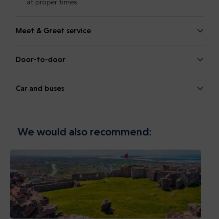
at proper times
Meet & Greet service
Door-to-door
Car and buses
We would also recommend: