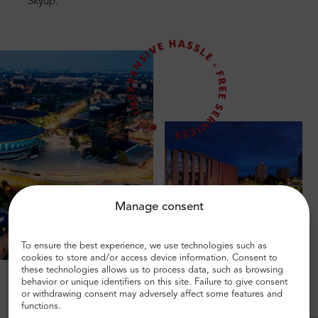
Skyup.
Manage consent
To ensure the best experience, we use technologies such as
cookies to store and/or access device information. Consent to
these technologies allows us to process data, such as browsing
behavior or unique identifiers on this site. Failure to give consent
or withdrawing consent may adversely affect some features and
functions.