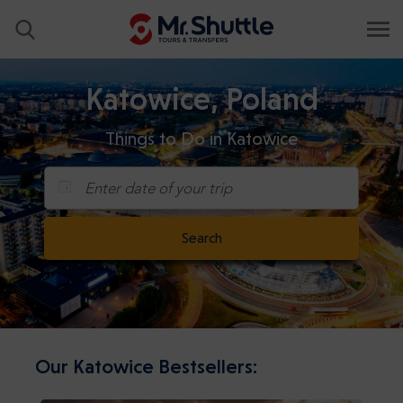
Katowice, Poland
Things to Do in Katowice
Enter date of your trip
Search
Our Katowice Bestsellers: