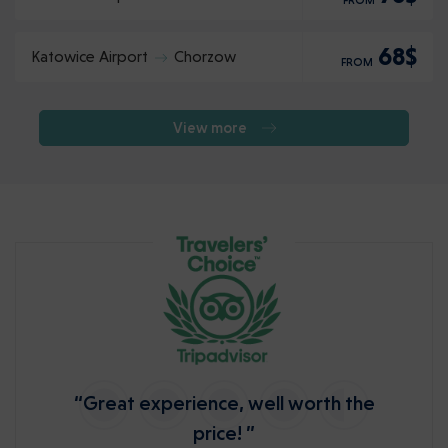
FROM
68$
Katowice Airport
Chorzow
FROM
View more
“Great experience, well worth the
price! ”