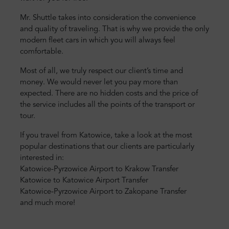
Mr. Shuttle takes into consideration the convenience
and quality of traveling. That is why we provide the only
modern fleet cars in which you will always feel
comfortable.
Most of all, we truly respect our client’s time and
money. We would never let you pay more than
expected. There are no hidden costs and the price of
the service includes all the points of the transport or
tour.
If you travel from Katowice, take a look at the most
popular destinations that our clients are particularly
interested in:
Katowice-Pyrzowice Airport to Krakow Transfer
K
atowice to Katowice Airport Transfer
Katowice-Pyrzowice Airport to Zakopane Transfer
and much more!