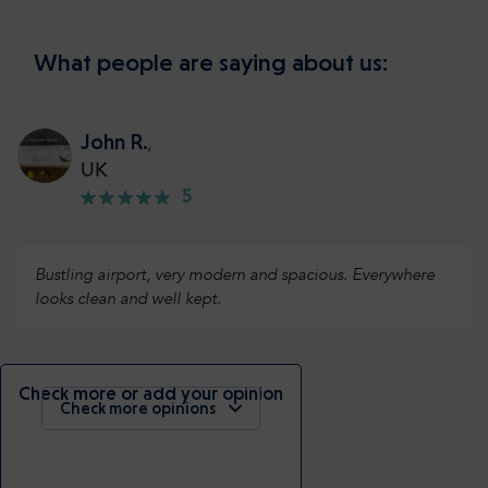
What people are saying about us:
John R.
,
UK
5
Bustling airport, very modern and spacious. Everywhere
looks clean and well kept.
Check more or add your opinion
Check more opinions