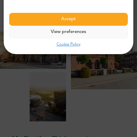
Accept
View preferences
Cookie Policy