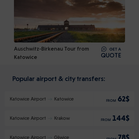
Auschwitz-Birkenau Tour from
GET A
QUOTE
Katowice
Popular airport & city transfers:
62$
Katowice Airport
Katowice
FROM
144$
Katowice Airport
Krakow
FROM
78$
Katowice Airport
Gliwice