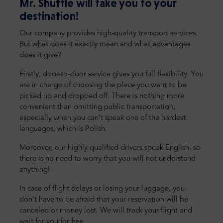
Mr. Shuttle will take you to your
destination!
Our company provides high-quality transport services.
But what does it exactly mean and what advantages
does it give?
Firstly, door-to-door service gives you full flexibility. You
are in charge of choosing the place you want to be
picked up and dropped off. There is nothing more
convenient than omitting public transportation,
especially when you can’t speak one of the hardest
languages, which is Polish.
Moreover, our highly qualified drivers speak English, so
there is no need to worry that you will not understand
anything!
In case of flight delays or losing your luggage, you
don’t have to be afraid that your reservation will be
canceled or money lost. We will track your flight and
wait for you for free.