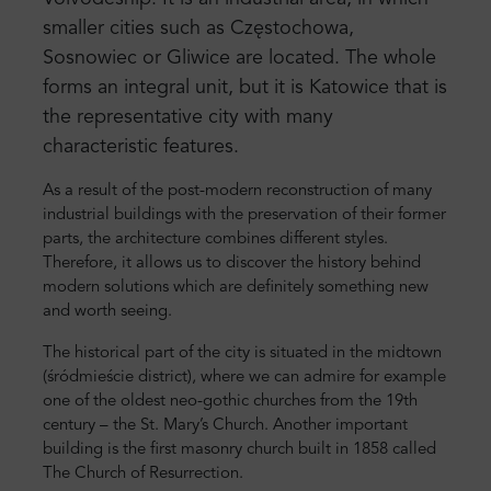
smaller cities such as Częstochowa,
Sosnowiec or Gliwice are located. The whole
forms an integral unit, but it is Katowice that is
the representative city with many
characteristic features.
As a result of the post-modern reconstruction of many
industrial buildings with the preservation of their former
parts, the architecture combines different styles.
Therefore, it allows us to discover the history behind
modern solutions which are definitely something new
and worth seeing.
The historical part of the city is situated in the midtown
(śródmieście district), where we can admire for example
one of the oldest neo-gothic churches from the 19th
century – the St. Mary’s Church. Another important
building is the first masonry church built in 1858 called
The Church of Resurrection.