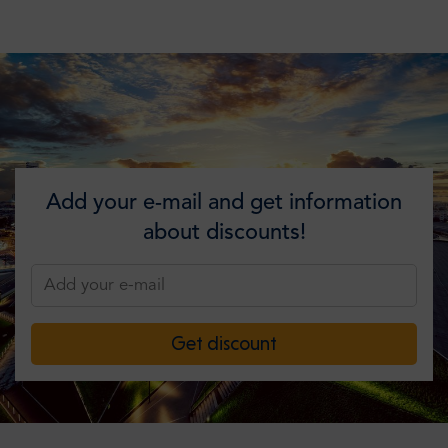
Add your e-mail and get information
about discounts!
Get discount