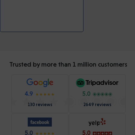
Trusted by more than 1 million customers
4.9
5.0
130 reviews
2649 reviews
5.0
5.0