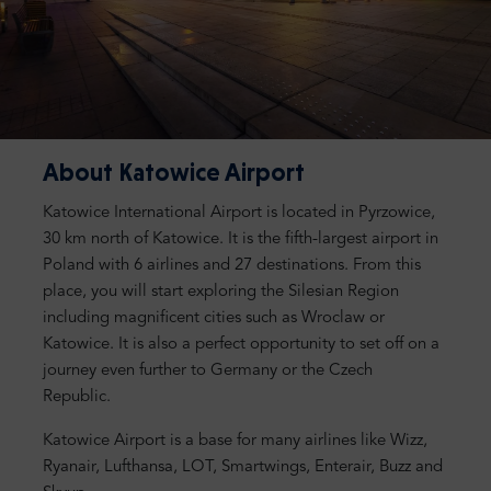
About Katowice Airport
Katowice International Airport is located in Pyrzowice,
30 km north of Katowice. It is the fifth-largest airport in
Poland with 6 airlines and 27 destinations. From this
place, you will start exploring the Silesian Region
including magnificent cities such as Wroclaw or
Katowice. It is also a perfect opportunity to set off on a
journey even further to Germany or the Czech
Republic.
Katowice Airport is a base for many airlines like Wizz,
Ryanair, Lufthansa, LOT, Smartwings, Enterair, Buzz and