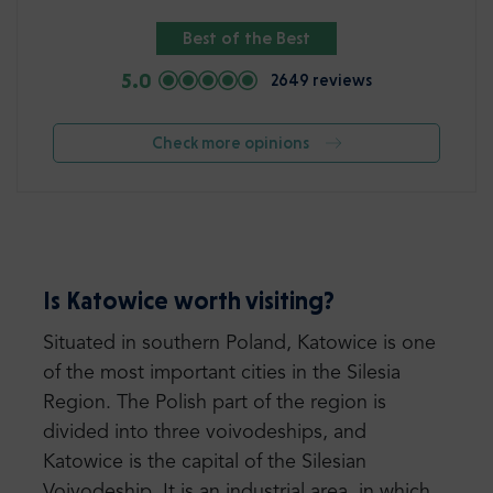
Best of the Best
5.0
2649 reviews
Check more opinions
Is Katowice worth visiting?
Situated in southern Poland, Katowice is one
of the most important cities in the Silesia
Region. The Polish part of the region is
divided into three voivodeships, and
Katowice is the capital of the Silesian
Voivodeship. It is an industrial area, in which