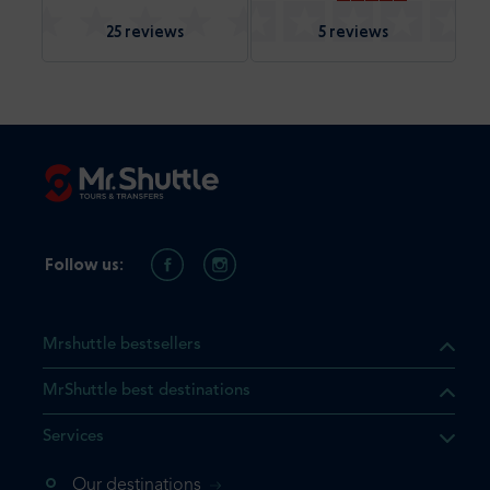
25 reviews
5 reviews
Follow us:
Mrshuttle bestsellers
MrShuttle best destinations
Services
Our destinations