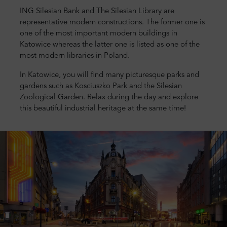
ING Silesian Bank and The Silesian Library are
representative modern constructions. The former one is
one of the most important modern buildings in
Katowice whereas the latter one is listed as one of the
most modern libraries in Poland.
In Katowice, you will find many picturesque parks and
gardens such as Kosciuszko Park and the Silesian
Zoological Garden. Relax during the day and explore
this beautiful industrial heritage at the same time!