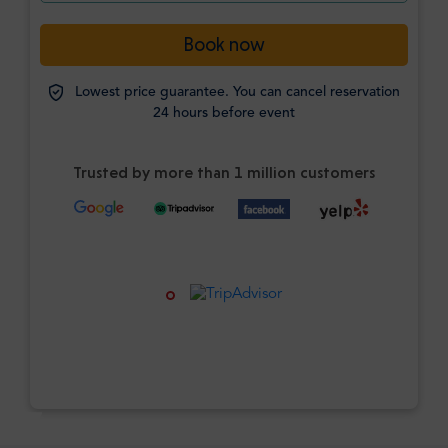
Book now
Lowest price guarantee. You can cancel reservation
24 hours before event
Trusted by more than 1 million customers