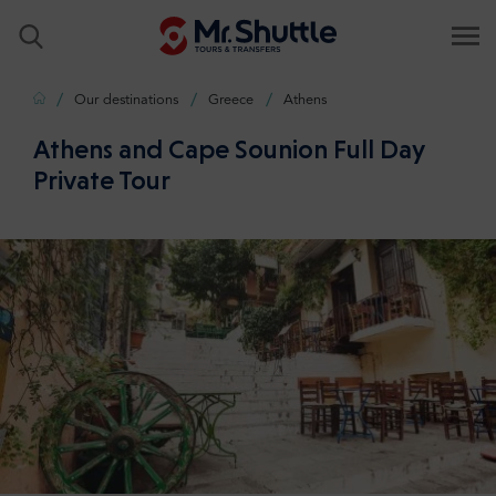
Home
Our destinations
Greece
Athens
Athens and Cape Sounion Full Day
Private Tour