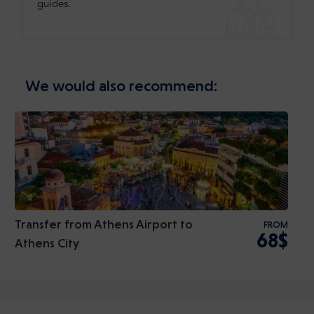
guides.
We would also recommend:
Transfer from Athens Airport to
FROM
68$
Athens City