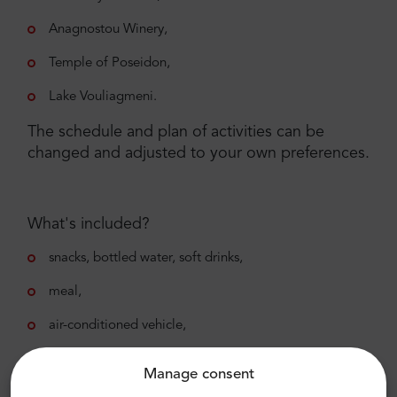
Anagnostou Winery,
Temple of Poseidon,
Lake Vouliagmeni.
The schedule and plan of activities can be
changed and adjusted to your own preferences.
What's included?
snacks, bottled water, soft drinks,
meal,
air-conditioned vehicle,
private transportation,
Manage consent
liability insurance per person,