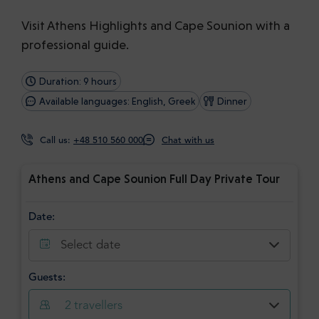
Visit Athens Highlights and Cape Sounion with a
professional guide.
Duration: 9 hours
Available languages: English, Greek
Dinner
Call us:
+48 510 560 000
Chat with us
Athens and Cape Sounion Full Day Private Tour
Date:
Select date
Guests:
2
travellers