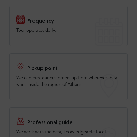
Frequency
Tour operates daily.
Pickup point
We can pick our customers up from wherever they
want inside the region of Athens.
Professional guide
We work with the best, knowledgeable local