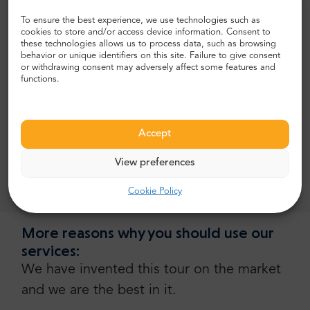
To ensure the best experience, we use technologies such as
guiding services,
cookies to store and/or access device information. Consent to
these technologies allows us to process data, such as browsing
souvenir gift.
behavior or unique identifiers on this site. Failure to give consent
or withdrawing consent may adversely affect some features and
What's excluded?
functions.
tickets,
entry or admission fee
Accept
tips,
View preferences
tours inside monuments and historical places.
Cookie Policy
More reasons why you should use our
services:
We have invented this tour on the market
and we are the best in it.