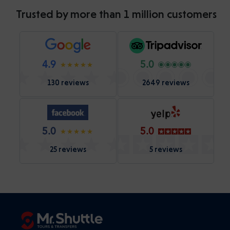
Trusted by more than 1 million customers
4.9
5.0
130 reviews
2649 reviews
5.0
5.0
25 reviews
5 reviews