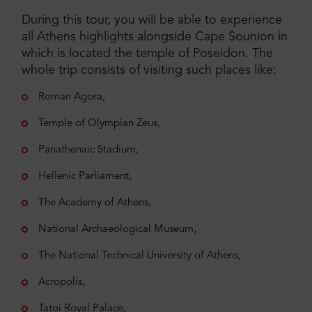
During this tour, you will be able to experience
all Athens highlights alongside Cape Sounion in
which is located the temple of Poseidon. The
whole trip consists of visiting such places like:
Roman Agora,
Temple of Olympian Zeus,
Panathenaic Stadium,
Hellenic Parliament,
The Academy of Athens,
National Archaeological Museum,
The National Technical University of Athens,
Acropolis,
Tatoi Royal Palace,