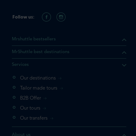
Follow us:
Mrshuttle bestsellers
MrShuttle best destinations
Services
Our destinations
that the product you are
Tailor made tours
 in your shopping cart. If you
B2B Offer
 again, please go directly to
Our tours
 complete your booking.
Our transfers
duct one more time
About us