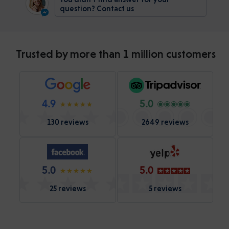
question? Contact us
Trusted by more than 1 million customers
4.9
5.0
130 reviews
2649 reviews
5.0
5.0
25 reviews
5 reviews