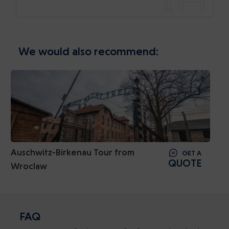
We would also recommend:
Auschwitz-Birkenau Tour from
GET A
QUOTE
Wroclaw
FAQ