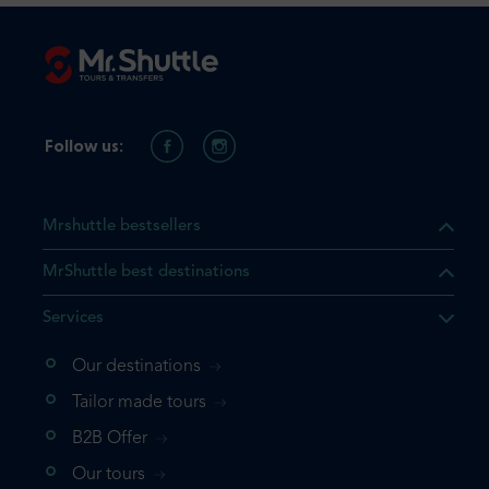
Follow us:
Mrshuttle bestsellers
MrShuttle best destinations
Services
Our destinations
that the product you are
Tailor made tours
 in your shopping cart. If you
B2B Offer
 again, please go directly to
Our tours
 complete your booking.