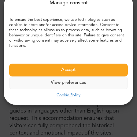
Manage consent
For a more cost-effective option, the private
Auschwitz-Birkenau tour with a shared guide
offers the opportunity to join a small group of
To ensure the best experience, we use technologies such as
cookies to store and/or access device information. Consent to
fellow visitors. This option allows for shared
these technologies allows us to process data, such as browsing
insights and discussions, fostering a sense of
behavior or unique identifiers on this site. Failure to give consent
or withdrawing consent may adversely affect some features and
community among like-minded travelers. The
functions.
tour still includes private transportation, an
English-speaking driver, and all other necessary
inclusions.
Accept
Choose Your Language: Guide in Other
Languages
View preferences
Cookie Policy
Understanding the significance of language, the
Auschwitz-Birkenau tour organizers provide
guides in languages other than English upon
request. This accommodation ensures that
visitors can fully comprehend the historical
context and emotional impact of the sites.