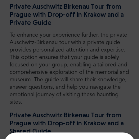
Private Auschwitz Birkenau Tour from
Prague with Drop-off in Krakow and a
Private Guide
To enhance your experience further, the private
Auschwitz-Birkenau tour with a private guide
provides personalized attention and expertise.
This option ensures that your guide is solely
focused on your group, enabling a tailored and
comprehensive exploration of the memorial and
museum. The guide will share their knowledge,
answer questions, and help you navigate the
emotional journey of visiting these haunting
sites.
Private Auschwitz Birkenau Tour from
Prague with Drop-off in Krakow and a
Shared Guide