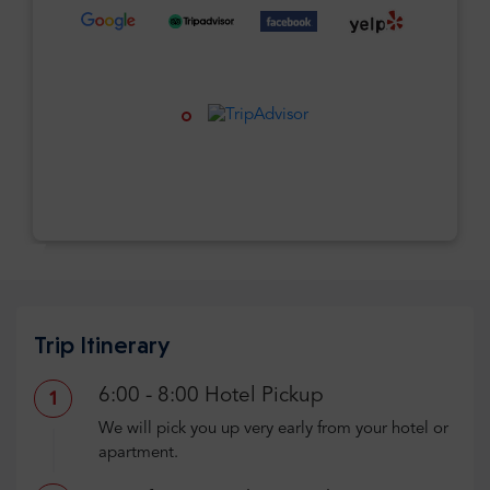
Trip Itinerary
6:00 - 8:00 Hotel Pickup
1
We will pick you up very early from your hotel or
apartment.