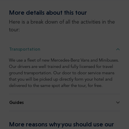
More details about this tour
Here is a break down of all the activities in the
tour:
Transportation
We use a fleet of new Mercedes-Benz Vans and Minibuses.
Our drivers are well trained and fully licensed for travel
ground transportation. Our door to door service means
that you will be picked up directly form your hotel and
delivered to the same spot after the tour, for free.
Guides
More reasons why you should use our