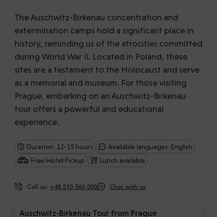
The Auschwitz-Birkenau concentration and
extermination camps hold a significant place in
history, reminding us of the atrocities committed
during World War II. Located in Poland, these
sites are a testament to the Holocaust and serve
as a memorial and museum. For those visiting
Prague, embarking on an Auschwitz-Birkenau
tour offers a powerful and educational
experience.
Duration: 12-15 hours
Available languages: English
Free Hotel Pickup
Lunch available
Call us:
+48 510 560 000
Chat with us
Auschwitz-Birkenau Tour from Prague