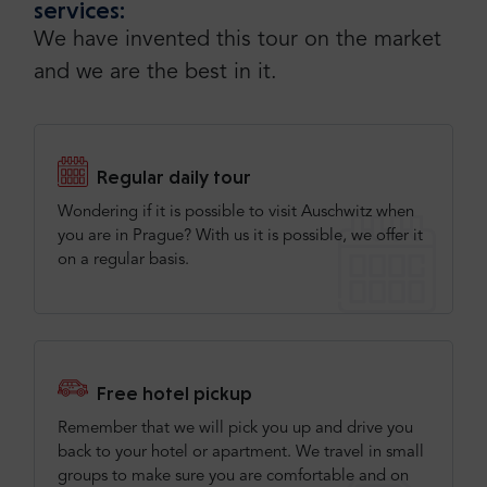
services:
We have invented this tour on the market
and we are the best in it.
Regular daily tour
Wondering if it is possible to visit Auschwitz when
you are in Prague? With us it is possible, we offer it
on a regular basis.
Free hotel pickup
Remember that we will pick you up and drive you
back to your hotel or apartment. We travel in small
groups to make sure you are comfortable and on