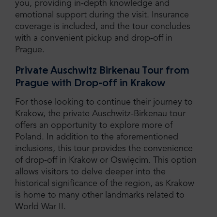
you, providing in-depth knowledge and
emotional support during the visit. Insurance
coverage is included, and the tour concludes
with a convenient pickup and drop-off in
Prague.
Private Auschwitz Birkenau Tour from
Prague with Drop-off in Krakow
For those looking to continue their journey to
Krakow, the private Auschwitz-Birkenau tour
offers an opportunity to explore more of
Poland. In addition to the aforementioned
inclusions, this tour provides the convenience
of drop-off in Krakow or Oswięcim. This option
allows visitors to delve deeper into the
historical significance of the region, as Krakow
is home to many other landmarks related to
World War II.