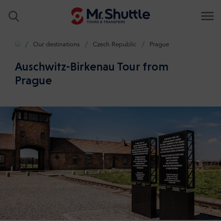
Home
Our destinations
Czech Republic
Prague
Auschwitz-Birkenau Tour from
Prague