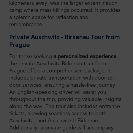
kilometers away, was the larger extermination
camp where mass killings occurred. It provides
a solemn space for reflection and
remembrance.
Private Auschwitz - Birkenau Tour from
Prague
For those seeking
a personalized experience
,
the private Auschwitz-Birkenau tour from
Prague offers a comprehensive package. It
includes private transportation with door-to-
door services, ensuring a hassle-free journey.
An English-speaking driver will assist you
throughout the trip, providing valuable insights
along the way. The tour also includes entrance
tickets, allowing seamless access to both
Auschwitz I and Auschwitz II Birkenau.
Additionally, a private guide will accompany