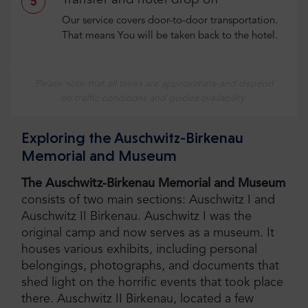
Transfer and hotel drop off
5
Our service covers door-to-door transportation.
That means You will be taken back to the hotel.
Please note that all times are approximate and depend
on traffic conditions and guides availability.
Exploring the Auschwitz-Birkenau
Memorial and Museum
The Auschwitz-Birkenau Memorial and Museum
consists of two main sections: Auschwitz I and
Auschwitz II Birkenau. Auschwitz I was the
original camp and now serves as a museum. It
houses various exhibits, including personal
belongings, photographs, and documents that
shed light on the horrific events that took place
there. Auschwitz II Birkenau, located a few