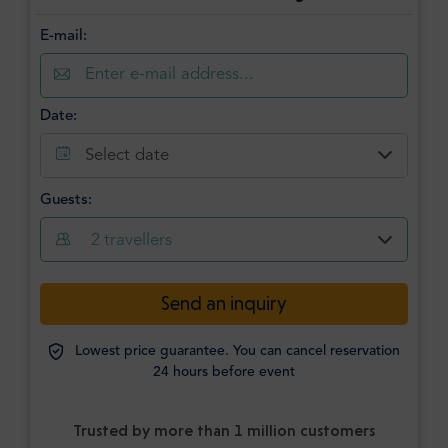
E-mail:
Date:
Select date
Guests:
2
travellers
Send an inquiry
Lowest price guarantee. You can cancel reservation
24 hours before event
Trusted by more than 1 million customers