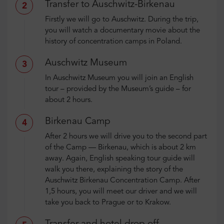
Transfer to Auschwitz-Birkenau
2
Firstly we will go to Auschwitz. During the trip,
you will watch a documentary movie about the
history of concentration camps in Poland.
Auschwitz Museum
3
In Auschwitz Museum you will join an English
tour – provided by the Museum’s guide – for
about 2 hours.
Birkenau Camp
4
After 2 hours we will drive you to the second part
of the Camp — Birkenau, which is about 2 km
away. Again, English speaking tour guide will
walk you there, explaining the story of the
Auschwitz Birkenau Concentration Camp. After
1,5 hours, you will meet our driver and we will
take you back to Prague or to Krakow.