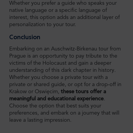
Whether you prefer a guide who speaks your
native language or a specific language of
interest, this option adds an additional layer of
personalization to your tour.
Conclusion
Embarking on an Auschwitz-Birkenau tour from
Prague is an opportunity to pay tribute to the
victims of the Holocaust and gain a deeper
understanding of this dark chapter in history.
Whether you choose a private tour with a
private or shared guide, or opt for a drop-off in
Krakow or Oswięcim,
these tours offer a
meaningful and educational experience
.
Choose the option that best suits your
preferences, and embark on a journey that will
leave a lasting impression.