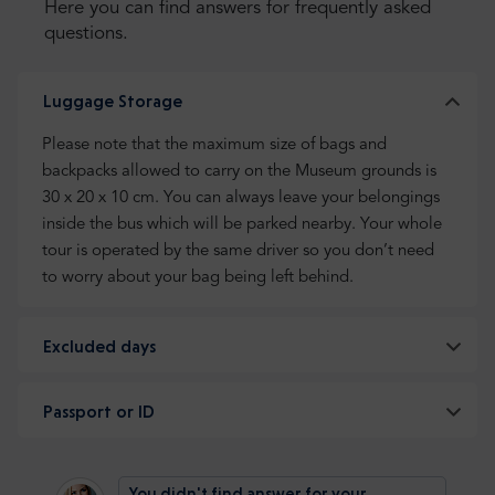
Here you can find answers for frequently asked
questions.
Luggage Storage
Please note that the maximum size of bags and
backpacks allowed to carry on the Museum grounds is
30 x 20 x 10 cm. You can always leave your belongings
inside the bus which will be parked nearby. Your whole
tour is operated by the same driver so you don’t need
to worry about your bag being left behind.
Excluded days
Passport or ID
You didn't find answer for your