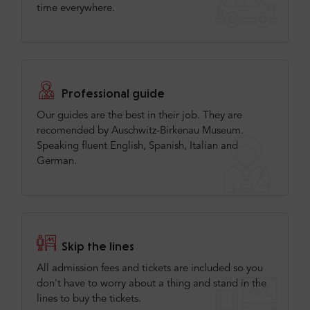
time everywhere.
Professional guide
Our guides are the best in their job. They are
recomended by Auschwitz-Birkenau Museum.
Speaking fluent English, Spanish, Italian and
German.
Skip the lines
All admission fees and tickets are included so you
don't have to worry about a thing and stand in the
lines to buy the tickets.