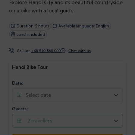
Explore Hanoi City and its beautiful countryside
on a bike with a local guide.
Duration: 5 hours
Available language: English
Lunch included
Call us:
+48 510 560 000
Chat with us
Hanoi Bike Tour
Date:
Select date
Guests:
2
travellers