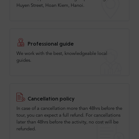
Huyen Street, Hoan Kiem, Hanoi.
Professional guide
We work with the best, knowledgeable local
guides.
Cancellation policy
In case of a cancellation more than 48hrs before the
tour, you can expect a full refund. For cancellations
later than 48hrs before the activity, no cost will be
refunded.