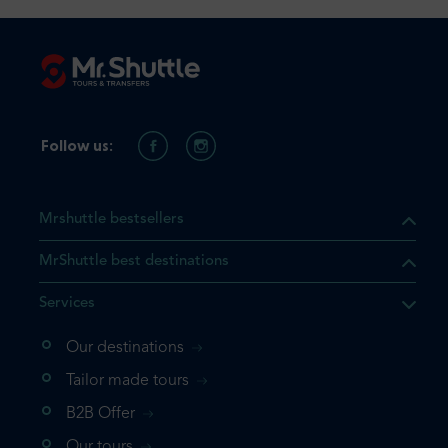
Follow us:
Mrshuttle bestsellers
MrShuttle best destinations
Services
Our destinations
that the product you are
Tailor made tours
 in your shopping cart. If you
B2B Offer
 again, please go directly to
Our tours