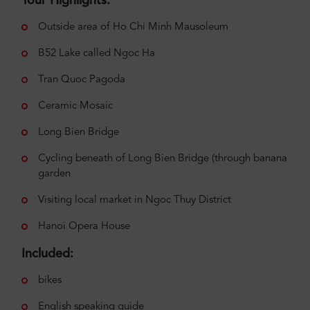
Tour Highlights:
Outside area of Ho Chi Minh Mausoleum
B52 Lake called Ngoc Ha
Tran Quoc Pagoda
Ceramic Mosaic
Long Bien Bridge
Cycling beneath of Long Bien Bridge (through banana
garden
Visiting local market in Ngoc Thuy District
Hanoi Opera House
Included:
bikes
English speaking guide