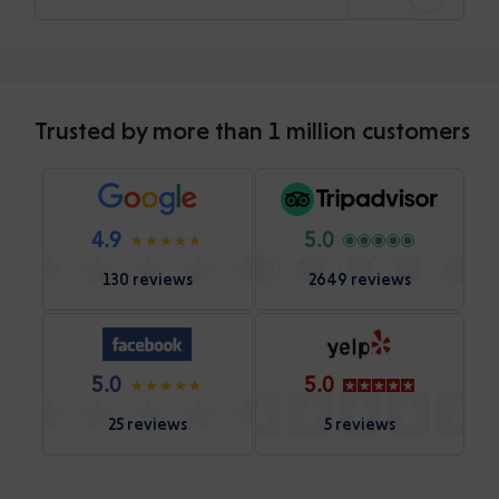
Trusted by more than 1 million customers
4.9
5.0
130 reviews
2649 reviews
5.0
5.0
25 reviews
5 reviews