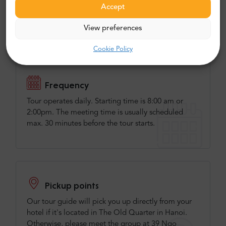
services:
Accept
We have invented this tour on the market
View preferences
and we are the best in it.
Cookie Policy
Frequency
Tour operates daily. Starting time is 8:00 am or
2:00pm. The meeting time is usually scheduled
max. 30 minutes before the tour starts.
Pickup points
Our tour guide will pick you up directly from your
hotel if it's located in The Old Quarter in Hanoi.
Otherwise, please meet the group at 39 Ngo