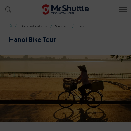
Home
Our destinations
Vietnam
Hanoi
Hanoi Bike Tour