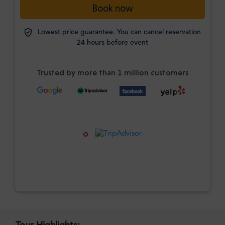
Book now
Lowest price guarantee. You can cancel reservation
24 hours before event
Trusted by more than 1 million customers