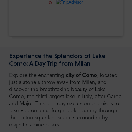
Experience the Splendors of Lake
Como: A Day Trip from Milan
Explore the enchanting
city of Como
, located
just a stone's throw away from Milan, and
discover the breathtaking beauty of Lake
Como, the third largest lake in Italy, after Garda
and Major. This one-day excursion promises to
take you on an unforgettable journey through
the picturesque landscape surrounded by
majestic alpine peaks.