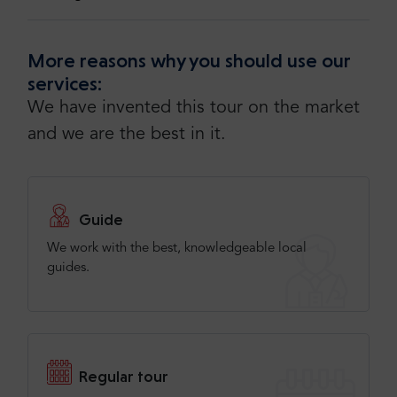
More reasons why you should use our
services:
We have invented this tour on the market
and we are the best in it.
Guide
We work with the best, knowledgeable local
guides.
Regular tour