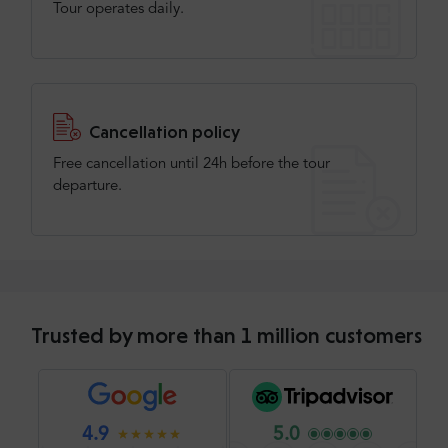
Tour operates daily.
Cancellation policy
Free cancellation until 24h before the tour
departure.
Trusted by more than 1 million customers
4.9
5.0