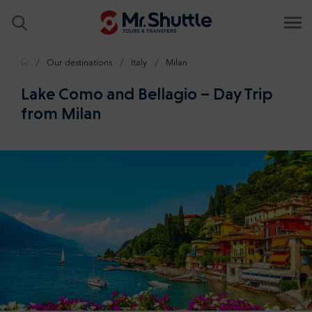
Home
Our destinations
Italy
Milan
Lake Como and Bellagio – Day Trip
from Milan