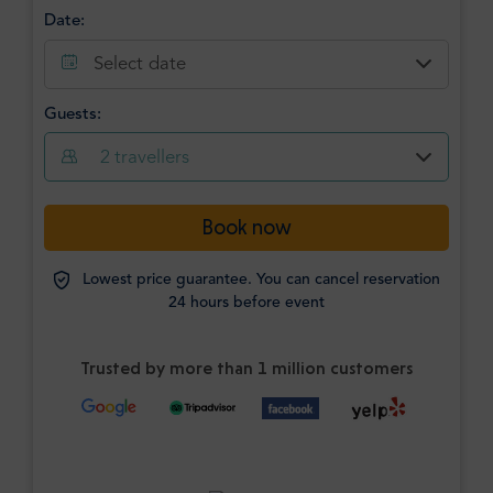
Date:
Select date
Guests:
2
travellers
Book now
Lowest price guarantee. You can cancel reservation
24 hours before event
Trusted by more than 1 million customers