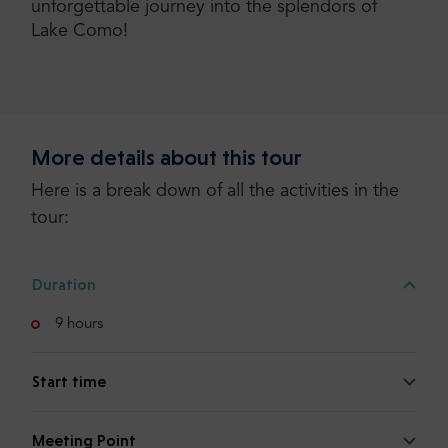
unforgettable journey into the splendors of
Lake Como!
More details about this tour
Here is a break down of all the activities in the
tour:
Duration
9 hours
Start time
Meeting Point