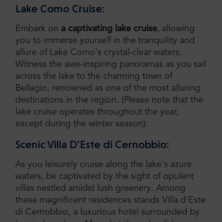
Lake Como Cruise:
Embark on
a captivating lake cruise
, allowing
you to immerse yourself in the tranquility and
allure of Lake Como's crystal-clear waters.
Witness the awe-inspiring panoramas as you sail
across the lake to the charming town of
Bellagio, renowned as one of the most alluring
destinations in the region. (Please note that the
lake cruise operates throughout the year,
except during the winter season).
Scenic Villa D'Este di Cernobbio:
As you leisurely cruise along the lake's azure
waters, be captivated by the sight of opulent
villas nestled amidst lush greenery. Among
these magnificent residences stands Villa d'Este
di Cernobbio, a luxurious hotel surrounded by