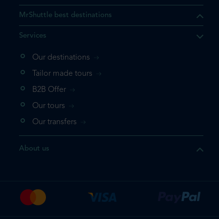
MrShuttle best destinations
Services
Our destinations
that the product you are
Tailor made tours
 in your shopping cart. If you
B2B Offer
 again, please go directly to
Our tours
 complete your booking.
Our transfers
duct one more time
About us
e your booking