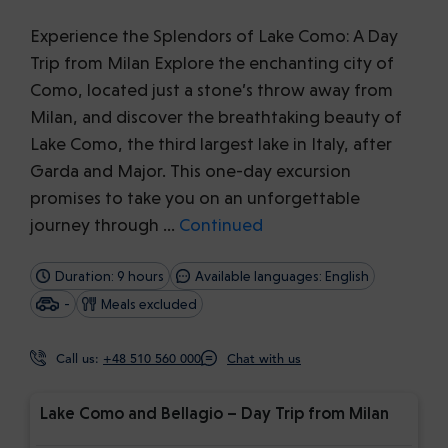
Experience the Splendors of Lake Como: A Day
Trip from Milan Explore the enchanting city of
Como, located just a stone’s throw away from
Milan, and discover the breathtaking beauty of
Lake Como, the third largest lake in Italy, after
Garda and Major. This one-day excursion
promises to take you on an unforgettable
journey through …
Continued
Duration: 9 hours
Available languages: English
-
Meals excluded
Call us:
+48 510 560 000
Chat with us
Lake Como and Bellagio – Day Trip from Milan