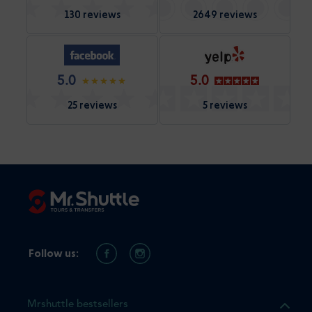
130 reviews
2649 reviews
5.0
5.0
25 reviews
5 reviews
Follow us:
Mrshuttle bestsellers