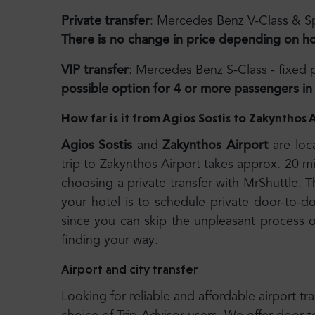
Private transfer
: Mercedes Benz V-Class & Sp
There is no change in price depending on h
VIP transfer
: Mercedes Benz S-Class - fixed
possible option for 4 or more passengers in 
How far is it from Agios Sostis to Zakynthos 
Agios
Sostis
and
Zakynthos Airport
are loc
trip to Zakynthos Airport takes approx. 20
choosing a private transfer with MrShuttle. T
your hotel is to schedule private door-to-do
since you can skip the unpleasant process of
finding your way.
Airport and city transfer
Looking for reliable and affordable airport tr