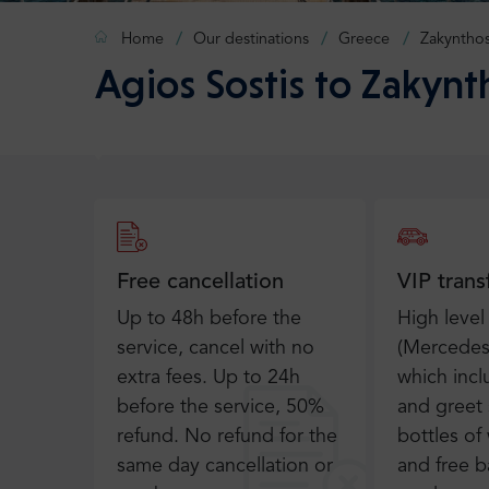
Home
Our destinations
Greece
Zakyntho
Agios Sostis to Zakynt
Free cancellation
VIP trans
Up to 48h before the
High level
service, cancel with no
(Mercedes 
extra fees. Up to 24h
which inc
before the service, 50%
and greet 
refund. No refund for the
bottles of 
same day cancellation or
and free b