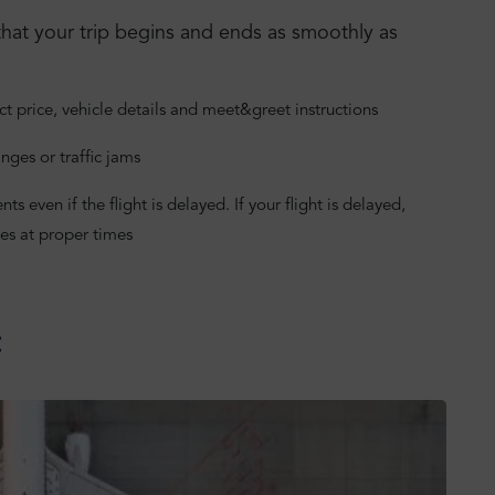
hat your trip begins and ends as smoothly as
ct price, vehicle details and meet&greet instructions
nges or traffic jams
 even if the flight is delayed. If your flight is delayed,
es at proper times
: