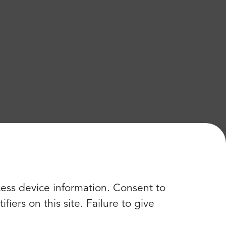
cess device information. Consent to
iers on this site. Failure to give