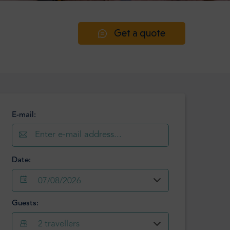
Get a quote
E-mail:
Date:
07/08/2026
Guests:
August
2026
2
travellers
Mon
Tue
Wed
Thu
Fri
Sat
Sun