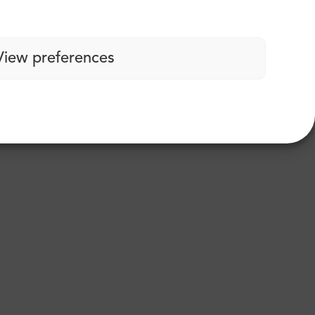
View preferences