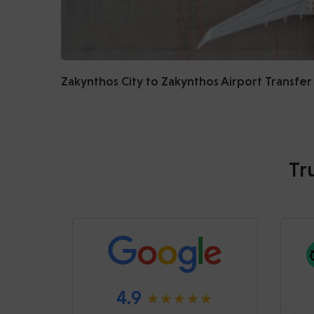
Zakynthos City to Zakynthos Airport Transfer
Tr
4.9