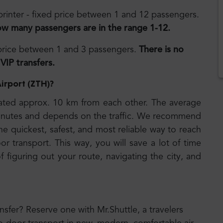
rinter - fixed price between 1 and 12 passengers.
ow many passengers are in the range 1-12.
 price between 1 and 3 passengers.
There is no
VIP transfers.
Airport (ZTH)
?
ated approx. 10 km from each other. The average
 minutes and depends on the traffic. We recommend
he quickest, safest, and most reliable way to reach
or transport. This way, you will save a lot of time
 figuring out your route, navigating the city, and
ansfer? Reserve one with Mr.Shuttle, a travelers