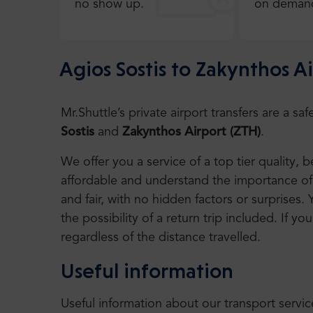
no show up.
on deman
Agios Sostis to Zakynthos A
Mr.Shuttle’s private airport transfers are a 
Sostis
and
Zakynthos Airport (ZTH)
.
We offer you a service of a top tier quality,
affordable and understand the importance of 
and fair, with no hidden factors or surprises. 
the possibility of a return trip included. If you
regardless of the distance travelled.
Useful information
Useful information about our transport servic