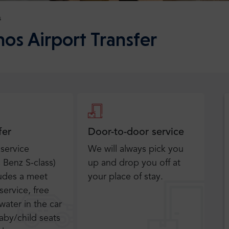
s
hos Airport Transfer
fer
Door-to-door service
 service
We will always pick you
Benz S-class)
up and drop you off at
ludes a meet
your place of stay.
service, free
water in the car
aby/child seats