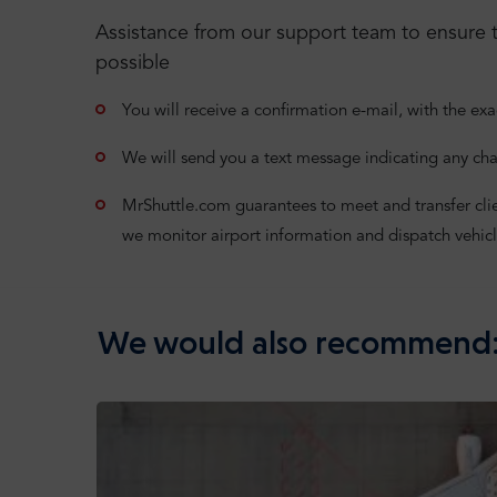
Assistance from our support team to ensure t
possible
You will receive a confirmation e-mail, with the exa
We will send you a text message indicating any cha
MrShuttle.com guarantees to meet and transfer clients
we monitor airport information and dispatch vehicl
We would also recommend