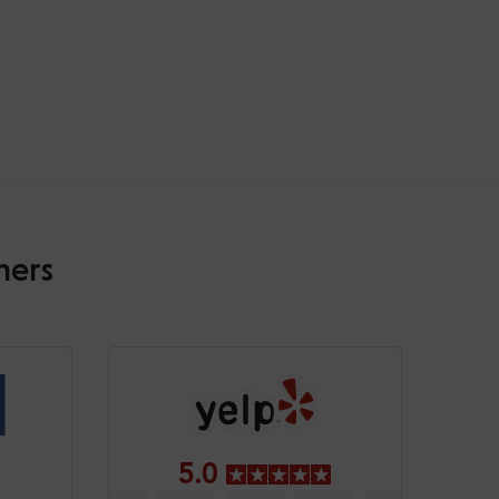
mers
5.0