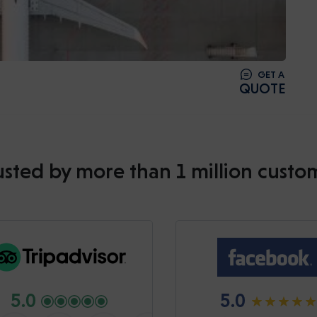
GET A
QUOTE
usted by more than 1 million custo
5.0
5.0