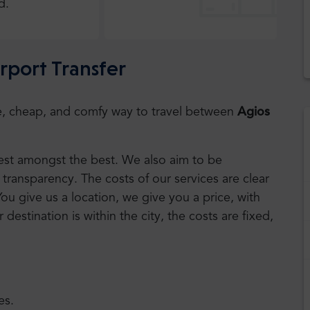
d.
irport Transfer
safe, cheap, and comfy way to travel between
Agios
 best amongst the best. We also aim to be
transparency. The costs of our services are clear
You give us a location, we give you a price, with
r destination is within the city, the costs are fixed,
es.