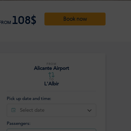
108$
Book now
FROM
FROM
Alicante Airport
TO
L'Albir
Pick up date and time:
Select date
Passengers: