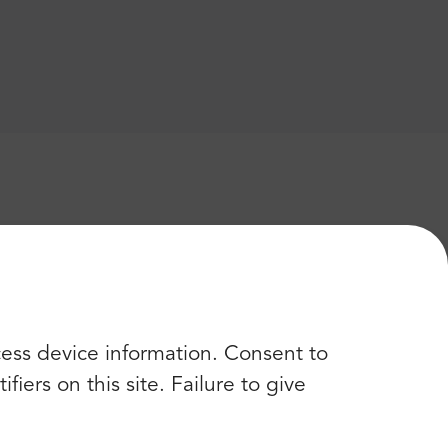
cess device information. Consent to
iers on this site. Failure to give