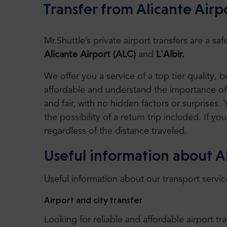
Transfer from Alicante Airpo
Mr.Shuttle’s private airport transfers are a 
Alicante Airport (ALC)
and
L'Albir.
We offer you a service of a top tier quality,
affordable and understand the importance of 
and fair, with no hidden factors or surprises. 
the possibility of a return trip included. If you
regardless of the distance traveled.
Useful information about Al
Useful information about our transport servic
Airport and city transfer
Looking for reliable and affordable airport tr