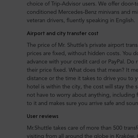
choice of Trip-Advisor users. We offer door-
conditioned Mercedes-Benz minivans and mi
veteran drivers, fluently speaking in English.
Airport and city transfer cost
The price of Mr. Shuttle’s private airport trans
prices are fixed, without hidden costs. You d
advance with your credit card or PayPal. Do r
their price fixed. What does that mean? It 
distance or the time it takes to drive you to 
hotel is within the city, the cost will stay the
not have to worry about anything, including f
to it and makes sure you arrive safe and sounds
User reviews
Mr.Shuttle takes care of more than 500 tran
visiting from all around the globe in Kraków