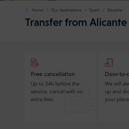
Home
Our destinations
Spain
Alicante
Transfer from Alicante 
Free cancellation
Door-to-
Up to 24h before the
We will al
service, cancel with no
up and dro
extra fees.
your place