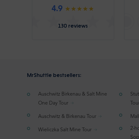
4.9
130 reviews
MrShuttle bestsellers:
Auschwitz Birkenau & Salt Mine
Stu
One Day Tour
Tou
Auschwitz & Birkenau Tour
Mal
2-h
Wieliczka Salt Mine Tour
Sop