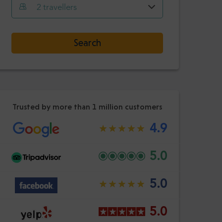
Hour
Minute
2
travellers
Confirm
:
-
+
Select date
Passengers
Search
Hour
Minute
Confirm
:
Trusted by more than 1 million customers
4.9
5.0
5.0
5.0