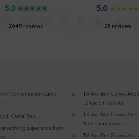
5.0
5.0
2649 reviews
25 reviews
tthof Concentration Camp
Tel Aviv Ben Gurion Airpo
r
Jerusalem transfer
Tel Aviv Ben Gurion Airpo
bork Castle Tour
Bethlehem transfer
our yachting experience from
Tel Aviv Ben Gurion Airpor
ot