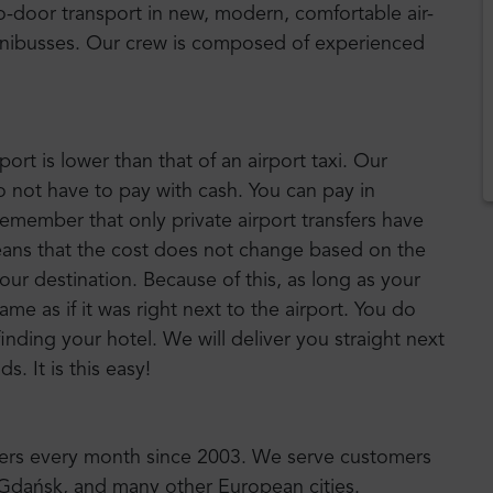
to-door transport in new, modern, comfortable air-
nibusses. Our crew is composed of experienced
port is lower than that of an airport taxi. Our
o not have to pay with cash. You can pay in
emember that only private airport transfers have
means that the cost does not change based on the
your destination. Because of this, as long as your
 same as if it was right next to the airport. You do
inding your hotel. We will deliver you straight next
. It is this easy!
sfers every month since 2003. We serve customers
, Gdańsk, and many other European cities.