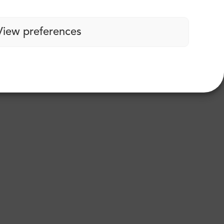
View preferences