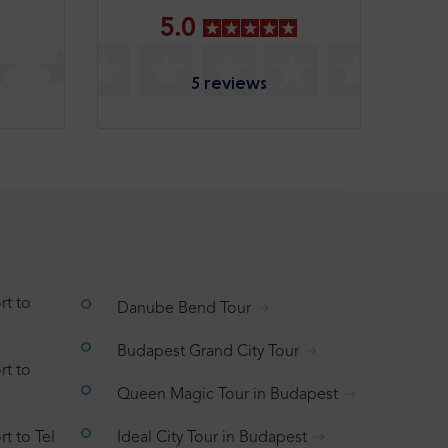
5.0
5 reviews
rt to
Danube Bend Tour
Budapest Grand City Tour
rt to
Queen Magic Tour in Budapest
t to Tel
Ideal City Tour in Budapest