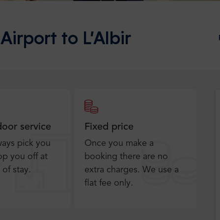
Airport to L’Albir
door service
Fixed price
ways pick you
Once you make a
p you off at
booking there are no
 of stay.
extra charges. We use a
flat fee only​.