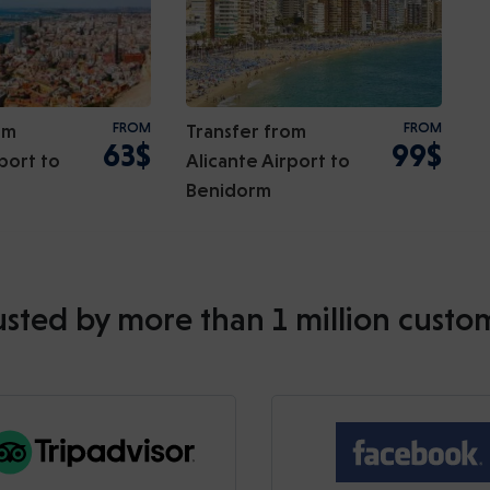
om
FROM
Transfer from
FROM
63$
99$
port to
Alicante Airport to
Benidorm
usted by more than 1 million custo