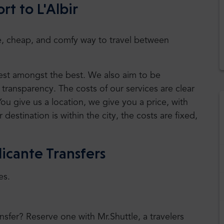
rt to L'Albir
safe, cheap, and comfy way to travel between
 best amongst the best. We also aim to be
transparency. The costs of our services are clear
You give us a location, we give you a price, with
r destination is within the city, the costs are fixed,
icante Transfers
es.
ansfer? Reserve one with Mr.Shuttle, a travelers