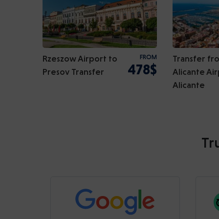
Rzeszow Airport to
FROM
Transfer fr
478$
Presov Transfer
Alicante Air
Alicante
Tr