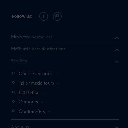
Follow us:
Mrshuttle bestsellers
MrShuttle best destinations
Services
Our destinations
that the product you are
Tailor made tours
 in your shopping cart. If you
B2B Offer
 again, please go directly to
Our tours
 complete your booking.
Our transfers
duct one more time
About us