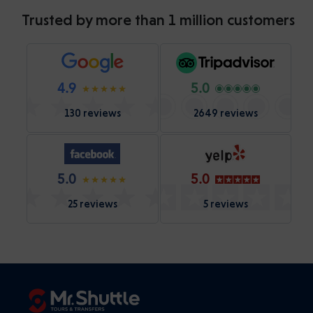
Trusted by more than 1 million customers
4.9
5.0
130 reviews
2649 reviews
5.0
5.0
25 reviews
5 reviews