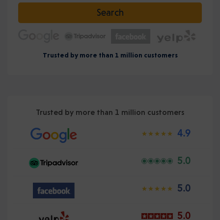
Select date
Search
Trusted by more than 1 million customers
Trusted by more than 1 million customers
4.9
5.0
5.0
5.0