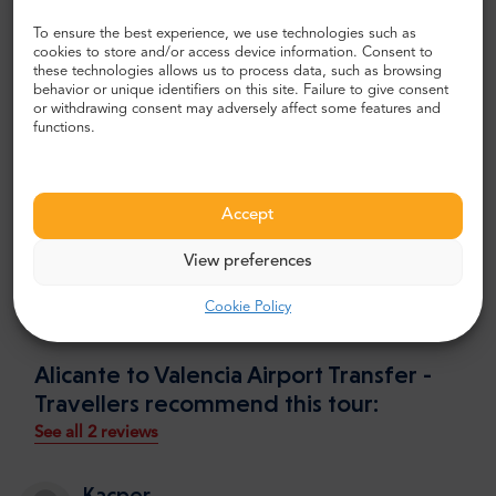
deliver you straight next to it and makes sure you arrive
To ensure the best experience, we use technologies such as
safe and sound. It is this easy!
cookies to store and/or access device information. Consent to
these technologies allows us to process data, such as browsing
User reviews
behavior or unique identifiers on this site. Failure to give consent
or withdrawing consent may adversely affect some features and
Mr.Shuttle takes care of more than 500 transfers every
functions.
month since 2003. We serve customers visiting from all
around the globe. Mr.Shuttle received a lot of feedback
from our clients, and make sure to use it to provide even
Accept
better service. We can proudly say that TripAdvisor
awards us with a “Certificate of Excellence” every year
View preferences
since 2004. There you can find more than 2100 positive
reviews and many happy regulars.
Cookie Policy
Alicante to Valencia Airport Transfer -
Travellers recommend this tour:
See all 2 reviews
Kacper