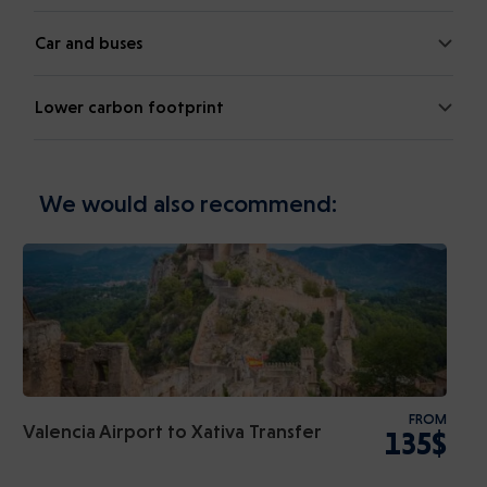
Car and buses
Lower carbon footprint
We would also recommend:
FROM
Valencia Airport to Xativa Transfer
135$