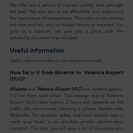
We offer you a service of top-tier quality, best amongst
the best. We also aim to be affordable and understand
the importance of transparency. The costs of our services
are clear and fair, with no hidden factors or surprises. You
give us a location, we give you a price, with the
possibility of a return trip included.
Useful information
Useful information about our transport services.
How far is it from
Alicante
to
Valencia Airport
(VLC)
?
Alicante
and
Valencia Airport (VLC)
are located approx.
177 km from each other. The average trip to Valencia
Airport (VLC) takes approx. 2 hours and depends on the
traffic. We recommend choosing a private transfer with
MrShuttle. The quickest, safest, and most reliable way to
reach your hotel is to schedule private door-to-door
transport. This way, you will save a lot of time since you