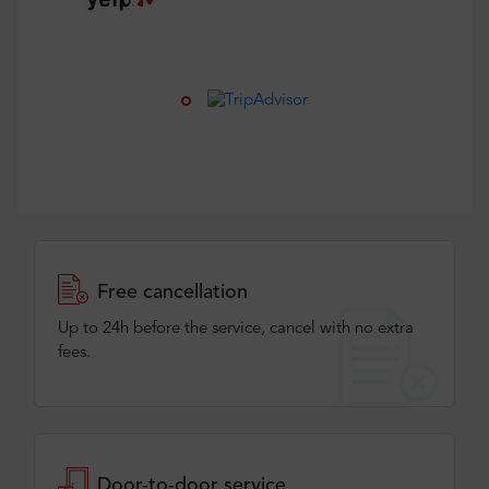
Free cancellation
Up to 24h before the service, cancel with no extra
fees.
Door-to-door service