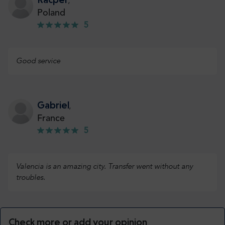
,
Poland
5
Good service
Gabriel
,
France
5
Valencia is an amazing city. Transfer went without any
troubles.
Check more or add your opinion