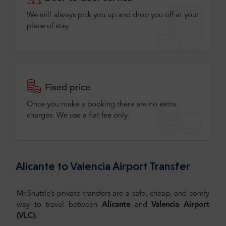
We will always pick you up and drop you off at your
place of stay.
Fixed price
Once you make a booking there are no extra
charges. We use a flat fee only​.
Alicante to Valencia Airport Transfer
Mr.Shuttle’s private transfers are a safe, cheap, and comfy
way to travel between
Alicante
and
Valencia Airport
(VLC)
.