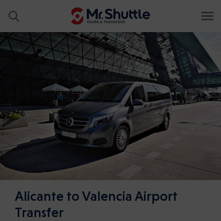
Alicante to Valencia Airport
Transfer