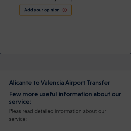
Add your opinion
Alicante to Valencia Airport Transfer
Few more useful information about our
service:
Pleas read detailed information about our
service: