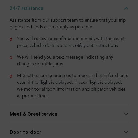
24/7 assistance
Assistance from our support team to ensure that your trip
begins and ends as smoothly as possible
You will receive a confirmation e-mail, with the exact
price, vehicle details and meet&greet instructions
We will send you a text message indicating any
changes or traffic jams
MrShuttle.com guarantees to meet and transfer clients
even if the flight is delayed. If your flight is delayed,
we monitor airport information and dispatch vehicles
at proper times
Meet & Greet service
Door-to-door