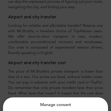
can skip the unpleasant process of figuring out your route,
navigating the city, and finding your way.
Airport and city transfer
Looking for reliable and affordable transfer? Reserve one
with Mr.Shuttle, a travelers choice of TripAdvisor users.
We offer door-to-door transport in new, modern,
comfortable air-conditioned minivans and minibusses.
Our crew is composed of experienced veteran drivers,
fluently speaking in English.
Airport and city transfer cost
The price of Mr.Shuttle’s private transport is lower than
that of a taxi. Our prices are fixed, without hidden costs.
You can pay in advance with your credit card or PayPal.
Do remember that only private transfers have their price
fixed. What does that mean? It means that the cost does
not change based on the distance or the time it takes to
drive you to your destination. You do not have to worry
Manage consent
about anything, including finding your hotel. We will