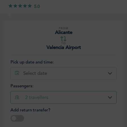
5.0
FROM
Alicante
TO
Valencia Airport
Pick up date and time:
Select date
Passengers:
2
travellers
Add return transfer?