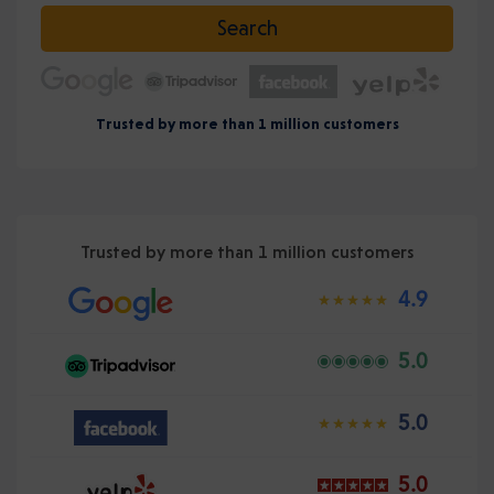
Select date
Search
Trusted by more than 1 million customers
Trusted by more than 1 million customers
4.9
5.0
5.0
5.0