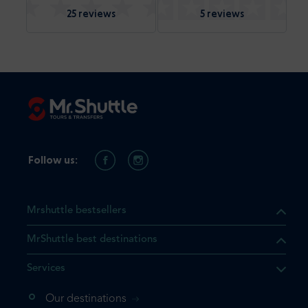
25 reviews
5 reviews
Follow us:
Mrshuttle bestsellers
MrShuttle best destinations
Services
Our destinations