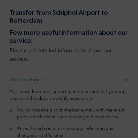
Transfer from Schiphol Airport to
Rotterdam
Few more useful information about our
service:
Pleas read detailed information about our
service:
24/7 assistance
Assistance from our support team to ensure that your trip
begins and ends as smoothly as possible
You will receive a confirmation e-mail, with the exact
price, vehicle details and meet&greet instructions
We will send you a text message indicating any
changes or traffic jams