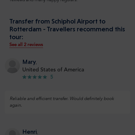
reviews and many happy regulars.
Transfer from Schiphol Airport to
Rotterdam - Travellers recommend this
tour:
See all 2 reviews
Mary
,
United States of America
5
Reliable and efficient transfer. Would definitely book
again.
Henri
,