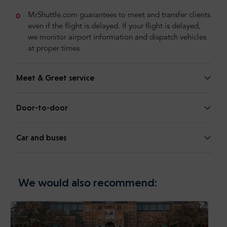
MrShuttle.com guarantees to meet and transfer clients
even if the flight is delayed. If your flight is delayed,
we monitor airport information and dispatch vehicles
at proper times
Meet & Greet service
Door-to-door
Car and buses
We would also recommend: