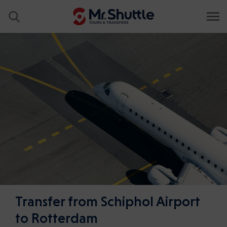
Transfer from Schiphol Airport
to Rotterdam