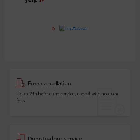
Free cancellation
Up to 24h before the service, cancel with no extra
fees.
Door-to-door service