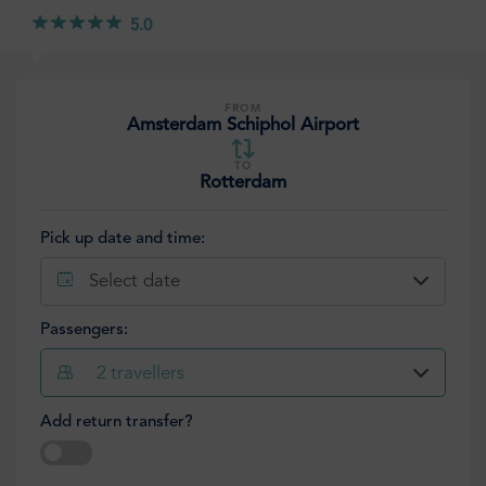
5.0
FROM
Amsterdam Schiphol Airport
TO
Rotterdam
Pick up date and time:
Select date
Passengers:
2
travellers
Add return transfer?