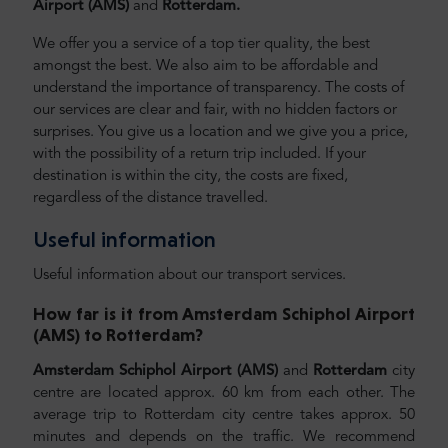
Airport (AMS)
and
Rotterdam.
We offer you a service of a top tier quality, the best
amongst the best. We also aim to be affordable and
understand the importance of transparency. The costs of
our services are clear and fair, with no hidden factors or
surprises. You give us a location and we give you a price,
with the possibility of a return trip included. If your
destination is within the city, the costs are fixed,
regardless of the distance travelled.
Useful information
Useful information about our transport services.
How far is it from Amsterdam Schiphol Airport
(AMS) to Rotterdam
?
Amsterdam Schiphol Airport (AMS)
and
Rotterdam
city
centre are located approx. 60 km from each other. The
average trip to Rotterdam city centre takes approx. 50
minutes and depends on the traffic. We recommend