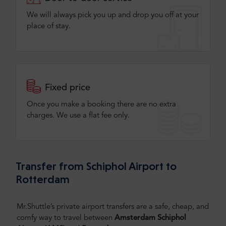
We will always pick you up and drop you off at your
place of stay.
Fixed price
Once you make a booking there are no extra
charges. We use a flat fee only​.
Transfer from Schiphol Airport to
Rotterdam
Mr.Shuttle’s private airport transfers are a safe, cheap, and
comfy way to travel between
Amsterdam Schiphol