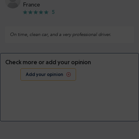
France
5
On time, clean car, and a very professional driver.
Check more or add your opinion
Add your opinion