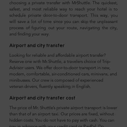
choosing a private transfer with MrShuttle. The quickest,
safest, and most reliable way to reach your hotel is to
schedule private door-to-door transport. This way, you
will save a lot of time since you can skip the unpleasant
process of figuring out your route, navigating the city,
and finding your way.
Airport and city transfer
Looking for reliable and affordable airport transfer?
Reserve one with Mr.Shuttle, a travelers choice of Trip-
Advisor users. We offer door-to-door transport in new,
modern, comfortable, air-conditioned cars, minivans, and
minibusses. Our crew is composed of experienced
veteran drivers, fluently speaking in English.
Airport and city transfer cost
The price of Mr. Shuttle’s private airport transport is lower
than that of an airport taxi. Our prices are fixed, without
hidden costs. You do not have to pay with cash. You can
pay in advance with your credit card or PayPal. Do