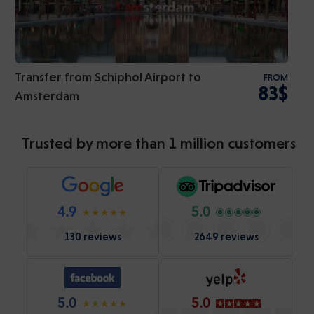
Transfer from Schiphol Airport to
FROM
83$
Amsterdam
Trusted by more than 1 million customers
4.9
5.0
130 reviews
2649 reviews
5.0
5.0