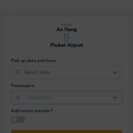
FROM
Ao Nang
TO
Phuket Airport
Pick up date and time:
Select date
Passengers:
2
travellers
Add return transfer?
Select date