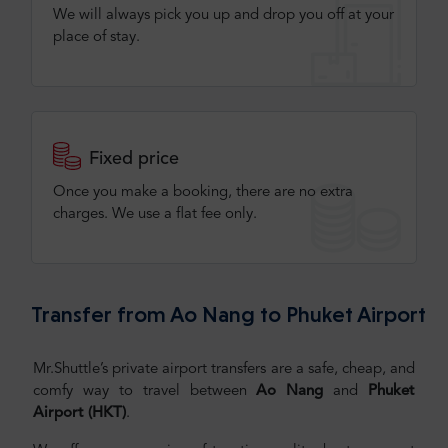
We will always pick you up and drop you off at your
place of stay.
Fixed price
Once you make a booking, there are no extra
charges. We use a flat fee only​.
Transfer from Ao Nang to Phuket Airport
Mr.Shuttle’s private airport transfers are a safe, cheap, and
comfy way to travel between
Ao Nang
and
Phuket
Airport (HKT)
.