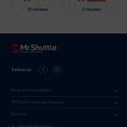
25 reviews
5 reviews
Follow us:
Mrshuttle bestsellers
MrShuttle best destinations
Services