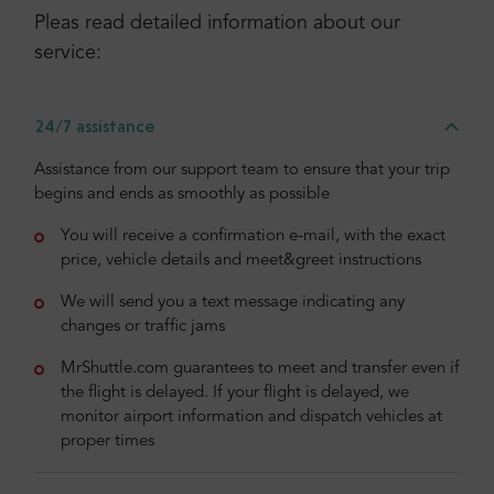
Pleas read detailed information about our
service:
24/7 assistance
Assistance from our support team to ensure that your trip
begins and ends as smoothly as possible
You will receive a confirmation e-mail, with the exact
price, vehicle details and meet&greet instructions
We will send you a text message indicating any
changes or traffic jams
MrShuttle.com guarantees to meet and transfer even if
the flight is delayed. If your flight is delayed, we
monitor airport information and dispatch vehicles at
proper times