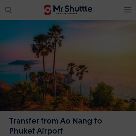
Transfer from Ao Nang to
Phuket Airport