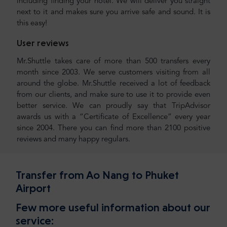
including finding your hotel. We will deliver you straight
next to it and makes sure you arrive safe and sound. It is
this easy!
User reviews
Mr.Shuttle takes care of more than 500 transfers every
month since 2003. We serve customers visiting from all
around the globe. Mr.Shuttle received a lot of feedback
from our clients, and make sure to use it to provide even
better service. We can proudly say that TripAdvisor
awards us with a “Certificate of Excellence” every year
since 2004. There you can find more than 2100 positive
reviews and many happy regulars.
Transfer from Ao Nang to Phuket
Airport
Few more useful information about our
service: