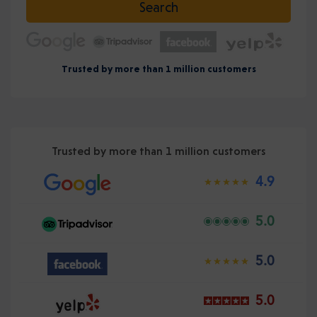
Search
Trusted by more than 1 million customers
Trusted by more than 1 million customers
4.9
5.0
5.0
5.0