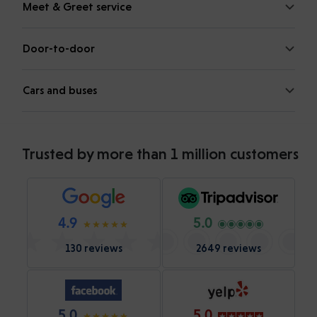
Meet & Greet service
Door-to-door
Cars and buses
Trusted by more than 1 million customers
4.9
5.0
130 reviews
2649 reviews
5.0
5.0