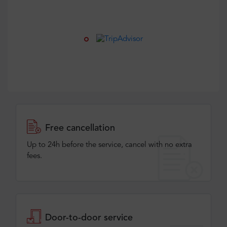
Free cancellation
Up to 24h before the service, cancel with no extra
fees.
Door-to-door service