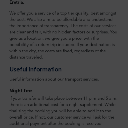
Eretria.
We offer you a service of a top tier quality, best amongst
the best. We also aim to be affordable and understand
the importance of transparency. The costs of our services
are clear and fair, with no hidden factors or surprises. You
give us a location, we give you a price, with the
possibility of a return trip included. If your destination is
within the city, the costs are fixed, regardless of the
distance traveled.
Useful information
Useful information about our transport services.
Night fee
If your transfer will take place between 11 p.m and 5 a.m,
there is an additional cost for a night supplement. While
finalizing the booking you will be able to add it to the
overall price. If not, our customer service will ask for the
additional payment after the booking is received.