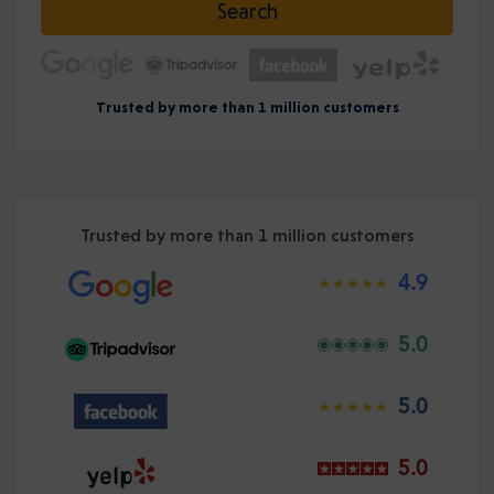
Search
Trusted by more than 1 million customers
Trusted by more than 1 million customers
4.9
5.0
5.0
5.0