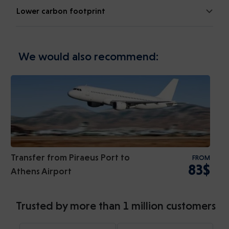
Lower carbon footprint
We would also recommend:
Transfer from Piraeus Port to
FROM
83$
Athens Airport
Trusted by more than 1 million customers