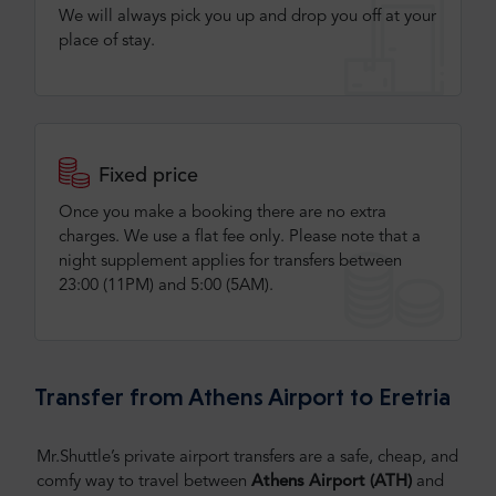
We will always pick you up and drop you off at your
place of stay.
Fixed price
Once you make a booking there are no extra
charges. We use a flat fee only​. Please note that a
night supplement applies for transfers between
23:00 (11PM) and 5:00 (5AM).
Transfer from Athens Airport to Eretria
Mr.Shuttle’s private airport transfers are a safe, cheap, and
comfy way to travel between
Athens Airport (ATH)
and