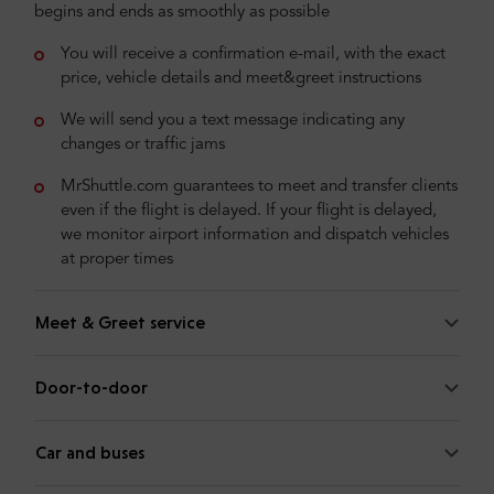
begins and ends as smoothly as possible
You will receive a confirmation e-mail, with the exact
price, vehicle details and meet&greet instructions
We will send you a text message indicating any
changes or traffic jams
MrShuttle.com guarantees to meet and transfer clients
even if the flight is delayed. If your flight is delayed,
we monitor airport information and dispatch vehicles
at proper times
Meet & Greet service
Door-to-door
Car and buses