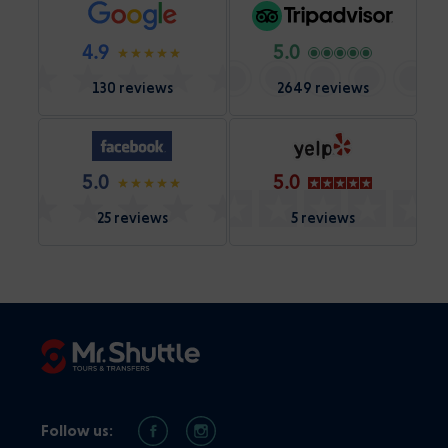
4.9
5.0
130 reviews
2649 reviews
5.0
5.0
25 reviews
5 reviews
Follow us: