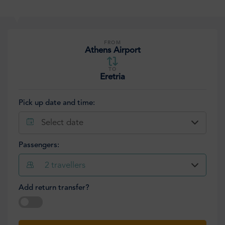
FROM
Athens Airport
TO
Eretria
Pick up date and time:
Select date
Passengers:
2
travellers
Add return transfer?
Select date