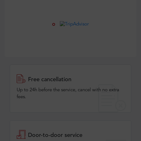
Free cancellation
Up to 24h before the service, cancel with no extra
fees.
Door-to-door service