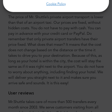
Cookie Policy
Airport and city transfer cost
The price of Mr. Shuttle’s private airport transport is lower
than that of an airport taxi. Our prices are fixed, without
hidden costs. You do not have to pay with cash. You can
pay in advance with your credit card or PayPal. Do
remember that only private airport transfers have their
price fixed. What does that mean? It means that the cost
does not change based on the distance or the time it
takes to drive you to your destination. Because of this, as
long as your hotel is within the city, the cost will stay the
same as if it was right next to the airport. You do not have
to worry about anything, including finding your hotel. We
will deliver you straight next to it and makes sure you
arrive safe and sounds. It is this easy!
User reviews
Mr.Shuttle takes care of more than 500 transfers every
month since 2003. We serve customers visiting from all