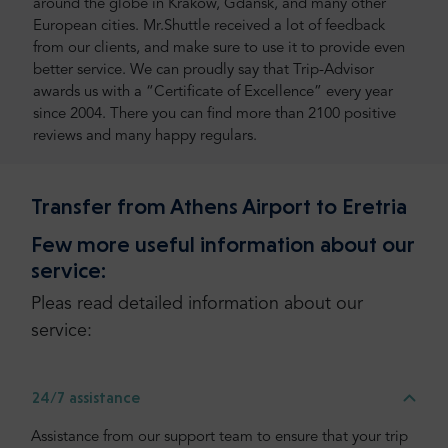
around the globe in Kraków, Gdańsk, and many other
European cities. Mr.Shuttle received a lot of feedback
from our clients, and make sure to use it to provide even
better service. We can proudly say that Trip-Advisor
awards us with a “Certificate of Excellence” every year
since 2004. There you can find more than 2100 positive
reviews and many happy regulars.
Transfer from Athens Airport to Eretria
Few more useful information about our
service:
Pleas read detailed information about our
service:
24/7 assistance
Assistance from our support team to ensure that your trip