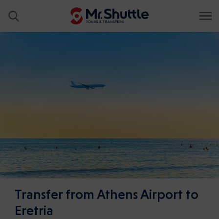
Transfer from Athens Airport to
Eretria