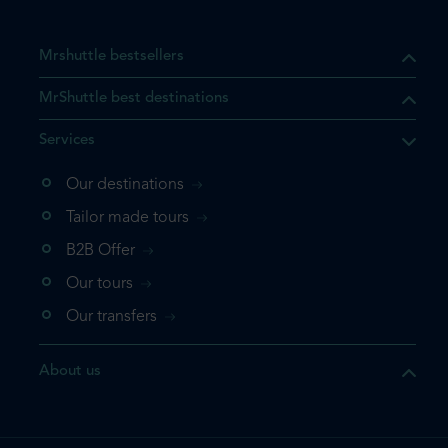
Mrshuttle bestsellers
MrShuttle best destinations
Services
Our destinations
that the product you are
Tailor made tours
 in your shopping cart. If you
B2B Offer
 again, please go directly to
Our tours
 complete your booking.
Our transfers
duct one more time
About us
e your booking