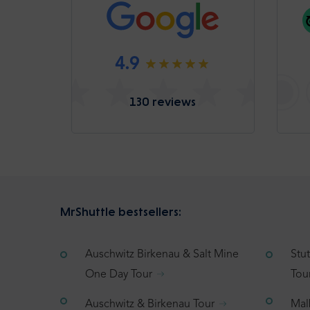
4.9
130 reviews
MrShuttle bestsellers:
Auschwitz Birkenau & Salt Mine
Stu
One Day Tour
Tou
Auschwitz & Birkenau Tour
Mal