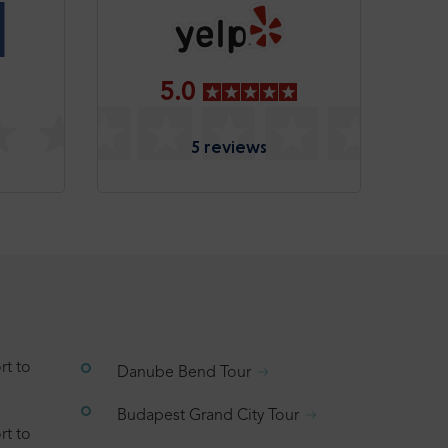
5.0
5 reviews
rt to
Danube Bend Tour
Budapest Grand City Tour
rt to