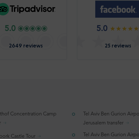
5.0
5.0
2649 reviews
25 reviews
tthof Concentration Camp
Tel Aviv Ben Gurion Airpo
r
Jerusalem transfer
Tel Aviv Ben Gurion Airpo
bork Castle Tour