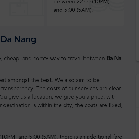
between 22:00 (10PM)
and 5:00 (5AM).
o Da Nang
safe, cheap, and comfy way to travel between
Ba Na
 best amongst the best. We also aim to be
transparency. The costs of our services are clear
You give us a location, we give you a price, with
r destination is within the city, the costs are fixed,
(10PM) and 5:00 (5AM), there is an additional fare