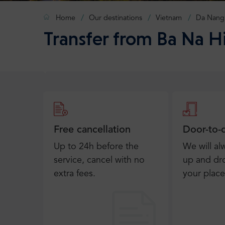
Home
Our destinations
Vietnam
Da Nang
Transfer from Ba Na H
Free cancellation
Door-to-
Up to 24h before the
We will al
service, cancel with no
up and dro
extra fees.
your place