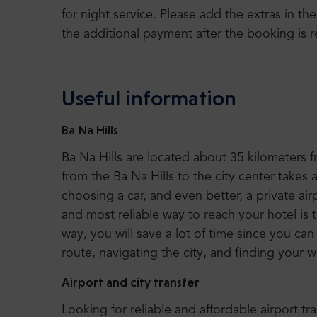
for night service. Please add the extras in the
the additional payment after the booking is r
Useful information
Ba Na Hills
Ba Na Hills are located about 35 kilometers 
from the Ba Na Hills to the city center tak
choosing a car, and even better, a private air
and most reliable way to reach your hotel is 
way, you will save a lot of time since you ca
route, navigating the city, and finding your 
Airport and city transfer
Looking for reliable and affordable airport tr