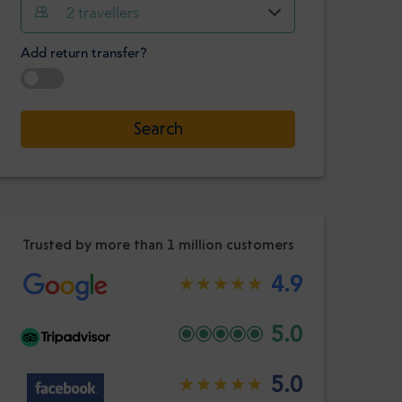
Hour
Minute
2
travellers
Confirm
:
Add return transfer?
-
+
Passengers
Select date
Search
Hour
Minute
Confirm
:
Trusted by more than 1 million customers
4.9
5.0
5.0