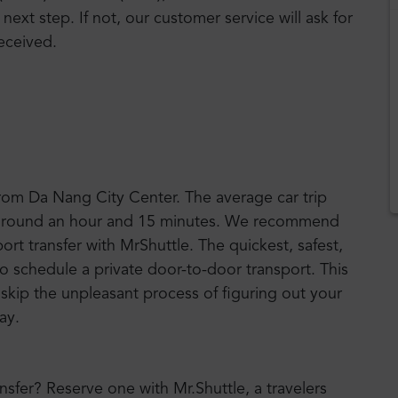
 next step. If not, our customer service will ask for
eceived.
from Da Nang City Center. The average car trip
es around an hour and 15 minutes. We recommend
port transfer with MrShuttle. The quickest, safest,
to schedule a private door-to-door transport. This
n skip the unpleasant process of figuring out your
way.
ansfer? Reserve one with Mr.Shuttle, a travelers