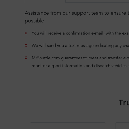
Assistance from our support team to ensure t
possible
You will receive a confirmation e-mail, with the exa
We will send you a text message indicating any cha
MrShuttle.com guarantees to meet and transfer even i
monitor airport information and dispatch vehicles 
Tr