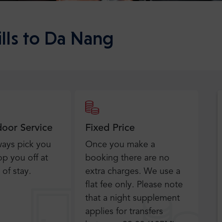
ills to Da Nang
door Service
Fixed Price
ways pick you
Once you make a
p you off at
booking there are no
 of stay.
extra charges. We use a
flat fee only​. Please note
that a night supplement
applies for transfers