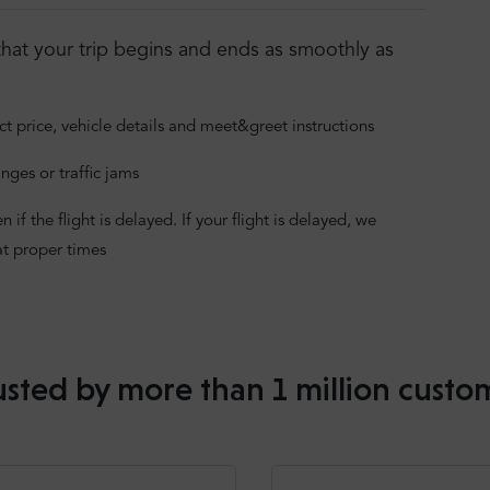
hat your trip begins and ends as smoothly as
ct price, vehicle details and meet&greet instructions
nges or traffic jams
f the flight is delayed. If your flight is delayed, we
at proper times
usted by more than 1 million custo