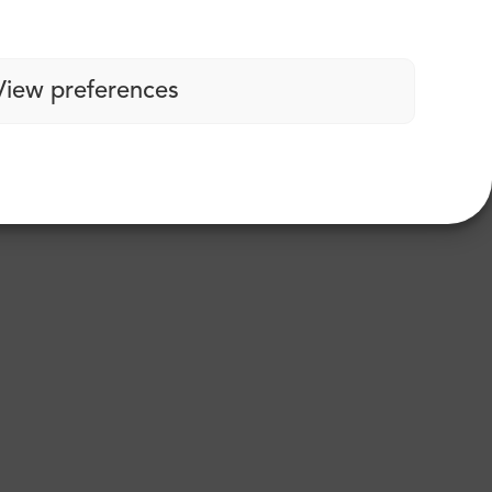
View preferences