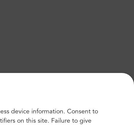
cess device information. Consent to
iers on this site. Failure to give