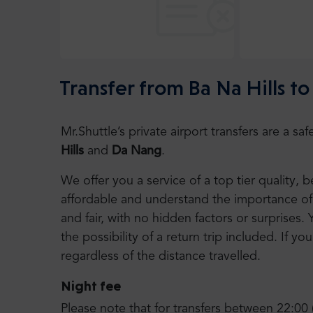
Transfer from Ba Na Hills t
Mr.Shuttle’s private airport transfers are a 
Hills
and
Da Nang
.
We offer you a service of a top tier quality,
affordable and understand the importance of 
and fair, with no hidden factors or surprises. 
the possibility of a return trip included. If you
regardless of the distance travelled.
Night fee
Please note that for transfers between 22:00 