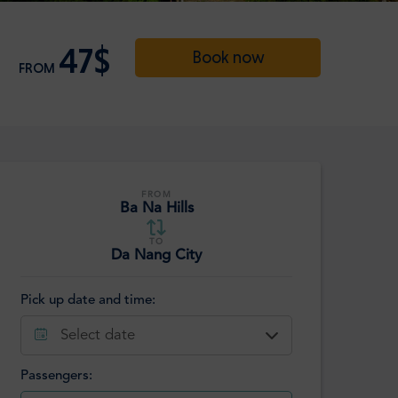
47$
Book now
FROM
FROM
Ba Na Hills
TO
Da Nang City
Pick up date and time:
Select date
Passengers: