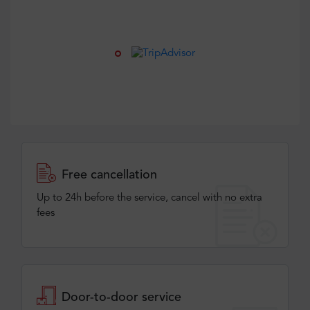
Free cancellation
Up to 24h before the service, cancel with no extra
fees
Door-to-door service