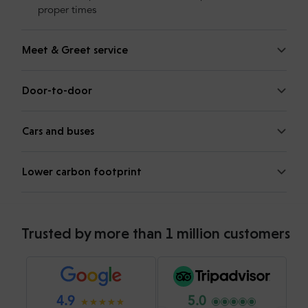
proper times
Meet & Greet service
Door-to-door
Cars and buses
Lower carbon footprint
Trusted by more than 1 million customers
4.9
5.0