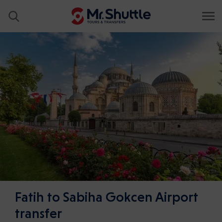
Fatih to Sabiha Gokcen Airport
transfer