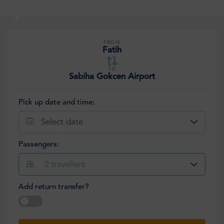
FROM
Fatih
TO
Sabiha Gokcen Airport
Pick up date and time:
Select date
Passengers:
2
travellers
Add return transfer?
Select date