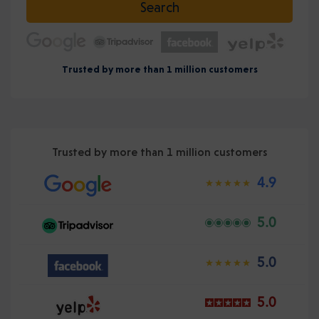
Search
Trusted by more than 1 million customers
Trusted by more than 1 million customers
4.9
5.0
5.0
5.0