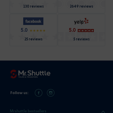
130 reviews
2649 reviews
5.0
5.0
25 reviews
5 reviews
Follow us:
Mrshuttle bestsellers