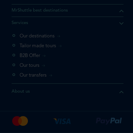
MrShuttle best destinations
Services
Our destinations
that the product you are
Tailor made tours
 in your shopping cart. If you
B2B Offer
 again, please go directly to
Our tours
 complete your booking.
Our transfers
duct one more time
About us
e your booking