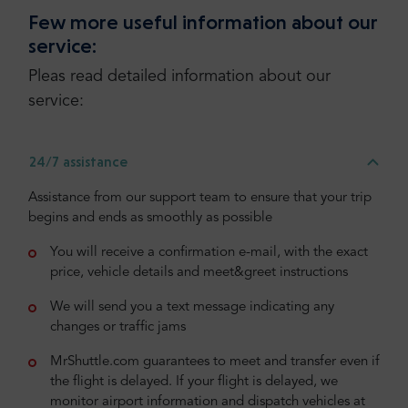
Few more useful information about our
service:
Pleas read detailed information about our
service:
24/7 assistance
Assistance from our support team to ensure that your trip
begins and ends as smoothly as possible
You will receive a confirmation e-mail, with the exact
price, vehicle details and meet&greet instructions
We will send you a text message indicating any
changes or traffic jams
MrShuttle.com guarantees to meet and transfer even if
the flight is delayed. If your flight is delayed, we
monitor airport information and dispatch vehicles at