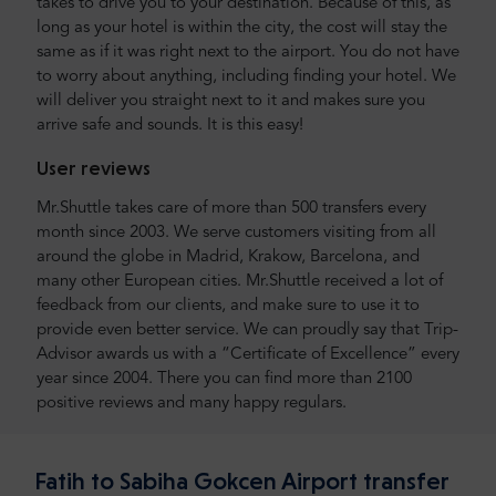
takes to drive you to your destination. Because of this, as
long as your hotel is within the city, the cost will stay the
same as if it was right next to the airport. You do not have
to worry about anything, including finding your hotel. We
will deliver you straight next to it and makes sure you
arrive safe and sounds. It is this easy!
User reviews
Mr.Shuttle takes care of more than 500 transfers every
month since 2003. We serve customers visiting from all
around the globe in Madrid, Krakow, Barcelona, and
many other European cities. Mr.Shuttle received a lot of
feedback from our clients, and make sure to use it to
provide even better service. We can proudly say that Trip-
Advisor awards us with a “Certificate of Excellence” every
year since 2004. There you can find more than 2100
positive reviews and many happy regulars.
Fatih to Sabiha Gokcen Airport transfer