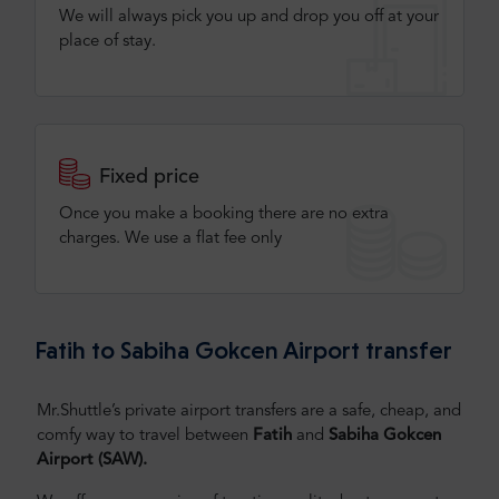
We will always pick you up and drop you off at your
place of stay.
Fixed price
Once you make a booking there are no extra
charges. We use a flat fee only​
Fatih to Sabiha Gokcen Airport transfer
Mr.Shuttle’s private airport transfers are a safe, cheap, and
comfy way to travel between
Fatih
and
Sabiha Gokcen
Airport (SAW)
.