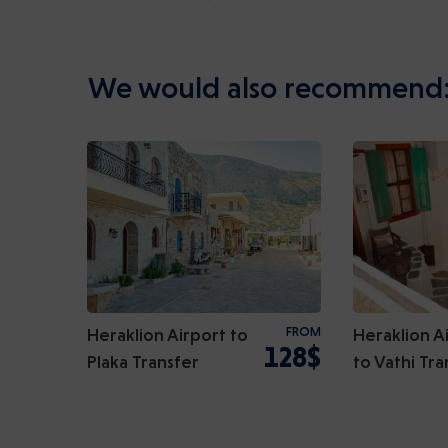
We would also recommend
Heraklion Airport to
FROM
Heraklion A
128$
Plaka Transfer
to Vathi Tra