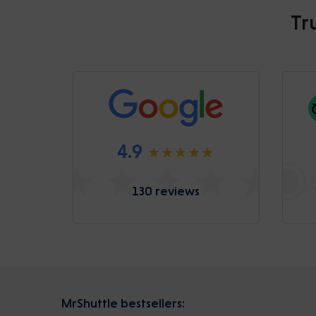
Tr
4.9
130 reviews
MrShuttle bestsellers: