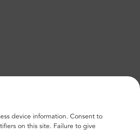
cess device information. Consent to
iers on this site. Failure to give