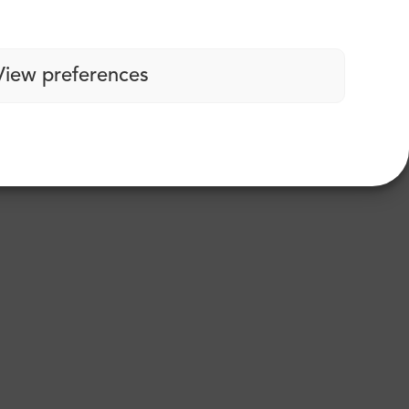
View preferences