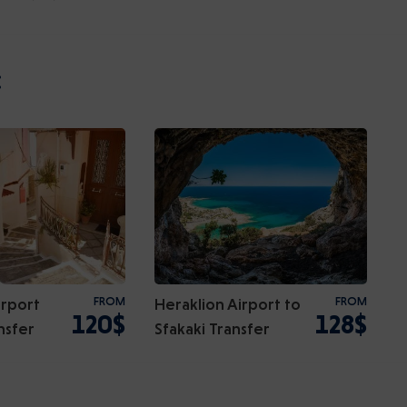
:
irport
FROM
Heraklion Airport to
FROM
120$
128$
nsfer
Sfakaki Transfer