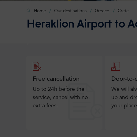
Home
Our destinations
Greece
Crete
Heraklion Airport to 
Free cancellation
Door-to-
Up to 24h before the
We will al
service, cancel with no
up and dro
extra fees.
your place