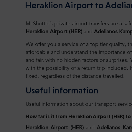
Heraklion Airport to Adeli
Mr.Shuttle’s private airport transfers are a 
Heraklion Airport (HER)
and
Adelianos
Kamp
We offer you a service of a top tier quality,
affordable and understand the importance of 
and fair, with no hidden factors or surprises.
with the possibility of a return trip included. I
fixed, regardless of the distance travelled.
Useful information
Useful information about our transport servic
How far is it from Heraklion Airport (HER) 
Heraklion Airport (HER)
and
Adelianos Ka