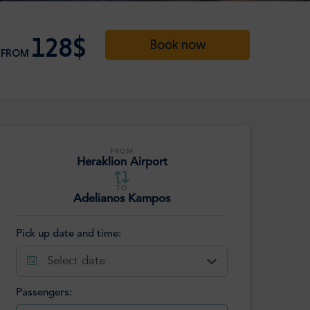
128$
Book now
FROM
FROM
Heraklion Airport
TO
Adelianos Kampos
Pick up date and time:
Select date
Passengers: