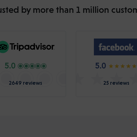
usted by more than 1 million custo
5.0
5.0
2649 reviews
25 reviews