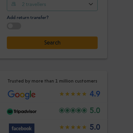
Hour
Minute
2
travellers
Confirm
:
Add return transfer?
-
+
Passengers
Select date
Search
Hour
Minute
Confirm
:
Trusted by more than 1 million customers
4.9
5.0
5.0