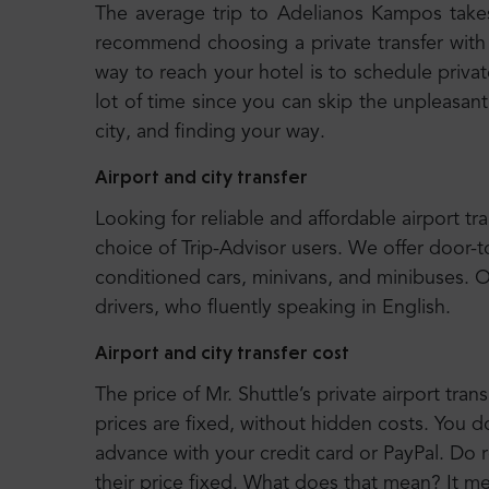
The average trip to Adelianos Kampos take
recommend choosing a private transfer with 
way to reach your hotel is to schedule privat
lot of time since you can skip the unpleasant
city, and finding your way.
Airport and city transfer
Looking for reliable and affordable airport tr
choice of Trip-Advisor users. We offer door-t
conditioned cars, minivans, and minibuses. 
drivers, who fluently speaking in English.
Airport and city transfer cost
The price of Mr. Shuttle’s private airport trans
prices are fixed, without hidden costs. You d
advance with your credit card or PayPal. Do r
their price fixed. What does that mean? It 