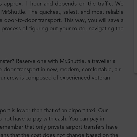
s approx. 1 hour and depends on the traffic. We
MrShuttle. The quickest, safest, and most reliable
e door-to-door transport. This way, you will save a
 process of figuring out your route, navigating the
ansfer? Reserve one with Mr.Shuttle, a traveller's
o-door transport in new, modern, comfortable, air-
Our crew is composed of experienced veteran
port is lower than that of an airport taxi. Our
o not have to pay with cash. You can pay in
emember that only private airport transfers have
means that the cost does not change based on the