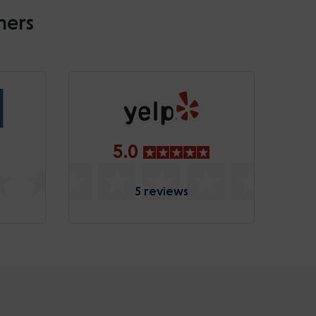
mers
5.0
5 reviews