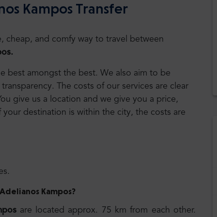
anos Kampos Transfer
safe, cheap, and comfy way to travel between
os.
 the best amongst the best. We also aim to be
transparency. The costs of our services are clear
 You give us a location and we give you a price,
f your destination is within the city, the costs are
es.
to Adelianos Kampos
?
mpos
are located approx. 75 km from each other.