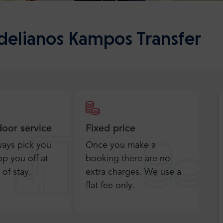
Adelianos Kampos Transfer
door service
Fixed price
ways pick you
Once you make a
p you off at
booking there are no
 of stay.
extra charges. We use a
flat fee only​.