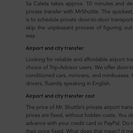
Sa Caleta takes approx. 10 minutes and d
private transfer with MrShuttle. The quickest
is to schedule private door-to-door transport.
skip the unpleasant process of figuring out
way.
Airport and city transfer
Looking for reliable and affordable airport tr
choice of Trip-Advisor users. We offer door-t
conditioned cars, minivans, and minibusses.
drivers, fluently speaking in English.
Airport and city transfer cost
The price of Mr. Shuttle’s private airport trans
prices are fixed, without hidden costs. You d
advance with your credit card or PayPal. Do r
their price fixed. What does that mean? It 