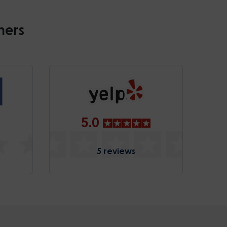
mers
5.0
5 reviews