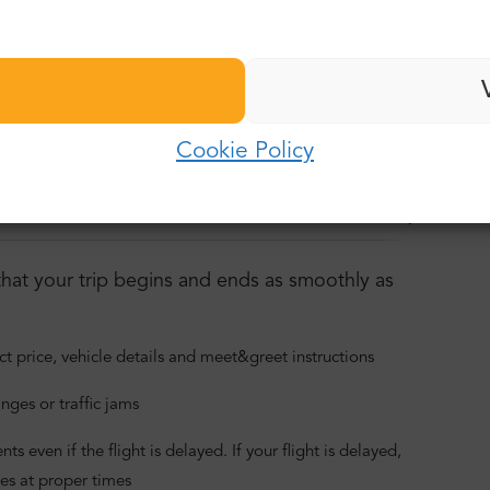
ransfer
Last name:
n about our service:
Password:
E-mail:
vice:
Cookie Policy
Log in
Password:
oor-to-door
Car and buses
Lower carbon footprint
Forgot password?
hat your trip begins and ends as smoothly as
ct price, vehicle details and meet&greet instructions
nges or traffic jams
 even if the flight is delayed. If your flight is delayed,
es at proper times