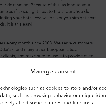
your destination. Because of this, as long as your
 same as if it was right next to the airport. You do
inding your hotel. We will deliver you straight next
. It is this easy!
Login
Sign up
sfers every month since 2003. We serve customers
, Gdańsk, and many other European cities.
Continue using the following:
r clients, and make sure to use it to provide even
Advisor awards us with a “Certificate of
u can find more than 2100 positive reviews and
Manage consent
You can also use e-mail and
echnologies such as cookies to store and/or ac
password:
First name:
ata, such as browsing behavior or unique identif
E-mail:
ersely affect some features and functions.