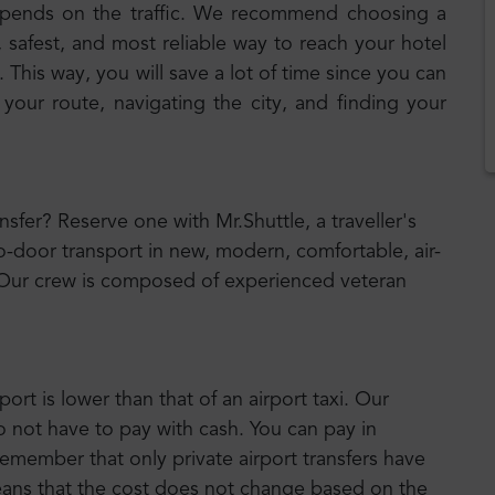
epends on the traffic. We recommend choosing a
, safest, and most reliable way to reach your hotel
 This way, you will save a lot of time since you can
 your route, navigating the city, and finding your
ansfer? Reserve one with Mr.Shuttle, a traveller's
o-door transport in new, modern, comfortable, air-
 Our crew is composed of experienced veteran
port is lower than that of an airport taxi. Our
o not have to pay with cash. You can pay in
emember that only private airport transfers have
means that the cost does not change based on the