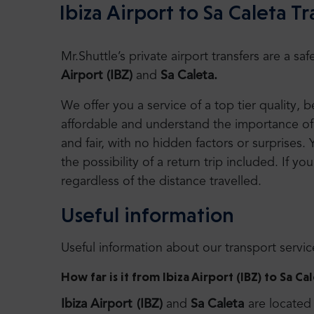
Ibiza Airport to Sa Caleta Tr
Mr.Shuttle’s private airport transfers are a 
Airport (IBZ)
and
Sa Caleta.
We offer you a service of a top tier quality,
affordable and understand the importance of 
and fair, with no hidden factors or surprises. 
the possibility of a return trip included. If you
regardless of the distance travelled.
Useful information
Useful information about our transport servic
How far is it from Ibiza Airport (IBZ) to Sa Ca
Ibiza Airport (IBZ)
and
Sa Caleta
are located 