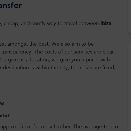
ansfer
safe, cheap, and comfy way to travel between
Ibiza
 best amongst the best. We also aim to be
transparency. The costs of our services are clear
You give us a location, we give you a price, with
r destination is within the city, the costs are fixed,
es.
leta
?
approx. 5 km from each other. The average trip to