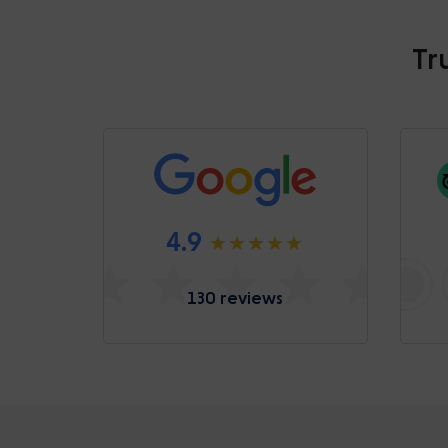
Tr
4.9
130 reviews