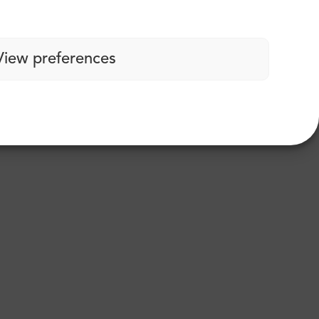
View preferences