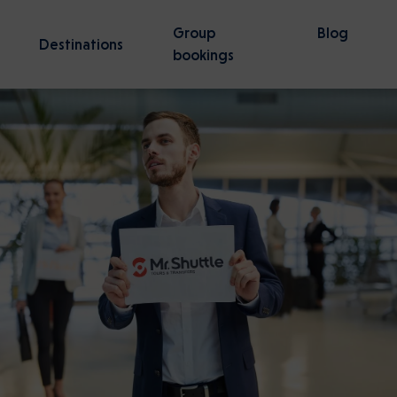
Group
Blog
Destinations
bookings
Gdansk
Wroclaw
50 activities
57 activities
tz-Birkenau Guided Tour —
irport to Gdansk Transfer
Stutthof Concentration Ca
Tel Aviv Ben Gurion Airport 
 Line
Jerusalem transfer