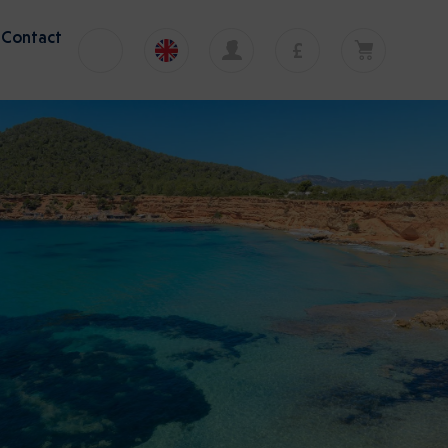
Contact
£
€
English
EUR
Your cart is currently empty
£
Polski
GBP
Nice
Your cart is empty. Add first tour or transfer
zł
Deutsch
PLN
12 activities
$
Italiano
USD
mp Tour
to
Malbork Castle Tour
Tel Aviv Ben Gurion Airport to
Español
Bethlehem transfer