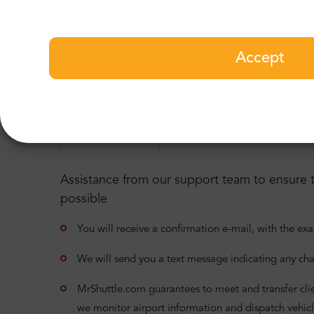
Ibiza Airport to Sa Caleta T
Few more useful informatio
Accept
Pleas read detailed information about our ser
24/7 assistance
Meet & Greet service
D
Assistance from our support team to ensure t
possible
You will receive a confirmation e-mail, with the exa
We will send you a text message indicating any cha
MrShuttle.com guarantees to meet and transfer clients
we monitor airport information and dispatch vehicl