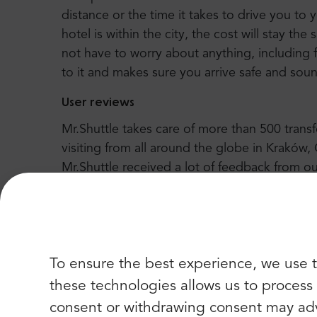
distance or the time it takes to drive you to 
hotel is within the city, the cost will stay the
not have to worry about anything, including f
to it and makes sure you arrive safe and sounds
User reviews
Mr.Shuttle takes care of more than 500 tran
visiting from all around the globe in Kraków
Mr.Shuttle received a lot of feedback from ou
better service. We can proudly say that Trip-
Excellence” every year since 2004. There yo
many happy regulars.
To ensure the best experience, we use t
these technologies allows us to process d
consent or withdrawing consent may adv