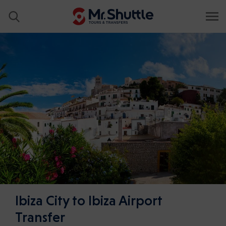
Ibiza City to Ibiza Airport
Transfer