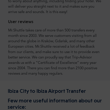
to worry about anything, including finding your hotel. We
will deliver you straight next to it and makes sure you
arrive safe and sounds. It is this easy!
User reviews
Mr.Shuttle takes care of more than 500 transfers every
month since 2003. We serve customers visiting from all
around the globe in Kraków, Gdańsk, and many other
European cities. Mr.Shuttle received a lot of feedback
from our clients, and make sure to use it to provide even
better service. We can proudly say that Trip-Advisor
awards us with a “Certificate of Excellence” every year
since 2004. There you can find more than 2100 positive
reviews and many happy regulars.
Ibiza City to Ibiza Airport Transfer
Few more useful information about our
service: