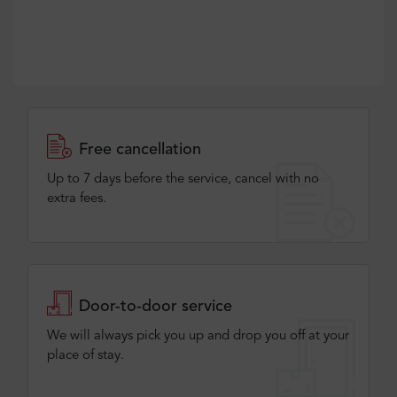
Free cancellation
Up to 7 days before the service, cancel with no
extra fees.
Door-to-door service
We will always pick you up and drop you off at your
place of stay.