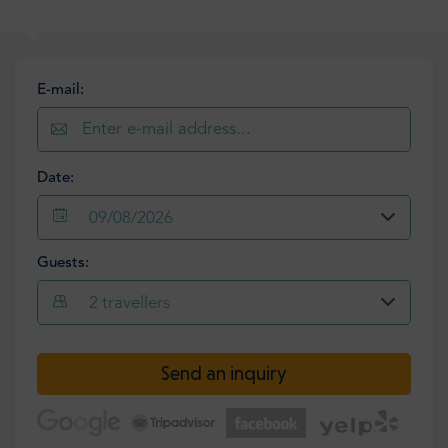
E-mail:
Date:
09/08/2026
Guests:
2
travellers
Send an inquiry