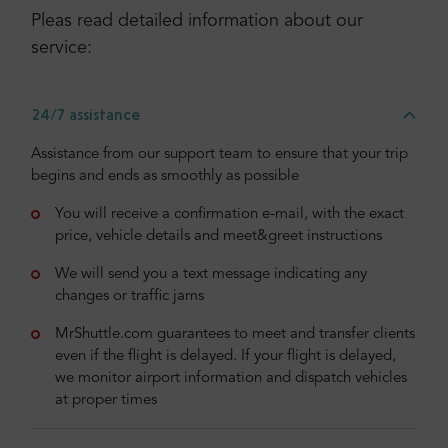
Pleas read detailed information about our
service:
24/7 assistance
Assistance from our support team to ensure that your trip
begins and ends as smoothly as possible
You will receive a confirmation e-mail, with the exact
price, vehicle details and meet&greet instructions
We will send you a text message indicating any
changes or traffic jams
MrShuttle.com guarantees to meet and transfer clients
even if the flight is delayed. If your flight is delayed,
we monitor airport information and dispatch vehicles
at proper times