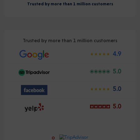
Trusted by more than 1 million customers
Trusted by more than 1 million customers
4.9
5.0
5.0
5.0