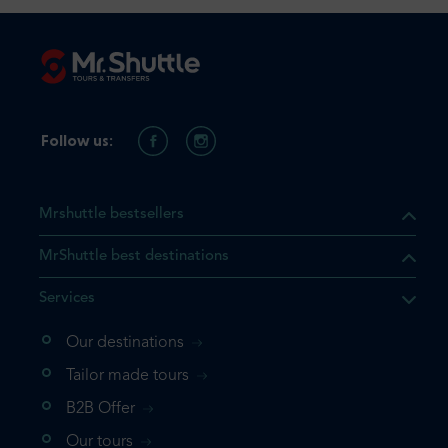
Follow us:
Mrshuttle bestsellers
MrShuttle best destinations
Services
Our destinations
that the product you are
Tailor made tours
 in your shopping cart. If you
B2B Offer
 again, please go directly to
Our tours