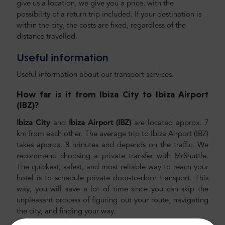
give us a location, we give you a price, with the
possibility of a return trip included. If your destination is
within the city, the costs are fixed, regardless of the
distance travelled.
Useful information
Useful information about our transport services.
How far is it from Ibiza City to Ibiza Airport
(IBZ)
?
Ibiza City
and
Ibiza Airport (IBZ)
are located approx. 7
km from each other. The average trip to Ibiza Airport (IBZ)
takes approx. 8 minutes and depends on the traffic. We
recommend choosing a private transfer with MrShuttle.
The quickest, safest, and most reliable way to reach your
hotel is to schedule private door-to-door transport. This
way, you will save a lot of time since you can skip the
unpleasant process of figuring out your route, navigating
the city, and finding your way.