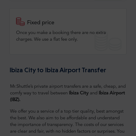
Fixed price
Once you make a booking there are no extra
charges. We use a flat fee only​.
Ibiza City to Ibiza Airport Transfer
Mr.Shuttle’s private airport transfers are a safe, cheap, and
comfy way to travel between
Ibiza City
and
Ibiza Airport
(IBZ).
We offer you a service of a top tier quality, best amongst
the best. We also aim to be affordable and understand
the importance of transparency. The costs of our services
are clear and fair, with no hidden factors or surprises. You