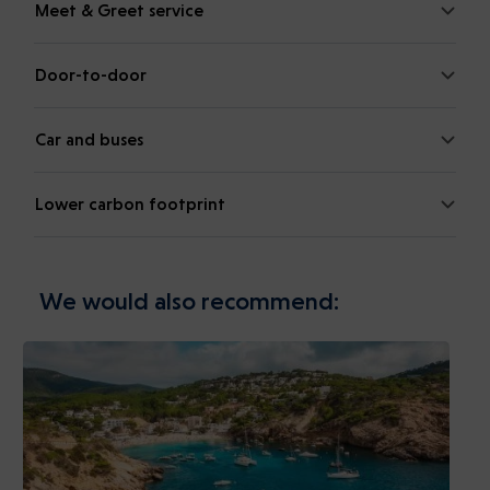
Meet & Greet service
Door-to-door
Car and buses
Lower carbon footprint
We would also recommend: