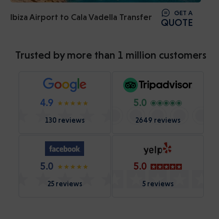
GET A
Ibiza Airport to Cala Vadella Transfer
QUOTE
Trusted by more than 1 million customers
4.9
5.0
130 reviews
2649 reviews
5.0
5.0
25 reviews
5 reviews