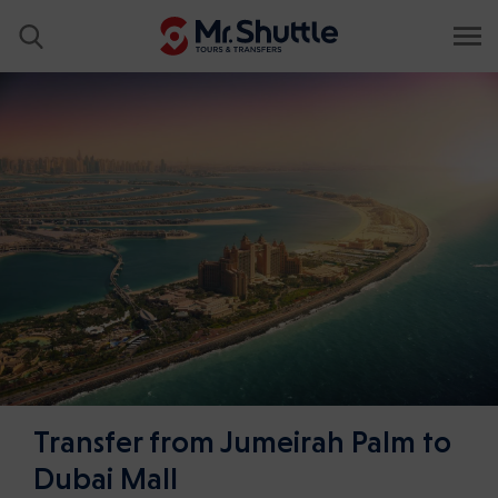
Transfer from Jumeirah Palm to
Dubai Mall