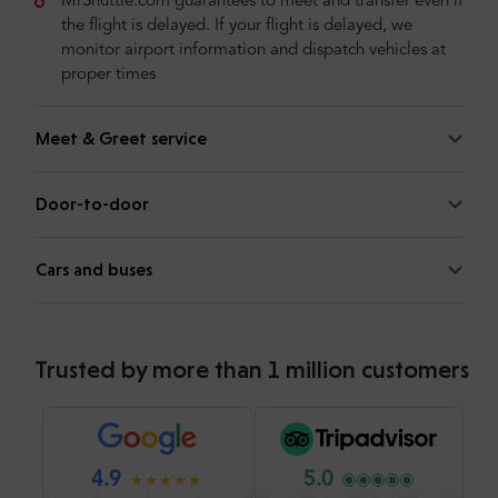
MrShuttle.com guarantees to meet and transfer even if
the flight is delayed. If your flight is delayed, we
monitor airport information and dispatch vehicles at
proper times
Meet & Greet service
Door-to-door
Cars and buses
Trusted by more than 1 million customers
4.9
5.0