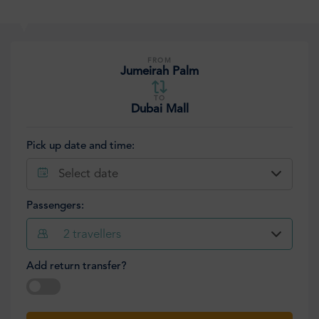
FROM
Jumeirah Palm
TO
Dubai Mall
Pick up date and time:
Select date
Passengers:
2
travellers
Add return transfer?
Select date