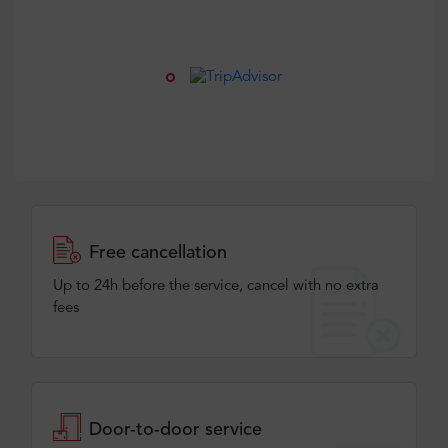
Free cancellation
Up to 24h before the service, cancel with no extra
fees
Door-to-door service