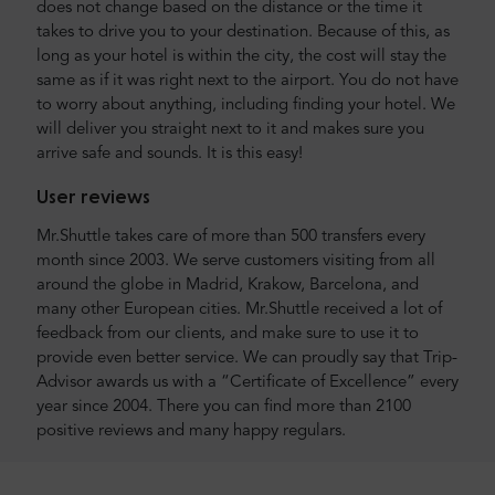
does not change based on the distance or the time it
takes to drive you to your destination. Because of this, as
long as your hotel is within the city, the cost will stay the
same as if it was right next to the airport. You do not have
to worry about anything, including finding your hotel. We
will deliver you straight next to it and makes sure you
arrive safe and sounds. It is this easy!
User reviews
Mr.Shuttle takes care of more than 500 transfers every
month since 2003. We serve customers visiting from all
around the globe in Madrid, Krakow, Barcelona, and
many other European cities. Mr.Shuttle received a lot of
feedback from our clients, and make sure to use it to
provide even better service. We can proudly say that Trip-
Advisor awards us with a “Certificate of Excellence” every
year since 2004. There you can find more than 2100
positive reviews and many happy regulars.