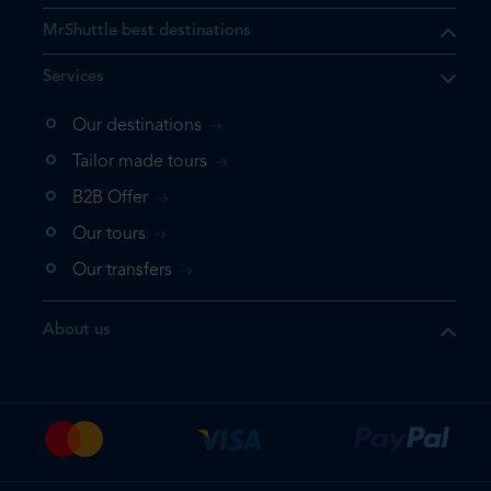
MrShuttle best destinations
Services
Our destinations
that the product you are
Tailor made tours
 in your shopping cart. If you
B2B Offer
 again, please go directly to
Our tours
 complete your booking.
Our transfers
duct one more time
About us
e your booking