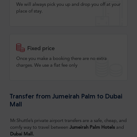
We will always pick you up and drop you off at your
place of stay.
Fixed price
Once you make a booking there are no extra
charges. We use a flat fee only​
Transfer from Jumeirah Palm to Dubai
Mall
Mr.Shuttle’s private airport transfers are a safe, cheap, and
comfy way to travel between
Jumeirah Palm Hotels
and
Dubai Mall.