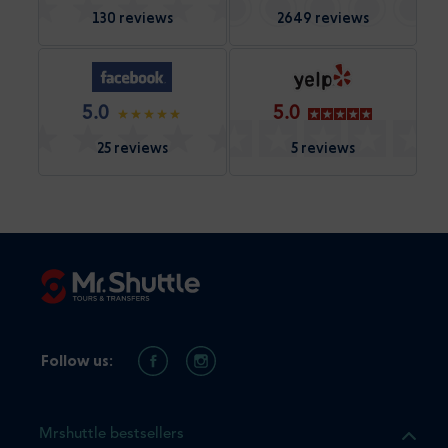
130 reviews
2649 reviews
5.0
5.0
25 reviews
5 reviews
Follow us:
Mrshuttle bestsellers