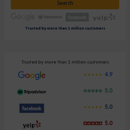
Search
Trusted by more than 1 million customers
Trusted by more than 1 million customers
4.9
5.0
5.0
5.0