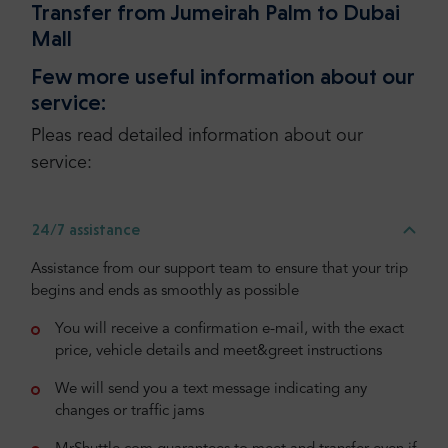
Transfer from Jumeirah Palm to Dubai
Mall
Few more useful information about our
service:
Pleas read detailed information about our
service:
24/7 assistance
Assistance from our support team to ensure that your trip
begins and ends as smoothly as possible
You will receive a confirmation e-mail, with the exact
price, vehicle details and meet&greet instructions
We will send you a text message indicating any
changes or traffic jams