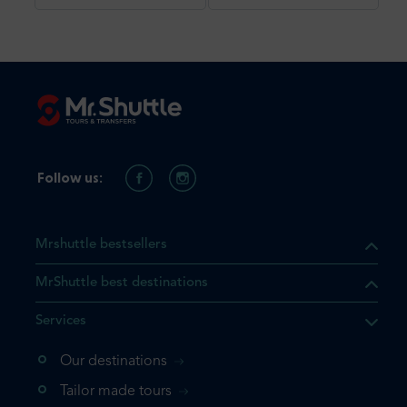
Follow us:
Mrshuttle bestsellers
MrShuttle best destinations
Services
Our destinations
that the product you are
Tailor made tours