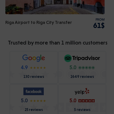
FROM
Riga Airport to Riga City Transfer
61$
Trusted by more than 1 million customers
4.9
5.0
130 reviews
2649 reviews
5.0
5.0
25 reviews
5 reviews