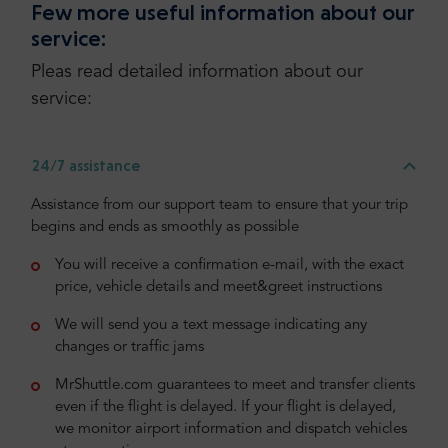
Few more useful information about our
service:
Pleas read detailed information about our
service:
24/7 assistance
Assistance from our support team to ensure that your trip
begins and ends as smoothly as possible
You will receive a confirmation e-mail, with the exact
price, vehicle details and meet&greet instructions
We will send you a text message indicating any
changes or traffic jams
MrShuttle.com guarantees to meet and transfer clients
even if the flight is delayed. If your flight is delayed,
we monitor airport information and dispatch vehicles