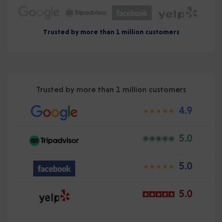
Trusted by more than 1 million customers
Trusted by more than 1 million customers
4.9
5.0
5.0
5.0