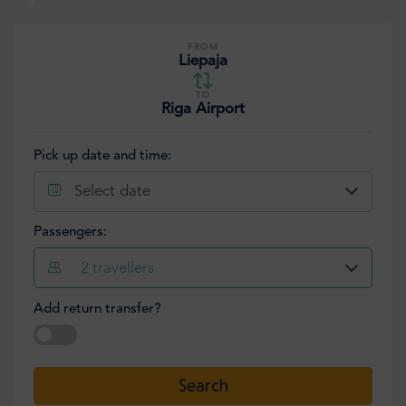
FROM
Liepaja
TO
Riga Airport
Pick up date and time:
Select date
Passengers:
2
travellers
Add return transfer?
Select date
Search