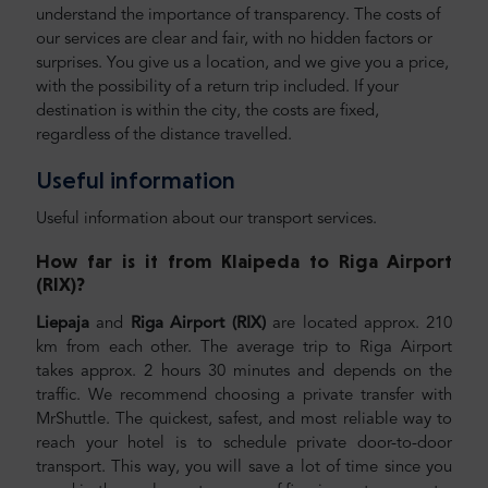
understand the importance of transparency. The costs of
our services are clear and fair, with no hidden factors or
surprises. You give us a location, and we give you a price,
with the possibility of a return trip included. If your
destination is within the city, the costs are fixed,
regardless of the distance travelled.
Useful information
Useful information about our transport services.
How far is it from Klaipeda to Riga Airport
(RIX)
?
Liepaja
and
Riga Airport (RIX)
are located approx. 210
km from each other. The average trip to Riga Airport
takes approx. 2 hours 30 minutes and depends on the
traffic. We recommend choosing a private transfer with
MrShuttle. The quickest, safest, and most reliable way to
reach your hotel is to schedule private door-to-door
transport. This way, you will save a lot of time since you