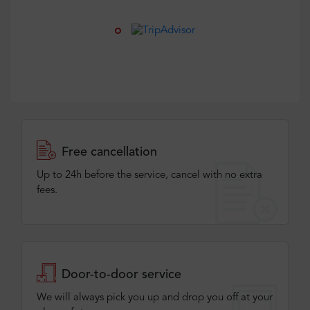
Free cancellation
Up to 24h before the service, cancel with no extra
fees.
Door-to-door service
We will always pick you up and drop you off at your