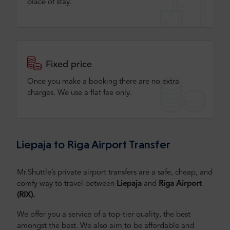
place of stay.
Fixed price
Once you make a booking there are no extra
charges. We use a flat fee only​.
Liepaja to Riga Airport Transfer
Mr.Shuttle’s private airport transfers are a safe, cheap, and
comfy way to travel between
Liepaja
and
Riga Airport
(RIX).
We offer you a service of a top-tier quality, the best
amongst the best. We also aim to be affordable and