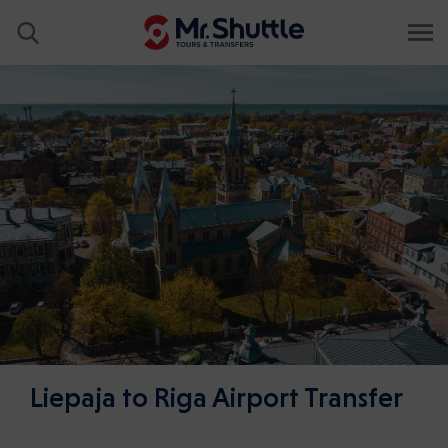
Liepaja to Riga Airport Transfer