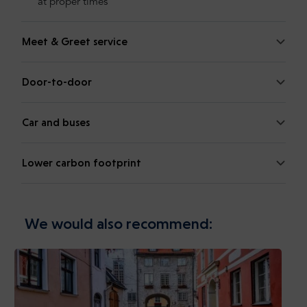
at proper times
Meet & Greet service
Door-to-door
Car and buses
Lower carbon footprint
We would also recommend: