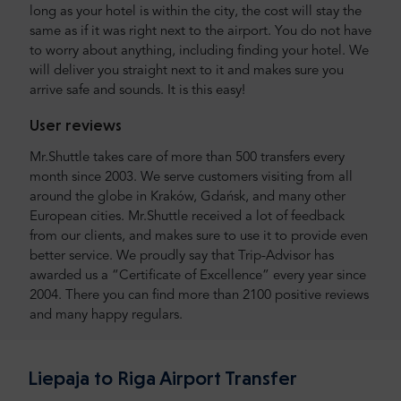
long as your hotel is within the city, the cost will stay the
same as if it was right next to the airport. You do not have
to worry about anything, including finding your hotel. We
will deliver you straight next to it and makes sure you
arrive safe and sounds. It is this easy!
User reviews
Mr.Shuttle takes care of more than 500 transfers every
month since 2003. We serve customers visiting from all
around the globe in Kraków, Gdańsk, and many other
European cities. Mr.Shuttle received a lot of feedback
from our clients, and makes sure to use it to provide even
better service. We proudly say that Trip-Advisor has
awarded us a “Certificate of Excellence” every year since
2004. There you can find more than 2100 positive reviews
and many happy regulars.
Liepaja to Riga Airport Transfer