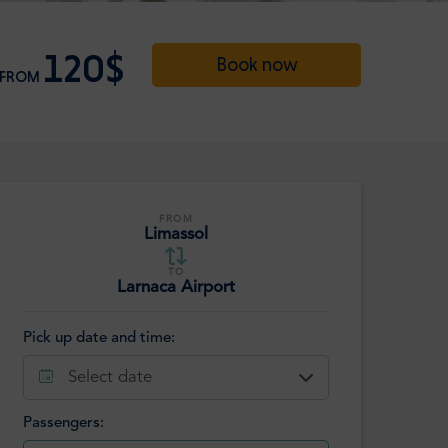
120$
Book now
FROM
FROM
Limassol
TO
Larnaca Airport
Pick up date and time:
Select date
Passengers: