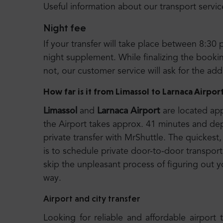
Useful information about our transport servic
Night fee
If your transfer will take place between 8:30 
night supplement. While finalizing the booking
not, our customer service will ask for the ad
How far is it from Limassol to Larnaca Airpor
Limassol
and
Larnaca Airport
are located app
the Airport takes approx. 41 minutes and d
private transfer with MrShuttle. The quickest,
is to schedule private door-to-door transport.
skip the unpleasant process of figuring out y
way.
Airport and city transfer
Looking for reliable and affordable airport 