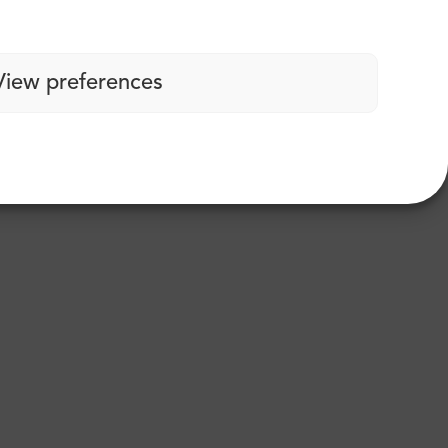
View preferences