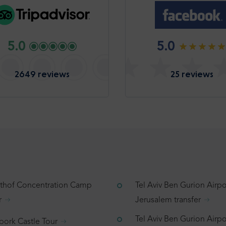
5.0
5.0
2649 reviews
25 reviews
tthof Concentration Camp
Tel Aviv Ben Gurion Airpo
r
Jerusalem transfer
Tel Aviv Ben Gurion Airpo
bork Castle Tour