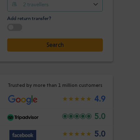
Hour
Minute
2
travellers
Confirm
:
Add return transfer?
-
+
Passengers
Select date
Search
Hour
Minute
Confirm
:
Trusted by more than 1 million customers
4.9
5.0
5.0