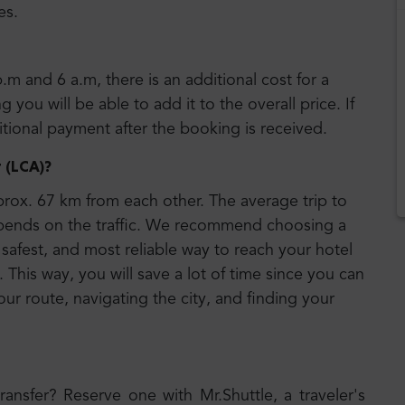
es.
p.m and 6 a.m, there is an additional cost for a
 you will be able to add it to the overall price. If
ditional payment after the booking is received.
t (LCA)
?
rox. 67 km from each other. The average trip to
epends on the traffic. We recommend choosing a
 safest, and most reliable way to reach your hotel
 This way, you will save a lot of time since you can
our route, navigating the city, and finding your
transfer? Reserve one with Mr.Shuttle, a traveler's