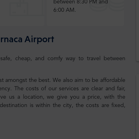
between 8:30 PM and
6:00 AM.
arnaca Airport
e a safe, cheap, and comfy way to travel between
best amongst the best. We also aim to be affordable
cy. The costs of our services are clear and fair,
ive us a location, we give you a price, with the
 destination is within the city, the costs are fixed,