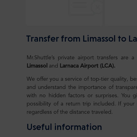
Transfer from Limassol to L
Mr.Shuttle’s private airport transfers ar
Limassol
and
Larnaca Airport (LCA).
We offer you a service of top-tier quality, 
and understand the importance of transparen
with no hidden factors or surprises. You g
possibility of a return trip included. If your
regardless of the distance traveled.
Useful information