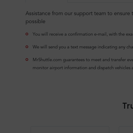
Assistance from our support team to ensure t
possible
You will receive a confirmation e-mail, with the exa
We will send you a text message indicating any cha
MrShuttle.com guarantees to meet and transfer even i
monitor airport information and dispatch vehicles 
Tr