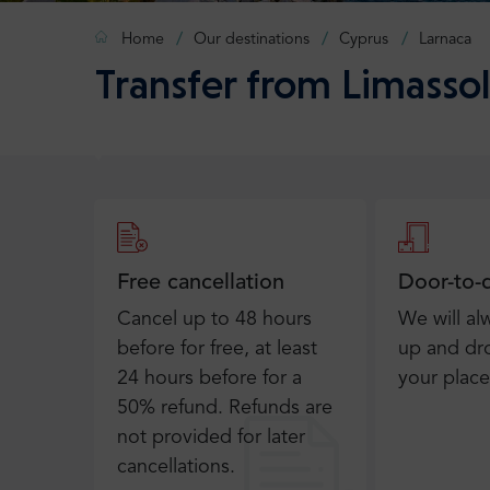
Home
Our destinations
Cyprus
Larnaca
Transfer from Limassol
Free cancellation
Door-to-
Cancel up to 48 hours
We will al
before for free, at least
up and dro
24 hours before for a
your place
50% refund. Refunds are
not provided for later
cancellations.