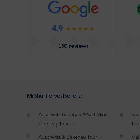
4.9
130 reviews
MrShuttle bestsellers:
Auschwitz Birkenau & Salt Mine
Stu
One Day Tour
Tou
Auschwitz & Birkenau Tour
Mal