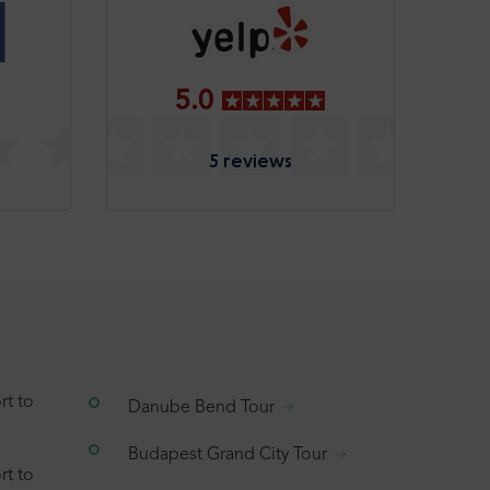
5.0
5 reviews
rt to
Danube Bend Tour
Budapest Grand City Tour
rt to