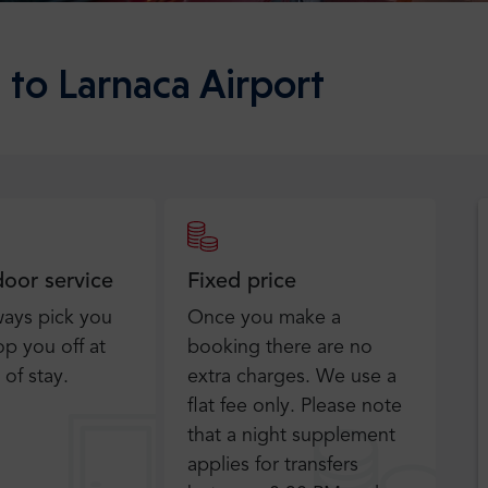
 to Larnaca Airport
door service
Fixed price
ways pick you
Once you make a
p you off at
booking there are no
 of stay.
extra charges. We use a
flat fee only​. Please note
that a night supplement
applies for transfers