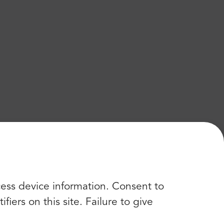
cess device information. Consent to
iers on this site. Failure to give