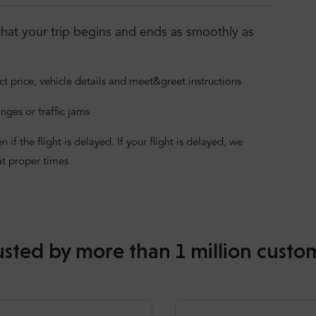
hat your trip begins and ends as smoothly as
ct price, vehicle details and meet&greet instructions
nges or traffic jams
f the flight is delayed. If your flight is delayed, we
at proper times
usted by more than 1 million custo