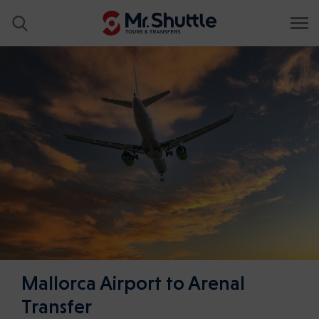
Mallorca Airport to Arenal
Transfer