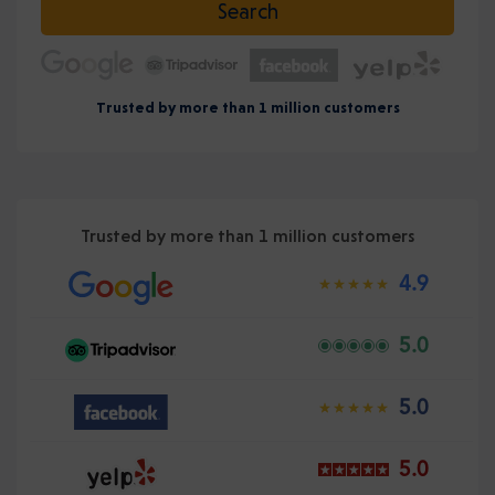
Search
Trusted by more than 1 million customers
Trusted by more than 1 million customers
4.9
5.0
5.0
5.0