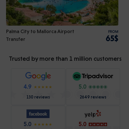
Palma City to Mallorca Airport
FROM
65$
Transfer
Trusted by more than 1 million customers
4.9
5.0
130 reviews
2649 reviews
5.0
5.0