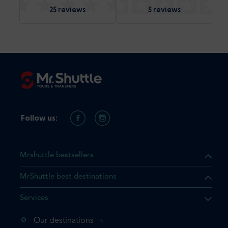
25 reviews
5 reviews
Follow us:
Mrshuttle bestsellers
MrShuttle best destinations
Services
Our destinations