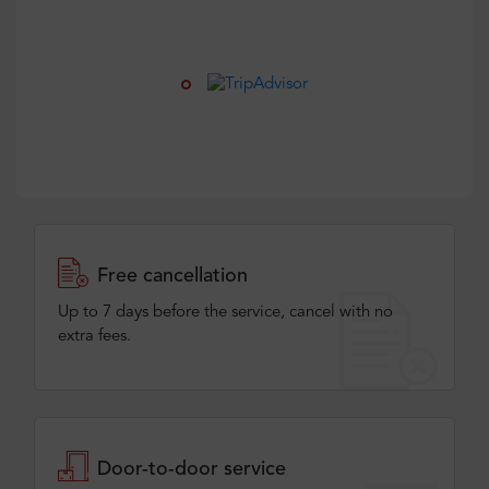
Free cancellation
Up to 7 days before the service, cancel with no
extra fees.
Door-to-door service