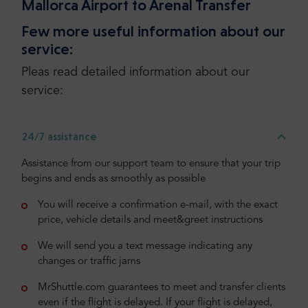
Mallorca Airport to Arenal Transfer
Few more useful information about our
service:
Pleas read detailed information about our
service:
24/7 assistance
Assistance from our support team to ensure that your trip
begins and ends as smoothly as possible
You will receive a confirmation e-mail, with the exact
price, vehicle details and meet&greet instructions
We will send you a text message indicating any
changes or traffic jams
MrShuttle.com guarantees to meet and transfer clients
even if the flight is delayed. If your flight is delayed,