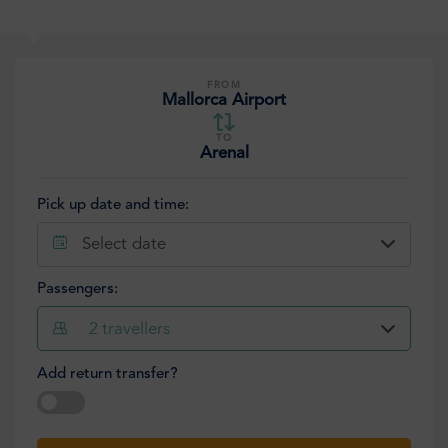
FROM
Mallorca Airport
TO
Arenal
Pick up date and time:
Select date
Passengers:
2
travellers
Add return transfer?
Select date