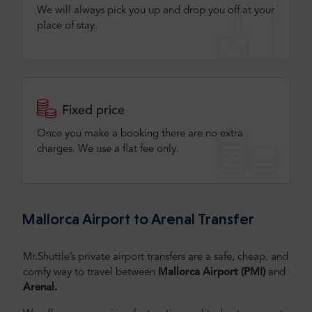
We will always pick you up and drop you off at your
place of stay.
Fixed price
Once you make a booking there are no extra
charges. We use a flat fee only​.
Mallorca Airport to Arenal Transfer
Mr.Shuttle’s private airport transfers are a safe, cheap, and
comfy way to travel between
Mallorca Airport (PMI)
and
Arenal.