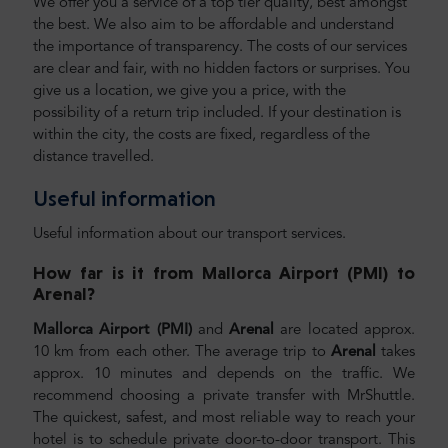
We offer you a service of a top tier quality, best amongst
the best. We also aim to be affordable and understand
the importance of transparency. The costs of our services
are clear and fair, with no hidden factors or surprises. You
give us a location, we give you a price, with the
possibility of a return trip included. If your destination is
within the city, the costs are fixed, regardless of the
distance travelled.
Useful information
Useful information about our transport services.
How far is it from Mallorca Airport (PMI) to
Arenal
?
Mallorca Airport (PMI)
and
Arenal
are located approx.
10 km from each other. The average trip to
Arenal
takes
approx. 10 minutes and depends on the traffic. We
recommend choosing a private transfer with MrShuttle.
The quickest, safest, and most reliable way to reach your
hotel is to schedule private door-to-door transport. This