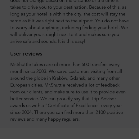
does not change based on the distance or the time it
takes to drive you to your destination. Because of this, as
long as your hotel is within the city, the cost will stay the
same as if it was right next to the airport. You do not have
to worry about anything, including finding your hotel. We
will deliver you straight next to it and makes sure you
arrive safe and sounds. It is this easy!
User reviews
Mr.Shuttle takes care of more than 500 transfers every
month since 2003. We serve customers visiting from all
around the globe in Kraków, Gdańsk, and many other
European cities. Mr.Shuttle received a lot of feedback
from our clients, and make sure to use it to provide even
better service. We can proudly say that Trip-Advisor
awards us with a “Certificate of Excellence” every year
since 2004. There you can find more than 2100 positive
reviews and many happy regulars.