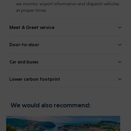
we monitor airport information and dispatch vehicles
at proper times
Meet & Greet service
Door-to-door
Car and buses
Lower carbon footprint
We would also recommend: