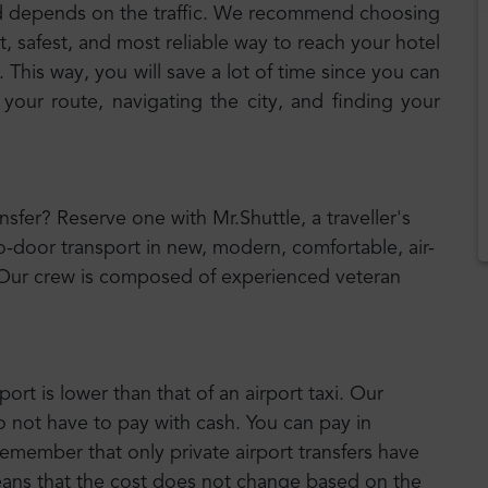
d depends on the traffic. We recommend choosing
t, safest, and most reliable way to reach your hotel
 This way, you will save a lot of time since you can
 your route, navigating the city, and finding your
ansfer? Reserve one with Mr.Shuttle, a traveller's
o-door transport in new, modern, comfortable, air-
 Our crew is composed of experienced veteran
port is lower than that of an airport taxi. Our
o not have to pay with cash. You can pay in
emember that only private airport transfers have
means that the cost does not change based on the