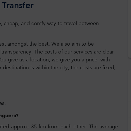
 Transfer
safe, cheap, and comfy way to travel between
 best amongst the best. We also aim to be
transparency. The costs of our services are clear
You give us a location, we give you a price, with
r destination is within the city, the costs are fixed,
es.
Paguera
?
ated approx. 35 km from each other. The average