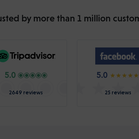
usted by more than 1 million custo
5.0
5.0
2649 reviews
25 reviews