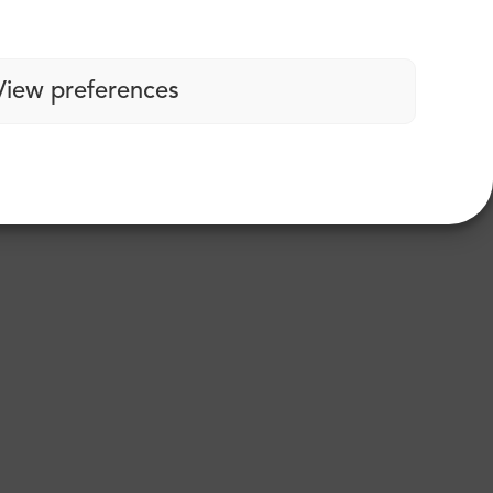
View preferences