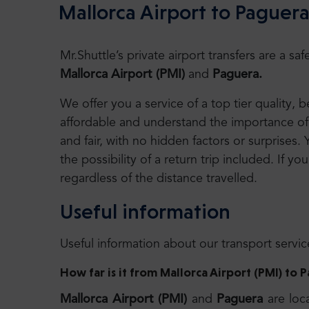
Mallorca Airport to Paguera
Mr.Shuttle’s private airport transfers are a 
Mallorca Airport (PMI)
and
Paguera.
We offer you a service of a top tier quality,
affordable and understand the importance of 
and fair, with no hidden factors or surprises. 
the possibility of a return trip included. If you
regardless of the distance travelled.
Useful information
Useful information about our transport servic
How far is it from Mallorca Airport (PMI) to 
Mallorca Airport (PMI)
and
Paguera
are loc