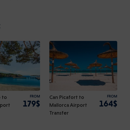
:
 to
FROM
Can Picafort to
FROM
179$
164$
rport
Mallorca Airport
Transfer