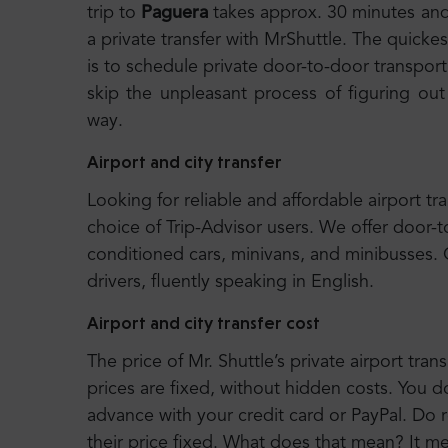
trip to
Paguera
takes approx. 30 minutes an
a private transfer with MrShuttle. The quickes
is to schedule private door-to-door transport.
skip the unpleasant process of figuring out
way.
Airport and city transfer
Looking for reliable and affordable airport tr
choice of Trip-Advisor users. We offer door-t
conditioned cars, minivans, and minibusses.
drivers, fluently speaking in English.
Airport and city transfer cost
The price of Mr. Shuttle’s private airport trans
prices are fixed, without hidden costs. You d
advance with your credit card or PayPal. Do r
their price fixed. What does that mean? It 