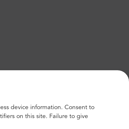
cess device information. Consent to
iers on this site. Failure to give