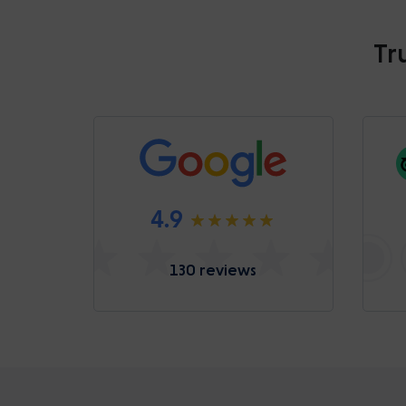
Tr
4.9
130 reviews