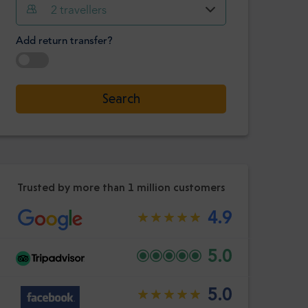
Hour
Minute
2
travellers
Confirm
:
Add return transfer?
-
+
Passengers
Select date
Search
Hour
Minute
Confirm
:
Trusted by more than 1 million customers
4.9
5.0
5.0