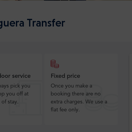
guera Transfer
door service
Fixed price
ways pick you
Once you make a
p you off at
booking there are no
 of stay.
extra charges. We use a
flat fee only​.