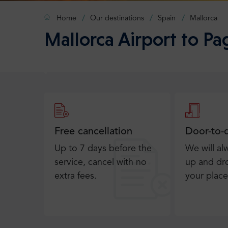
Home
Our destinations
Spain
Mallorca
Mallorca Airport to Pa
Free cancellation
Door-to-
Up to 7 days before the
We will al
service, cancel with no
up and dro
extra fees.
your place