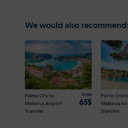
We would also recommend
Palma City to
FROM
Porto Cristo
65$
Mallorca Airport
Mallorca Ai
Transfer
Transfer