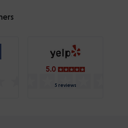
mers
5.0
5 reviews