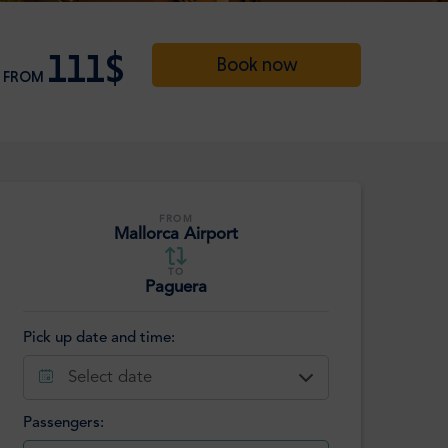
111$
Book now
FROM
FROM
Mallorca Airport
TO
Paguera
Pick up date and time:
Select date
Passengers: