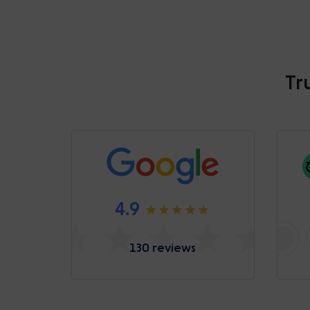
Tr
4.9
130 reviews