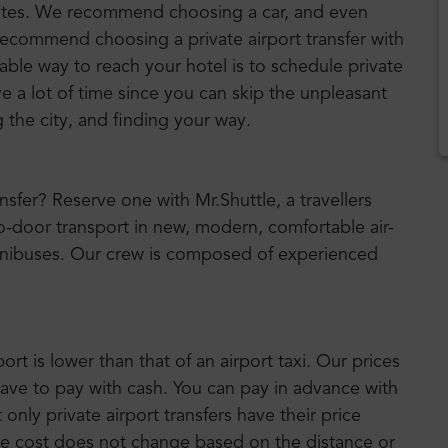
nutes. We recommend choosing a car, and even
 recommend choosing a private airport transfer with
iable way to reach your hotel is to schedule private
ve a lot of time since you can skip the unpleasant
g the city, and finding your way.
ansfer? Reserve one with Mr.Shuttle, a travellers
to-door transport in new, modern, comfortable air-
nibuses. Our crew is composed of experienced
port is lower than that of an airport taxi. Our prices
have to pay with cash. You can pay in advance with
nly private airport transfers have their price
he cost does not change based on the distance or