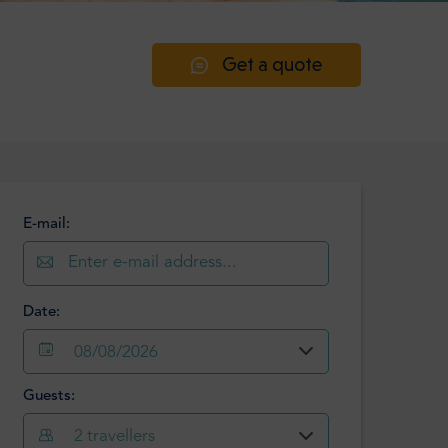
Get a quote
E-mail:
Date:
08/08/2026
Guests:
August
2026
2
travellers
Mon
Tue
Wed
Thu
Fri
Sat
Sun