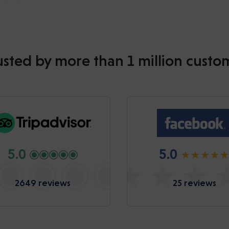
usted by more than 1 million custo
5.0
5.0
2649 reviews
25 reviews