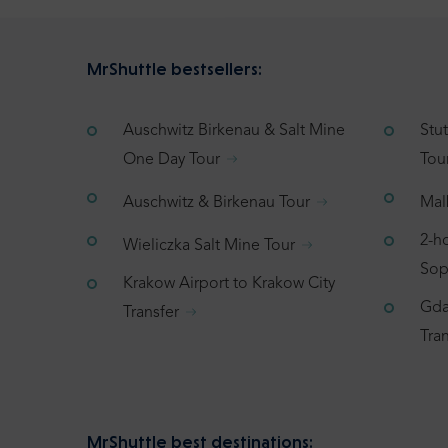
MrShuttle bestsellers:
Auschwitz Birkenau & Salt Mine
Stu
One Day Tour
Tou
Auschwitz & Birkenau Tour
Mal
2-h
Wieliczka Salt Mine Tour
Sop
Krakow Airport to Krakow City
Gda
Transfer
Tran
MrShuttle best destinations: