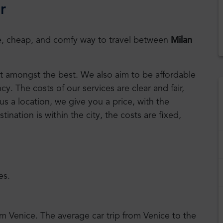
r
safe, cheap, and comfy way to travel between
Milan
est amongst the best. We also aim to be affordable
. The costs of our services are clear and fair,
us a location, we give you a price, with the
stination is within the city, the costs are fixed,
es.
om Venice. The average car trip from Venice to the