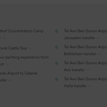
tthof Concentration Camp
Tel Aviv Ben Gurion Airpo
r
Jerusalem transfer
Tel Aviv Ben Gurion Airpo
bork Castle Tour
Bethlehem transfer
our yachting experience from
Tel Aviv Ben Gurion Airpor
ot
Aviv transfer
nsk Airport to Gdansk
Tel Aviv Ben Gurion Airpo
sfer
Haifa transfer