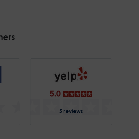
mers
5.0
5 reviews