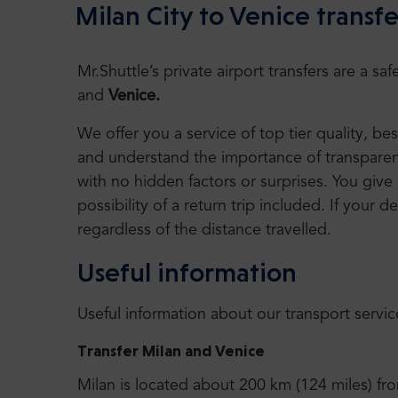
Milan City to Venice transfe
Mr.Shuttle’s private airport transfers are a 
and
Venice.
We offer you a service of top tier quality, b
and understand the importance of transparency
with no hidden factors or surprises. You give 
possibility of a return trip included. If your de
regardless of the distance travelled.
Useful information
Useful information about our transport servic
Transfer Milan and Venice
Milan is located about 200 km (124 miles) fr