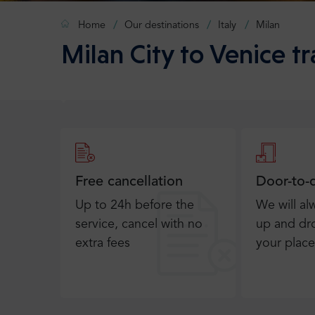
Home
Our destinations
Italy
Milan
Milan City to Venice tr
Free cancellation
Door-to-
Up to 24h before the
We will al
service, cancel with no
up and dro
extra fees
your place