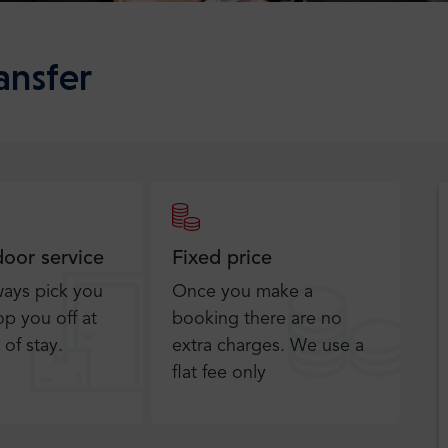
ansfer
door service
Fixed price
ways pick you
Once you make a
p you off at
booking there are no
 of stay.
extra charges. We use a
flat fee only​