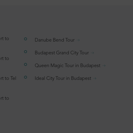
rt to
Danube Bend Tour
Budapest Grand City Tour
rt to
Queen Magic Tour in Budapest
t to Tel
Ideal City Tour in Budapest
rt to