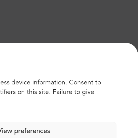
cess device information. Consent to
iers on this site. Failure to give
View preferences