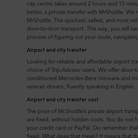
city centre takes around 2 hours and 15 mi
better, a private transfer with MrShuttle. We
MrShuttle. The quickest, safest, and most rel
door-to-door transport. This way, you will sa
process of figuring out your route, navigatin
Airport and city transfer
Looking for reliable and affordable airport tr
choice of Trip-Advisor users. We offer door-
conditioned Mercedes-Benz minivans and mi
veteran drivers, fluently speaking in English.
Airport and city transfer cost
The price of Mr.Shuttle’s private airport trans
are fixed, without hidden costs. You do not 
your credit card or PayPal. Do remember that o
fixed. What does that mean? It means that t