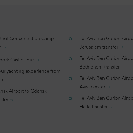
tthof Concentration Camp
Tel Aviv Ben Gurion Airpo
r
Jerusalem transfer
Tel Aviv Ben Gurion Airpo
bork Castle Tour
Bethlehem transfer
our yachting experience from
Tel Aviv Ben Gurion Airpor
ot
Aviv transfer
nsk Airport to Gdansk
Tel Aviv Ben Gurion Airpo
sfer
Haifa transfer