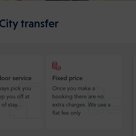
City transfer
door service
Fixed price
ways pick you
Once you make a
p you off at
booking there are no
 of stay.
extra charges. We use a
flat fee only​