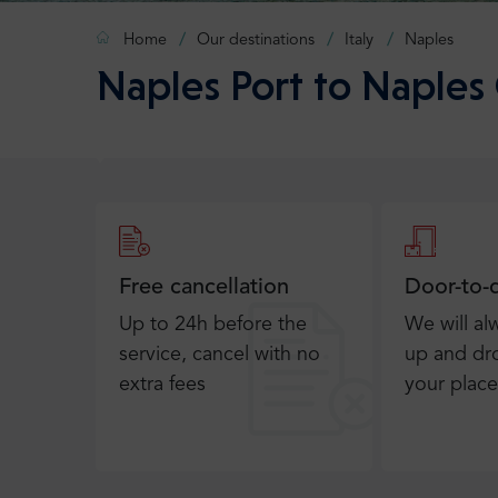
Home
Our destinations
Italy
Naples
Naples Port to Naples 
Free cancellation
Door-to-
Up to 24h before the
We will al
service, cancel with no
up and dro
extra fees
your place