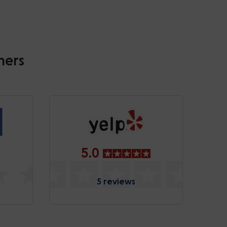
mers
5.0
5 reviews