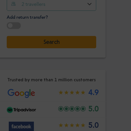
Hour
Minute
2
travellers
Confirm
:
Add return transfer?
-
+
Passengers
Select date
Search
Hour
Minute
Confirm
:
Trusted by more than 1 million customers
4.9
5.0
5.0