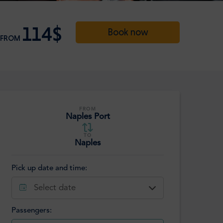
114$
Book now
FROM
FROM
Naples Port
TO
Naples
Pick up date and time:
Select date
Passengers: