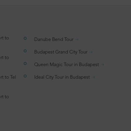
rt to
Danube Bend Tour
Budapest Grand City Tour
rt to
Queen Magic Tour in Budapest
t to Tel
Ideal City Tour in Budapest
rt to