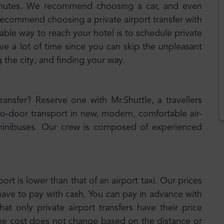
minutes. We recommend choosing a car, and even
 recommend choosing a private airport transfer with
iable way to reach your hotel is to schedule private
ave a lot of time since you can skip the unpleasant
g the city, and finding your way.
transfer? Reserve one with Mr.Shuttle, a travellers
to-door transport in new, modern, comfortable air-
inibuses. Our crew is composed of experienced
port is lower than that of an airport taxi. Our prices
have to pay with cash. You can pay in advance with
t only private airport transfers have their price
the cost does not change based on the distance or