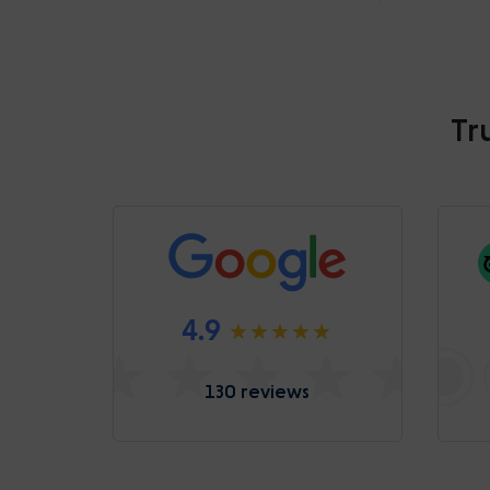
Tr
4.9
130 reviews