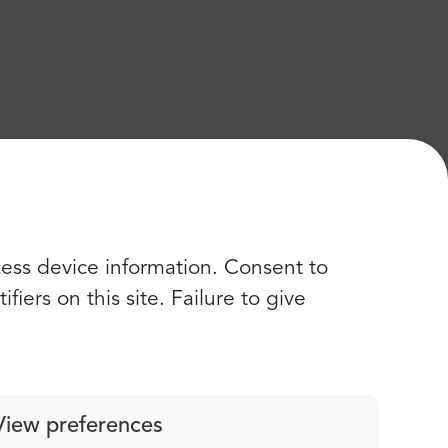
cess device information. Consent to
iers on this site. Failure to give
View preferences