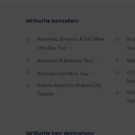
MrShuttle bestsellers:
Auschwitz Birkenau & Salt Mine
Stu
One Day Tour
Tou
Auschwitz & Birkenau Tour
Mal
2-h
Wieliczka Salt Mine Tour
Sop
Krakow Airport to Krakow City
Gda
Transfer
Tran
MrShuttle best destinations: