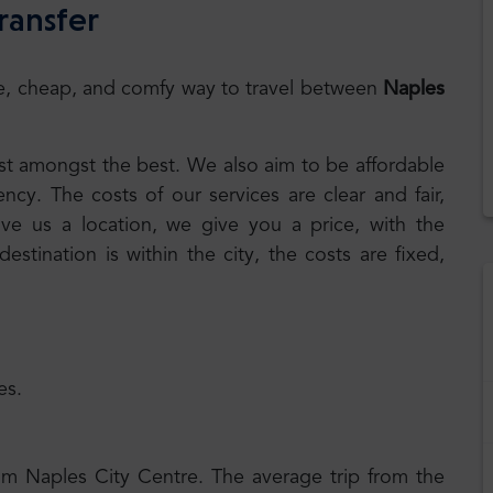
ransfer
safe, cheap, and comfy way to travel between
Naples
best amongst the best. We also aim to be affordable
cy. The costs of our services are clear and fair,
ive us a location, we give you a price, with the
 destination is within the city, the costs are fixed,
es.
rom Naples City Centre. The average trip from the