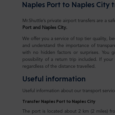
Naples Port to Naples City t
Mr.Shuttle’s private airport transfers are a 
Port and Naples City.
We offer you a service of top tier quality, 
and understand the importance of transparen
with no hidden factors or surprises. You g
possibility of a return trip included. If your
regardless of the distance travelled.
Useful information
Useful information about our transport servic
Transfer Naples Port to Naples City
The port is located about 2 km (2 miles) f