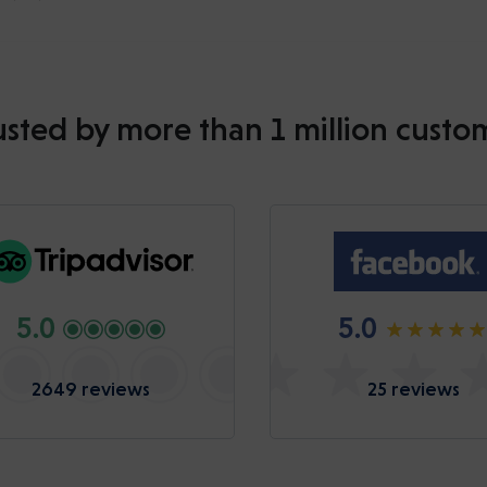
usted by more than 1 million custo
5.0
5.0
2649 reviews
25 reviews