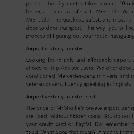
port to the city centre takes around 10 
better, a private transfer with MrShuttle. We
MrShuttle. The quickest, safest, and most rel
door-to-door transport. This way, you will s
process of figuring out your route, navigatin
Airport and city transfer
Looking for reliable and affordable airport 
choice of Trip-Advisor users. We offer door-
conditioned Mercedes-Benz minivans and m
veteran drivers, fluently speaking in English.
Airport and city transfer cost
The price of Mr.Shuttle’s private airport trans
are fixed, without hidden costs. You do not 
your credit card or PayPal. Do remember tha
fixed. What does that mean? It means that 