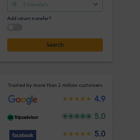
Hour
Minute
2
travellers
Confirm
:
Add return transfer?
-
+
Passengers
Select date
Search
Hour
Minute
Confirm
:
Trusted by more than 1 million customers
4.9
5.0
5.0