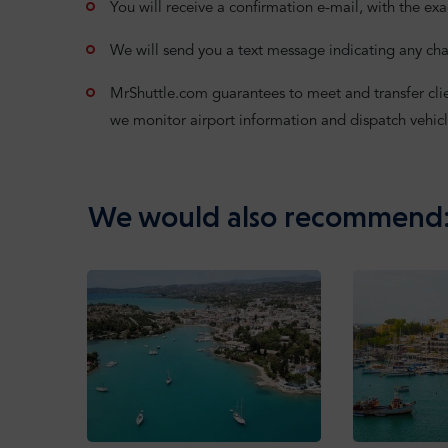
You will receive a confirmation e-mail, with the exa
We will send you a text message indicating any cha
MrShuttle.com guarantees to meet and transfer clients
we monitor airport information and dispatch vehicl
We would also recommend