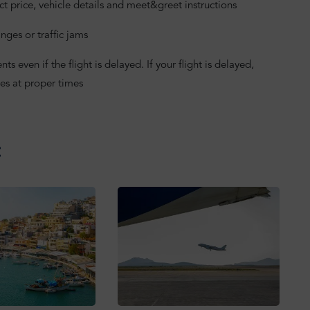
ct price, vehicle details and meet&greet instructions
nges or traffic jams
 even if the flight is delayed. If your flight is delayed,
es at proper times
: