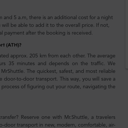
m and 5 a.m, there is an additional cost for a night
ll be able to add it to the overall price. If not,
nal payment after the booking is received.
rt (ATH)
?
ated approx. 205 km from each other. The average
ours 35 minutes and depends on the traffic. We
MrShuttle. The quickest, safest, and most reliable
e door-to-door transport. This way, you will save a
 process of figuring out your route, navigating the
transfer? Reserve one with Mr.Shuttle, a travelers
to-door transport in new, modern, comfortable, air-