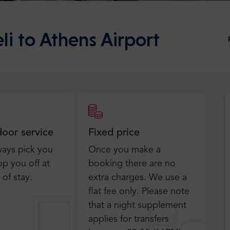
li to Athens Airport
door service
Fixed price
ways pick you
Once you make a
p you off at
booking there are no
 of stay.
extra charges. We use a
flat fee only​. Please note
that a night supplement
applies for transfers