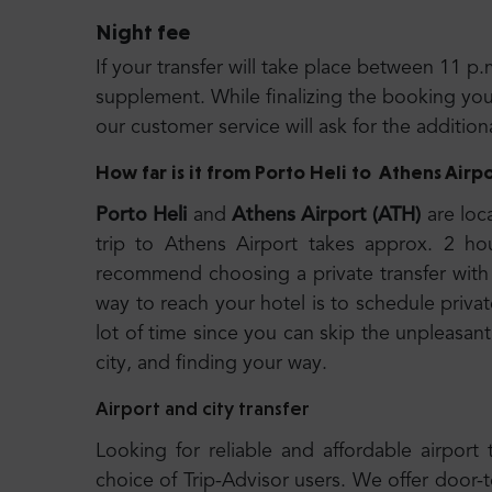
Night fee
If your transfer will take place between 11 p.
supplement. While finalizing the booking you wi
our customer service will ask for the additio
How far is it from Porto Heli
to
Athens Airpo
Porto Heli
and
Athens Airport (ATH)
are loc
trip to Athens Airport takes approx. 2 h
recommend choosing a private transfer with 
way to reach your hotel is to schedule privat
lot of time since you can skip the unpleasant
city, and finding your way.
Airport and city transfer
Looking for reliable and affordable airport 
choice of Trip-Advisor users. We offer door-