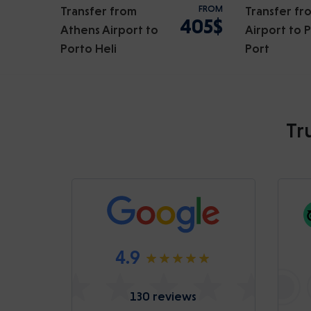
Transfer from
FROM
Transfer fr
405$
Athens Airport to
Airport to 
Porto Heli
Port
Tr
4.9
130 reviews