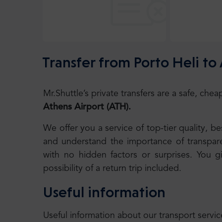
Transfer from Porto Heli to
Mr.Shuttle’s private transfers are a safe, ch
Athens Airport
(ATH)
.
We offer you a service of top-tier quality, 
and understand the importance of transparen
with no hidden factors or surprises. You g
possibility of a return trip included.
Useful information
Useful information about our transport servic