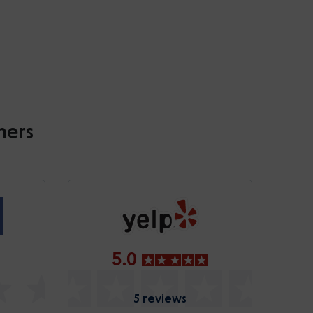
mers
5.0
5 reviews