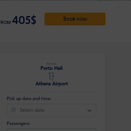
405$
Book now
FROM
FROM
Porto Heli
TO
Athens Airport
Pick up date and time:
Select date
Passengers: