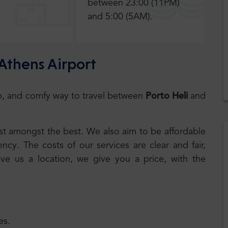
between 23:00 (11PM)
and 5:00 (5AM).
 Athens Airport
eap, and comfy way to travel between
Porto Heli
and
best amongst the best. We also aim to be affordable
cy. The costs of our services are clear and fair,
ive us a location, we give you a price, with the
es.