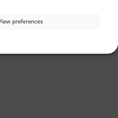
View preferences