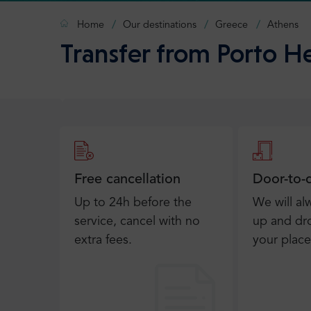
Home
Our destinations
Greece
Athens
Transfer from Porto He
Free cancellation
Door-to-
Up to 24h before the
We will al
service, cancel with no
up and dro
extra fees.
your place