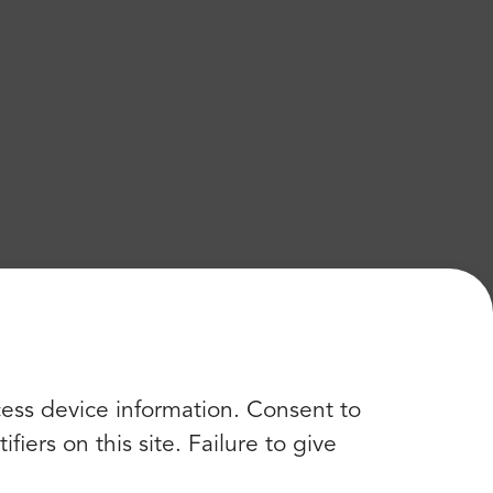
cess device information. Consent to
iers on this site. Failure to give