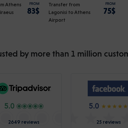
om Athens
FROM
Transfer from
FROM
83$
75$
Piraeus
Lagonisi to Athens
Airport
usted by more than 1 million custo
5.0
5.0
2649 reviews
25 reviews