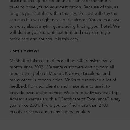
does not change based on the distance or the time it
takes to drive you to your destination. Because of this, as
long as your hotel is within the city, the cost will stay the
same as if it was right next to the airport. You do not have
to worry about anything, including finding your hotel. We
will deliver you straight next to it and makes sure you
arrive safe and sounds. It is this easy!
User reviews
Mr.Shuttle takes care of more than 500 transfers every
month since 2003. We serve customers visiting from all
around the globe in Madrid, Krakow, Barcelona, and
many other European cities. Mr.Shuttle received a lot of
feedback from our clients, and make sure to use it to
provide even better service. We can proudly say that Trip-
Advisor awards us with a “Certificate of Excellence” every
year since 2004. There you can find more than 2100
positive reviews and many happy regulars.