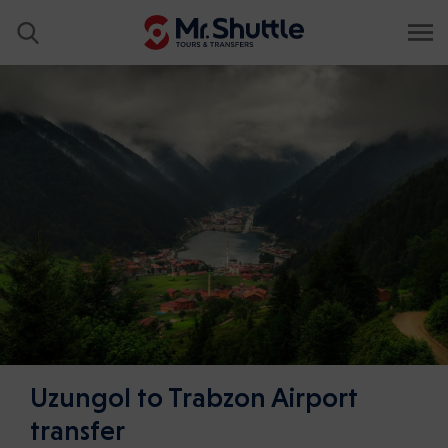
Uzungol to Trabzon Airport
transfer