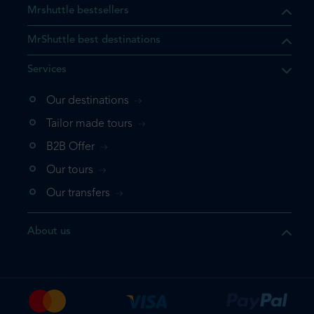
Mrshuttle bestsellers
MrShuttle best destinations
Services
Our destinations
that the product you are
Tailor made tours
 in your shopping cart. If you
B2B Offer
 again, please go directly to
Our tours
 complete your booking.
Our transfers
duct one more time
About us
e your booking