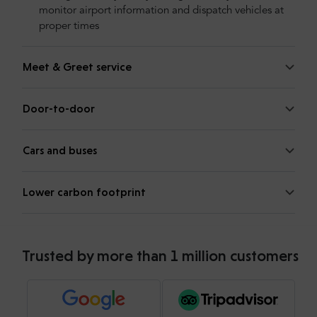
monitor airport information and dispatch vehicles at
proper times
Meet & Greet service
Door-to-door
Cars and buses
Lower carbon footprint
Trusted by more than 1 million customers