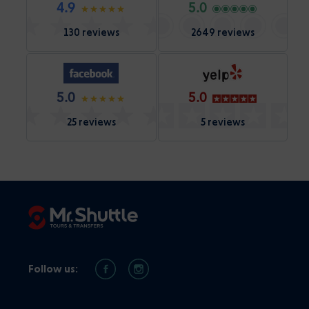
4.9
5.0
130 reviews
2649 reviews
5.0
5.0
25 reviews
5 reviews
Follow us: