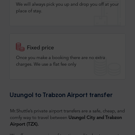
We will always pick you up and drop you off at your
place of stay.
Fixed price
Once you make a booking there are no extra
charges. We use a flat fee only​
Uzungol to Trabzon Airport transfer
Mr.Shuttle’s private airport transfers are a safe, cheap, and
comfy way to travel between
Uzungol City and Trabzon
Airport (TZX).