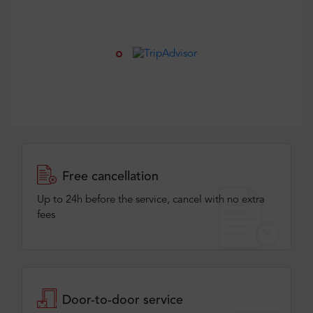
Free cancellation
Up to 24h before the service, cancel with no extra
fees
Door-to-door service