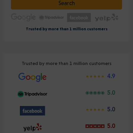
Search
Trusted by more than 1 million customers
Trusted by more than 1 million customers
4.9
5.0
5.0
5.0