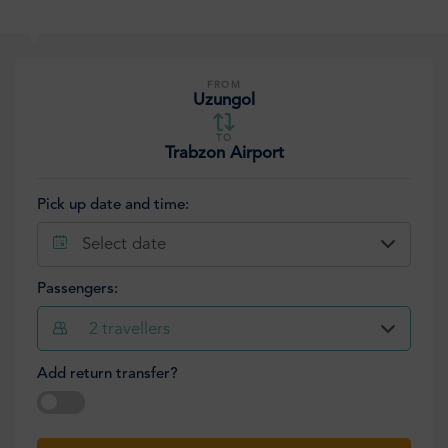
FROM
Uzungol
TO
Trabzon Airport
Pick up date and time:
Select date
Passengers:
2
travellers
Add return transfer?
Select date