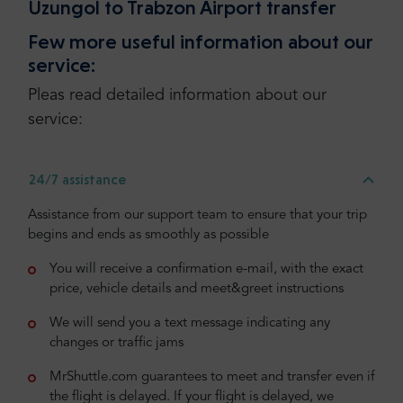
Uzungol to Trabzon Airport transfer
Few more useful information about our
service:
Pleas read detailed information about our
service:
24/7 assistance
Assistance from our support team to ensure that your trip
begins and ends as smoothly as possible
You will receive a confirmation e-mail, with the exact
price, vehicle details and meet&greet instructions
We will send you a text message indicating any
changes or traffic jams
MrShuttle.com guarantees to meet and transfer even if
the flight is delayed. If your flight is delayed, we