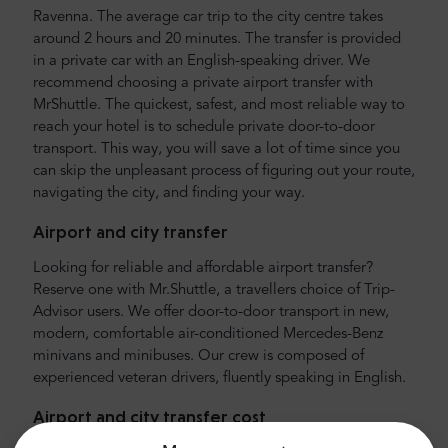
Ravenna. The average car trip to the city centre takes
around 2 hours and 20 minutes. The transfer is provided
in a private car with an English-speaking driver. We
recommend choosing a private airport transfer with
MrShuttle. The quickest, safest, and most reliable way to
reach your hotel is to schedule private door-to-door
transport. This way, you will save a lot of time since you
can skip the unpleasant process of figuring out your route,
navigating the city, and finding your way.
Airport and city transfer
Looking for reliable and affordable airport transfer?
Reserve one with Mr.Shuttle, a travellers choice of Trip-
Advisor users. We offer door-to-door transport in new,
modern, comfortable air-conditioned Mercedes-Benz
minivans and minibuses. Our crew is composed of
experienced veteran drivers, fluently speaking in English.
Airport and city transfer cost