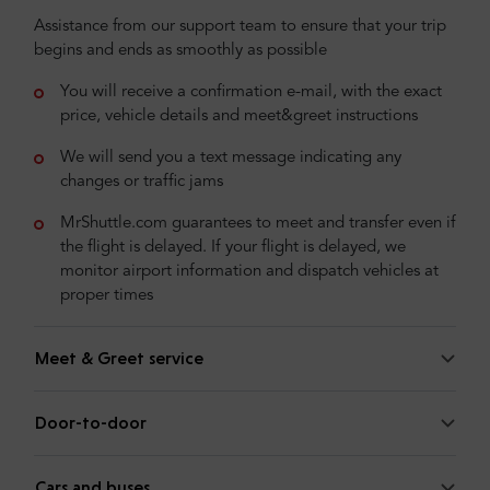
Assistance from our support team to ensure that your trip
begins and ends as smoothly as possible
You will receive a confirmation e-mail, with the exact
price, vehicle details and meet&greet instructions
We will send you a text message indicating any
changes or traffic jams
MrShuttle.com guarantees to meet and transfer even if
the flight is delayed. If your flight is delayed, we
monitor airport information and dispatch vehicles at
proper times
Meet & Greet service
Door-to-door
Cars and buses