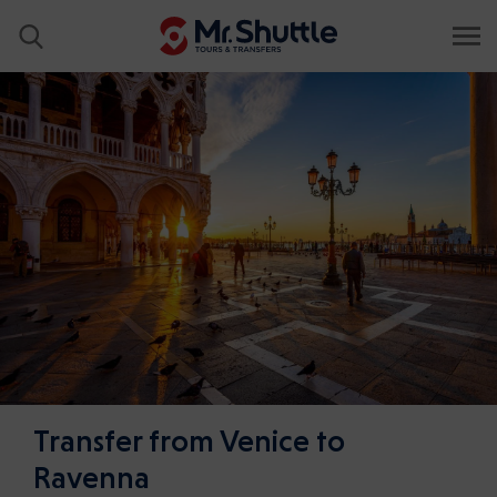
Transfer from Venice to
Ravenna