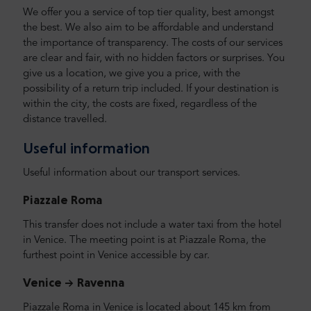
We offer you a service of top tier quality, best amongst
the best. We also aim to be affordable and understand
the importance of transparency. The costs of our services
are clear and fair, with no hidden factors or surprises. You
give us a location, we give you a price, with the
possibility of a return trip included. If your destination is
within the city, the costs are fixed, regardless of the
distance travelled.
Useful information
Useful information about our transport services.
Piazzale Roma
This transfer does not include a water taxi from the hotel
in Venice. The meeting point is at Piazzale Roma, the
furthest point in Venice accessible by car.
Venice -> Ravenna
Piazzale Roma in Venice is located about 145 km from