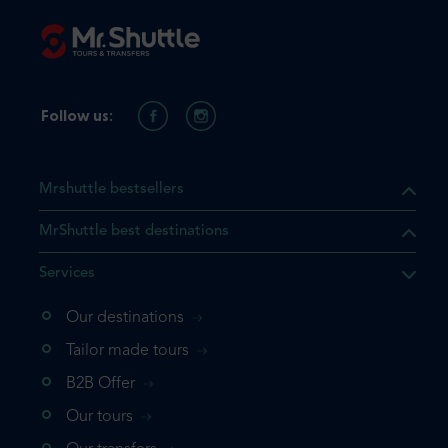
Follow us:
Mrshuttle bestsellers
MrShuttle best destinations
Services
Our destinations
that the product you are
Tailor made tours
 in your shopping cart. If you
B2B Offer
 again, please go directly to
Our tours
 complete your booking.