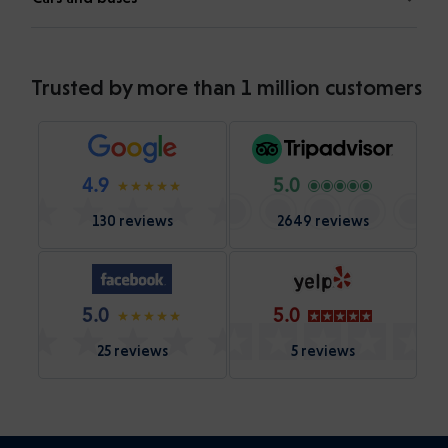
Trusted by more than 1 million customers
4.9
5.0
130 reviews
2649 reviews
5.0
5.0
25 reviews
5 reviews