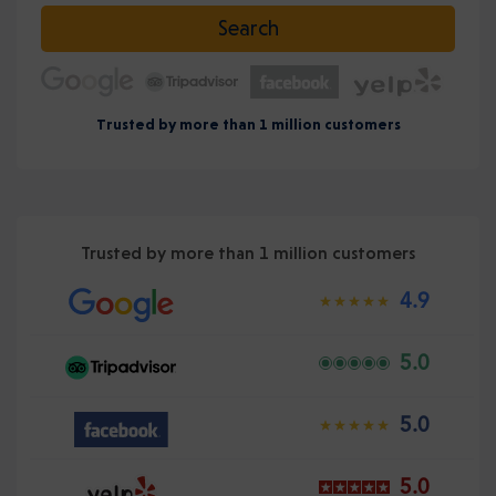
Select date
Search
Trusted by more than 1 million customers
Trusted by more than 1 million customers
4.9
5.0
5.0
5.0