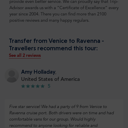
provide even better service. We can proudly say that Trip-
Advisor awards us with a “Certificate of Excellence” every
year since 2004. There you can find more than 2100
positive reviews and many happy regulars.
Transfer from Venice to Ravenna -
Travellers recommend this tour:
See all 2 reviews
Amy Holladay
,
United States of America
5
Five star service! We had a party of 9 from Venice to
Ravenna cruise port. Both drivers were on time and had
comfortable vans for our group. Would highly
recommend to anyone looking for reliable and