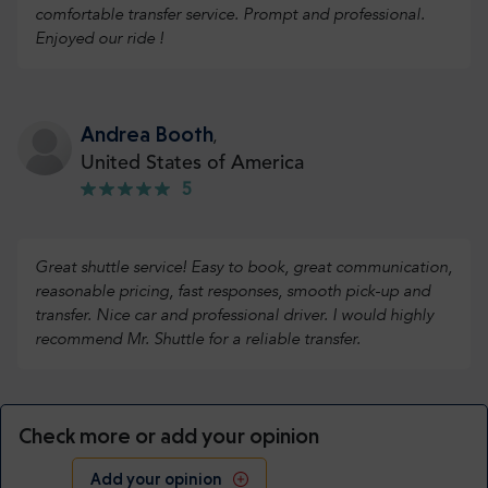
comfortable transfer service. Prompt and professional.
Enjoyed our ride !
Andrea Booth
,
United States of America
5
Great shuttle service! Easy to book, great communication,
reasonable pricing, fast responses, smooth pick-up and
transfer. Nice car and professional driver. I would highly
recommend Mr. Shuttle for a reliable transfer.
Check more or add your opinion
Add your opinion