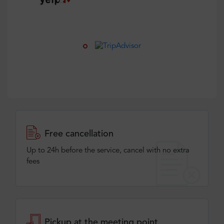
Free cancellation
Up to 24h before the service, cancel with no extra
fees
Pickup at the meeting point