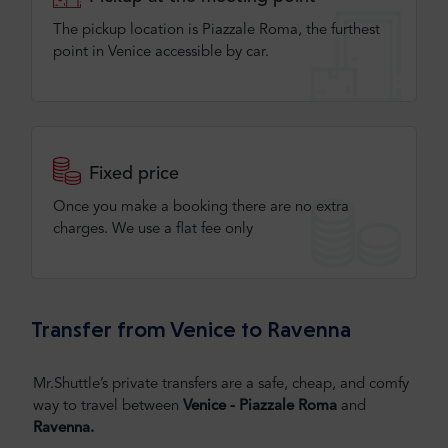
The pickup location is Piazzale Roma, the furthest
point in Venice accessible by car.
Fixed price
Once you make a booking there are no extra
charges. We use a flat fee only​
Transfer from Venice to Ravenna
Mr.Shuttle’s private transfers are a safe, cheap, and comfy
way to travel between
Venice - Piazzale Roma
and
Ravenna.