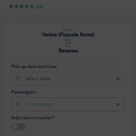
5.0
FROM
Venice (Piazzale Roma)
TO
Ravenna
Pick up date and time:
Select date
Passengers:
2
travellers
Add return transfer?