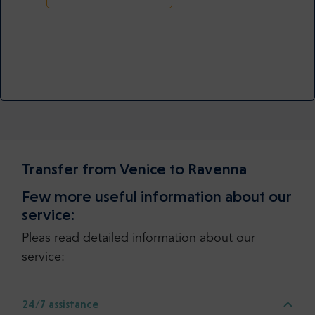
Transfer from Venice to Ravenna
Few more useful information about our
service:
Pleas read detailed information about our
service:
24/7 assistance