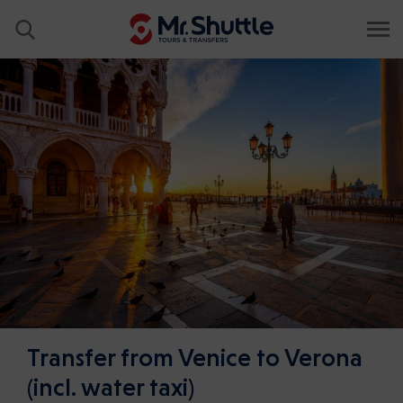
Transfer from Venice to Verona
(incl. water taxi)