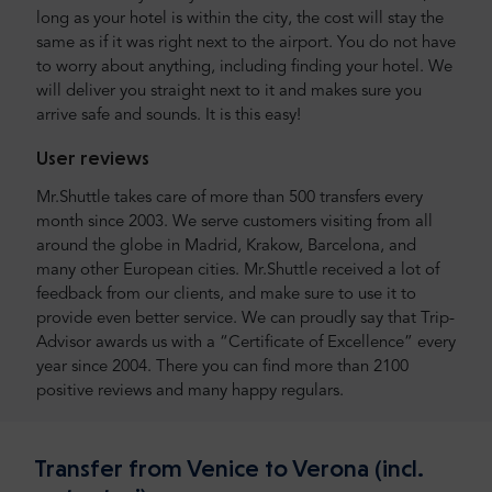
long as your hotel is within the city, the cost will stay the
same as if it was right next to the airport. You do not have
to worry about anything, including finding your hotel. We
will deliver you straight next to it and makes sure you
arrive safe and sounds. It is this easy!
User reviews
Mr.Shuttle takes care of more than 500 transfers every
month since 2003. We serve customers visiting from all
around the globe in Madrid, Krakow, Barcelona, and
many other European cities. Mr.Shuttle received a lot of
feedback from our clients, and make sure to use it to
provide even better service. We can proudly say that Trip-
Advisor awards us with a “Certificate of Excellence” every
year since 2004. There you can find more than 2100
positive reviews and many happy regulars.
Transfer from Venice to Verona (incl.