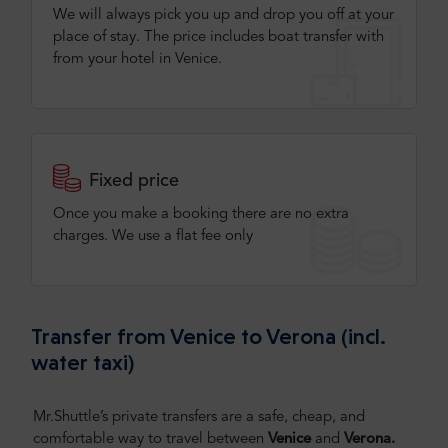
We will always pick you up and drop you off at your
place of stay. The price includes boat transfer with
from your hotel in Venice.
Fixed price
Once you make a booking there are no extra
charges. We use a flat fee only​
Transfer from Venice to Verona (incl.
water taxi)
Mr.Shuttle’s private transfers are a safe, cheap, and
comfortable way to travel between
Venice
and
Verona.