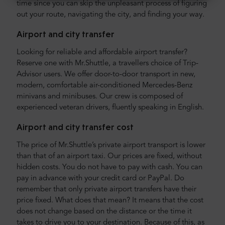
time since you can skip the unpleasant process of figuring
out your route, navigating the city, and finding your way.
Airport and city transfer
Looking for reliable and affordable airport transfer?
Reserve one with Mr.Shuttle, a travellers choice of Trip-
Advisor users. We offer door-to-door transport in new,
modern, comfortable air-conditioned Mercedes-Benz
minivans and minibuses. Our crew is composed of
experienced veteran drivers, fluently speaking in English.
Airport and city transfer cost
The price of Mr.Shuttle’s private airport transport is lower
than that of an airport taxi. Our prices are fixed, without
hidden costs. You do not have to pay with cash. You can
pay in advance with your credit card or PayPal. Do
remember that only private airport transfers have their
price fixed. What does that mean? It means that the cost
does not change based on the distance or the time it
takes to drive you to your destination. Because of this, as