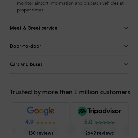
monitor airport information and dispatch vehicles at
proper times
Meet & Greet service
Door-to-door
Cars and buses
Trusted by more than 1 million customers
4.9
5.0
130 reviews
2649 reviews