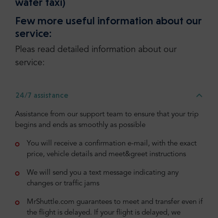
water taxi)
Few more useful information about our
service:
Pleas read detailed information about our
service:
24/7 assistance
Assistance from our support team to ensure that your trip
begins and ends as smoothly as possible
You will receive a confirmation e-mail, with the exact
price, vehicle details and meet&greet instructions
We will send you a text message indicating any
changes or traffic jams
MrShuttle.com guarantees to meet and transfer even if
the flight is delayed. If your flight is delayed, we