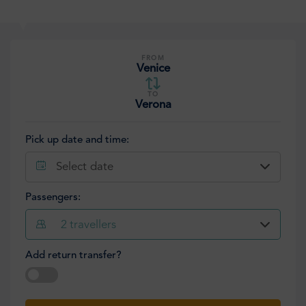
FROM
Venice
TO
Verona
Pick up date and time:
Select date
Passengers:
2
travellers
Add return transfer?
Select date