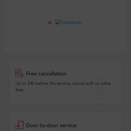
Free cancellation
Up to 24h before the service, cancel with no extra
fees
Door-to-door service