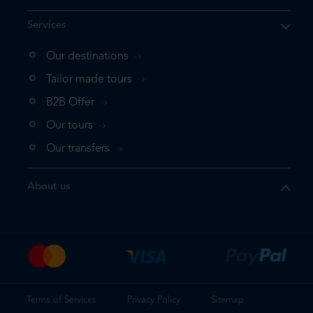
Services
Our destinations
that the product you are
Tailor made tours
 in your shopping cart. If you
B2B Offer
 again, please go directly to
Our tours
 complete your booking.
Our transfers
duct one more time
About us
e your booking
Terms of Services
Privacy Policy
Sitemap