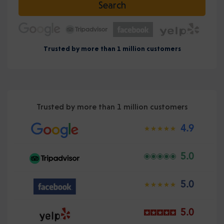
Search
Trusted by more than 1 million customers
Trusted by more than 1 million customers
4.9
5.0
5.0
5.0