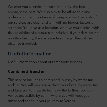
We offer you a service of top-tier quality, the best
amongst the best. We also aim to be affordable and
understand the importance of transparency. The costs of
our services are clear and fair, with no hidden factors or
surprises. You give us a location, we give you a price, with
the possibility of a return trip included. If your destination
is within the city, the costs are fixed, regardless of the
distance travelled.
Useful information
Useful information about our transport services.
Combined transfer
This service includes a combined journey by water taxi
and car. We will pick you up from your hotel by water taxi
and take you to Piazzale Roma — the furthest point in
Venice accessible by car — where you will meet your
driver and continue your journey to Verona.