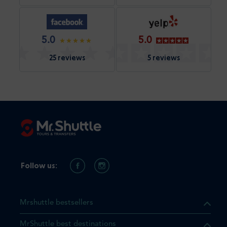
5.0
5.0
25 reviews
5 reviews
Follow us:
Mrshuttle bestsellers
MrShuttle best destinations